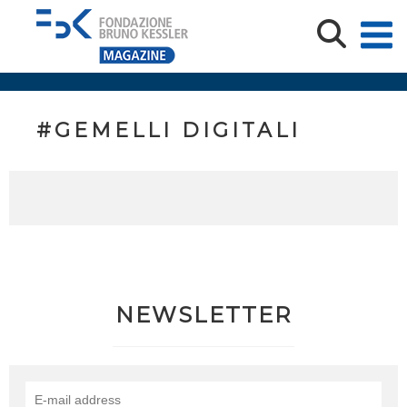
#GEMELLI DIGITALI
NEWSLETTER