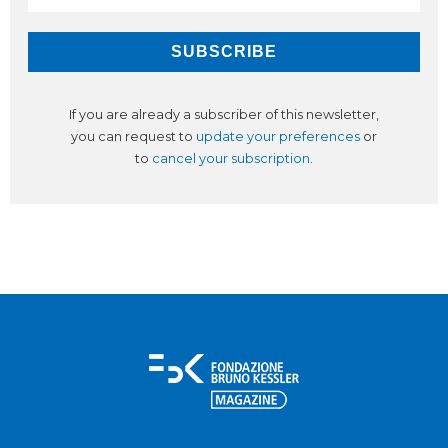
If you are already a subscriber of this newsletter,
you can request to
update your preferences
or
to
cancel your subscription
.