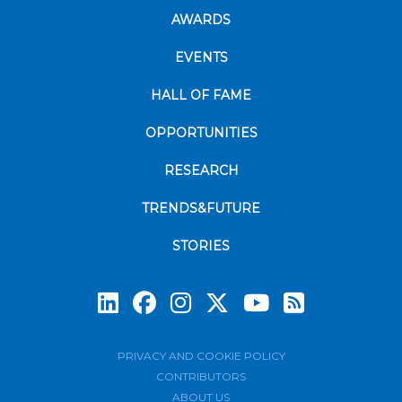
AWARDS
EVENTS
HALL OF FAME
OPPORTUNITIES
RESEARCH
TRENDS&FUTURE
STORIES
Subscrib
PRIVACY AND COOKIE POLICY
CONTRIBUTORS
ABOUT US