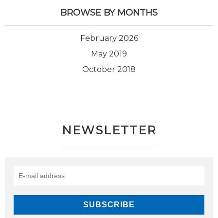
BROWSE BY MONTHS
February 2026
May 2019
October 2018
NEWSLETTER