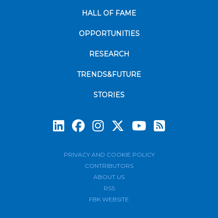
HALL OF FAME
OPPORTUNITIES
RESEARCH
TRENDS&FUTURE
STORIES
Subscrib
PRIVACY AND COOKIE POLICY
CONTRIBUTORS
ABOUT US
RSS
FBK WEBSITE