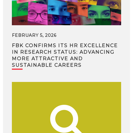
FEBRUARY 5, 2026
FBK CONFIRMS ITS HR EXCELLENCE
IN RESEARCH STATUS: ADVANCING
MORE ATTRACTIVE AND
SUSTAINABLE CAREERS