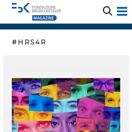
#HRS4R