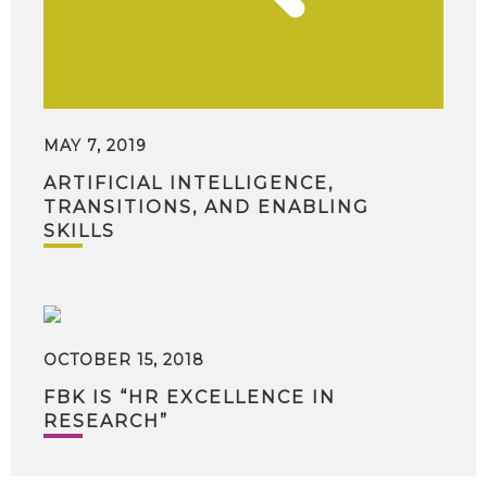
MAY 7, 2019
ARTIFICIAL INTELLIGENCE,
TRANSITIONS, AND ENABLING
SKILLS
OCTOBER 15, 2018
FBK IS “HR EXCELLENCE IN
RESEARCH”