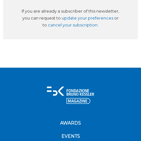
If you are already a subscriber of this newsletter,
you can request to
update your preferences
or
to
cancel your subscription
.
AWARDS
EVENTS