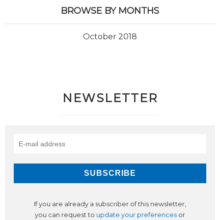
BROWSE BY MONTHS
October 2018
NEWSLETTER
If you are already a subscriber of this newsletter,
you can request to
update your preferences
or