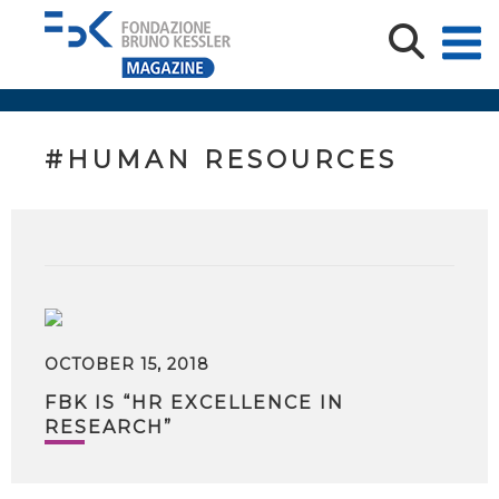
#HUMAN RESOURCES
OCTOBER 15, 2018
FBK IS “HR EXCELLENCE IN
RESEARCH”