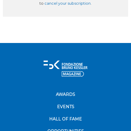
to
cancel your subscription
.
AWARDS
EVENTS
HALL OF FAME