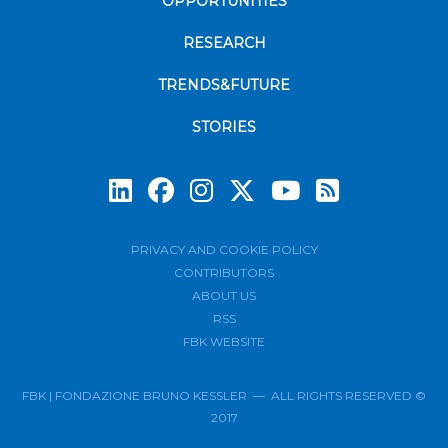
OPPORTUNITIES
RESEARCH
TRENDS&FUTURE
STORIES
Subscrib
PRIVACY AND COOKIE POLICY
CONTRIBUTORS
ABOUT US
RSS
FBK WEBSITE
FBK | FONDAZIONE BRUNO KESSLER — ALL RIGHTS RESERVED ©
2017