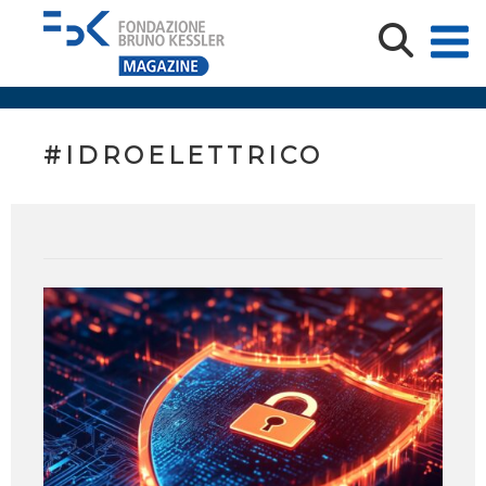
#IDROELETTRICO