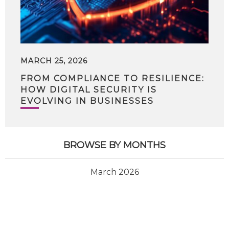
MARCH 25, 2026
FROM COMPLIANCE TO RESILIENCE:
HOW DIGITAL SECURITY IS
EVOLVING IN BUSINESSES
BROWSE BY MONTHS
March 2026