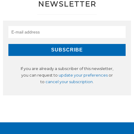
NEWSLETTER
If you are already a subscriber of this newsletter,
you can request to
update your preferences
or
to
cancel your subscription
.