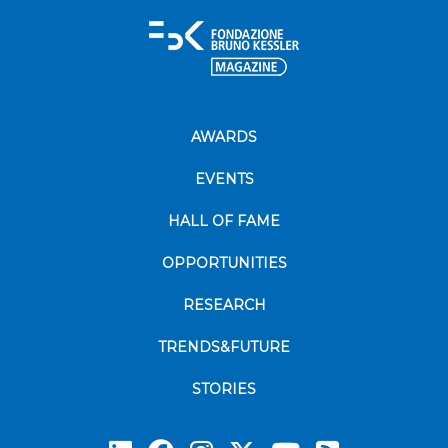
AWARDS
EVENTS
HALL OF FAME
OPPORTUNITIES
RESEARCH
TRENDS&FUTURE
STORIES