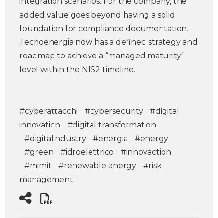
integration scenarios. For the company, the
added value goes beyond having a solid
foundation for compliance documentation.
Tecnoenergia now has a defined strategy and
roadmap to achieve a “managed maturity”
level within the NIS2 timeline.
#cyberattacchi
#cybersecurity
#digital
innovation
#digital transformation
#digitalindustry
#energia
#energy
#green
#idroelettrico
#innovaction
#mimit
#renewable energy
#risk
management