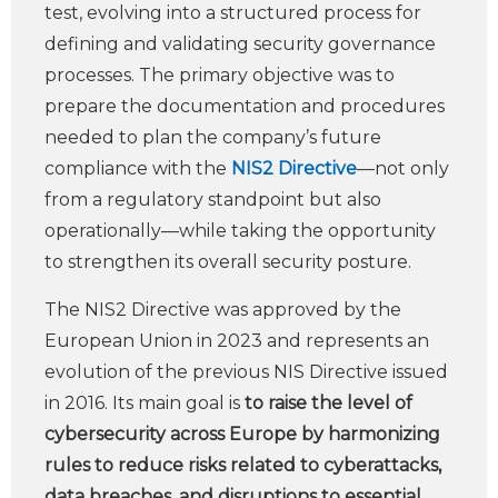
test, evolving into a structured process for
defining and validating security governance
processes. The primary objective was to
prepare the documentation and procedures
needed to plan the company’s future
compliance with the
NIS2 Directive
—not only
from a regulatory standpoint but also
operationally—while taking the opportunity
to strengthen its overall security posture.
The NIS2 Directive was approved by the
European Union in 2023 and represents an
evolution of the previous NIS Directive issued
in 2016. Its main goal is
to raise the level of
cybersecurity across Europe by harmonizing
rules to reduce risks related to cyberattacks,
data breaches, and disruptions to essential