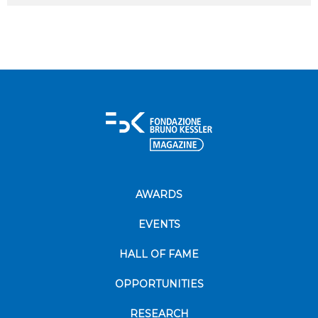
AWARDS
EVENTS
HALL OF FAME
OPPORTUNITIES
RESEARCH