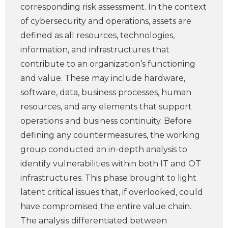
corresponding risk assessment. In the context
of cybersecurity and operations, assets are
defined as all resources, technologies,
information, and infrastructures that
contribute to an organization’s functioning
and value. These may include hardware,
software, data, business processes, human
resources, and any elements that support
operations and business continuity. Before
defining any countermeasures, the working
group conducted an in-depth analysis to
identify vulnerabilities within both IT and OT
infrastructures. This phase brought to light
latent critical issues that, if overlooked, could
have compromised the entire value chain.
The analysis differentiated between