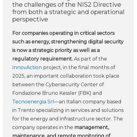
the challenges of the NIS2 Directive
from both a strategic and operational
perspective
For companies operating in critical sectors
such as energy, strengthening digital security
is now a strategic priority as well as a
regulatory requirement.
As part of the
InnovAction
project, in the final months of
2025, an important collaboration took place
between the Cybersecurity Center of
Fondazione Bruno Kessler (FBK) and
Tecnoenergia Srl
—an Italian company based
in Trento specializing in services and solutions
for the energy and infrastructure sector. The
company operates in the
management,
maintenance, and remote monitoring of