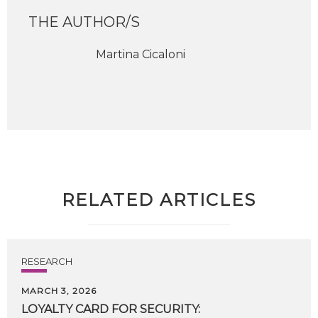
THE AUTHOR/S
Martina Cicaloni
RELATED ARTICLES
RESEARCH
MARCH 3, 2026
LOYALTY
CARD
FOR
SECURITY: