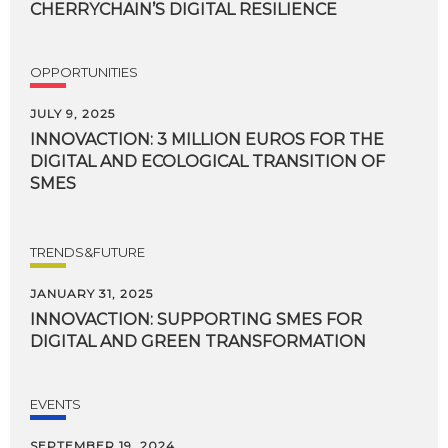
CHERRYCHAIN’S
DIGITAL
RESILIENCE
OPPORTUNITIES
JULY 9, 2025
INNOVACTION: 3 MILLION EUROS FOR THE
DIGITAL AND ECOLOGICAL TRANSITION OF
SMES
TRENDS&FUTURE
JANUARY 31, 2025
INNOVACTION:
SUPPORTING
SMES
FOR
DIGITAL
AND
GREEN
TRANSFORMATION
EVENTS
SEPTEMBER 19, 2024