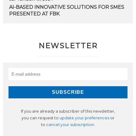
AI-BASED
INNOVATIVE
SOLUTIONS
FOR
SMES
PRESENTED
AT
FBK
NEWSLETTER
If you are already a subscriber of this newsletter,
you can request to
update your preferences
or
to
cancel your subscription
.