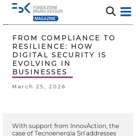
FROM COMPLIANCE TO
RESILIENCE: HOW
DIGITAL SECURITY IS
EVOLVING IN
BUSINESSES
March 25, 2026
With support from InnovAction, the
case of Tecnoenergia Srl addresses