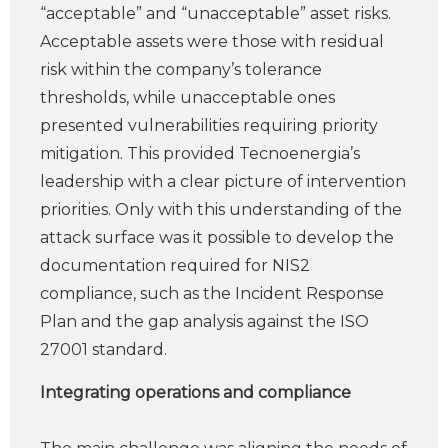
“acceptable” and “unacceptable” asset risks.
Acceptable assets were those with residual
risk within the company’s tolerance
thresholds, while unacceptable ones
presented vulnerabilities requiring priority
mitigation. This provided Tecnoenergia’s
leadership with a clear picture of intervention
priorities. Only with this understanding of the
attack surface was it possible to develop the
documentation required for NIS2
compliance, such as the Incident Response
Plan and the gap analysis against the ISO
27001 standard.
Integrating operations and compliance