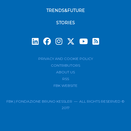
TRENDS&FUTURE
STORIES
Subscrib
PRIVACY AND COOKIE POLICY
CONTRIBUTORS
ABOUT US
RSS
FBK WEBSITE
FBK | FONDAZIONE BRUNO KESSLER — ALL RIGHTS RESERVED ©
2017