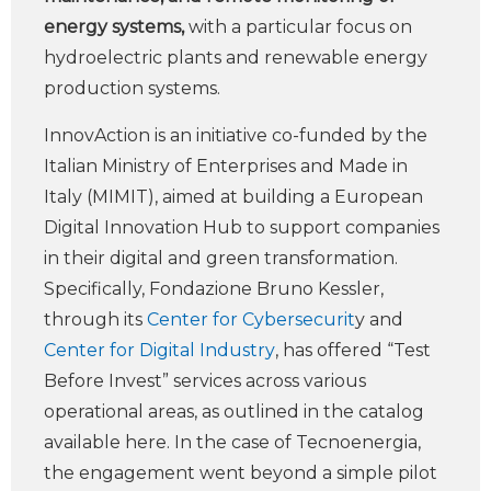
energy systems,
with a particular focus on
hydroelectric plants and renewable energy
production systems.
InnovAction is an initiative co-funded by the
Italian Ministry of Enterprises and Made in
Italy (MIMIT), aimed at building a European
Digital Innovation Hub to support companies
in their digital and green transformation.
Specifically, Fondazione Bruno Kessler,
through its
Center for Cybersecurit
y and
Center for Digital Industry
, has offered “Test
Before Invest” services across various
operational areas, as outlined in the catalog
available here. In the case of Tecnoenergia,
the engagement went beyond a simple pilot