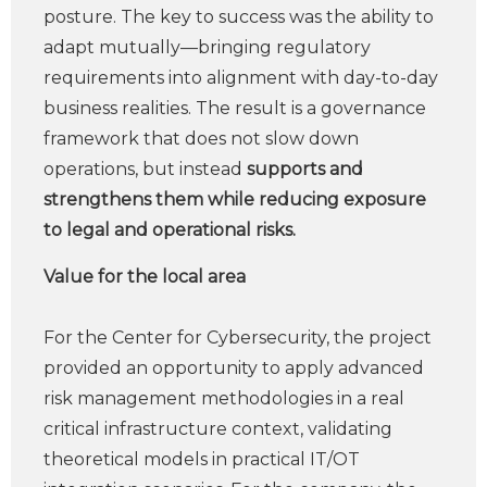
posture. The key to success was the ability to
adapt mutually—bringing regulatory
requirements into alignment with day-to-day
business realities. The result is a governance
framework that does not slow down
operations, but instead
supports and
strengthens them while reducing exposure
to legal and operational risks.
Value for the local area
For the Center for Cybersecurity, the project
provided an opportunity to apply advanced
risk management methodologies in a real
critical infrastructure context, validating
theoretical models in practical IT/OT