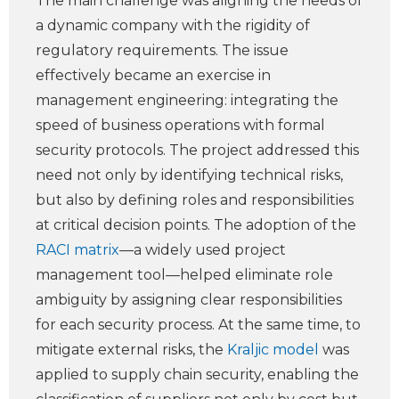
The main challenge was aligning the needs of
a dynamic company with the rigidity of
regulatory requirements. The issue
effectively became an exercise in
management engineering: integrating the
speed of business operations with formal
security protocols. The project addressed this
need not only by identifying technical risks,
but also by defining roles and responsibilities
at critical decision points. The adoption of the
RACI matrix
—a widely used project
management tool—helped eliminate role
ambiguity by assigning clear responsibilities
for each security process. At the same time, to
mitigate external risks, the
Kraljic model
was
applied to supply chain security, enabling the