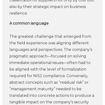
classification of suppliers not only by cost but
also by their strategic impact on business
resilience.
A common ianguage
The greatest challenge that emerged from
the field experience was aligning different
languages and perspectives. The company’s
pragmatic approach—focused on solving
immediate operational issues—often had to
be aligned with the level of formalization
required for NIS2 compliance. Conversely,
abstract concepts such as “residual risk” or
“management maturity” needed to be
translated into concrete actions to produce a
tangible impact on the company’s security