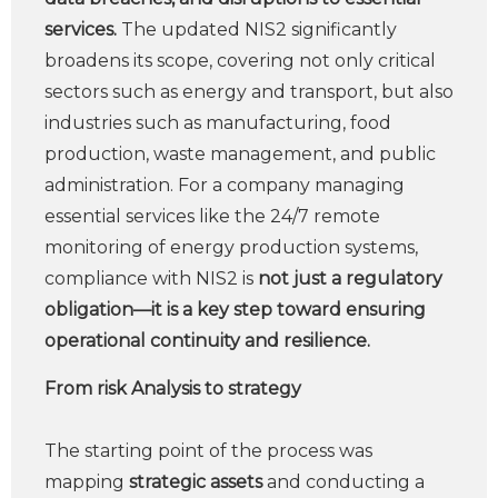
services.
The updated NIS2 significantly
broadens its scope, covering not only critical
sectors such as energy and transport, but also
industries such as manufacturing, food
production, waste management, and public
administration. For a company managing
essential services like the 24/7 remote
monitoring of energy production systems,
compliance with NIS2 is
not just a regulatory
obligation—it is a key step toward ensuring
operational continuity and resilience.
From risk Analysis to strategy
The starting point of the process was
mapping
strategic assets
and conducting a