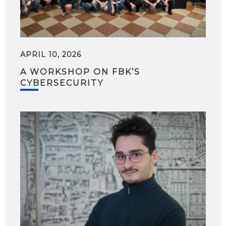
APRIL 10, 2026
A WORKSHOP ON FBK’S
CYBERSECURITY