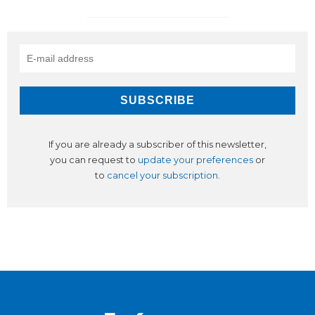
If you are already a subscriber of this newsletter,
you can request to
update your preferences
or
to
cancel your subscription
.