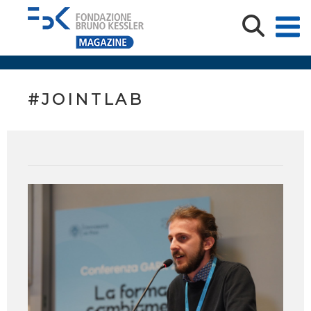
#JOINTLAB