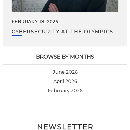
FEBRUARY 18, 2026
CYBERSECURITY AT THE OLYMPICS
BROWSE BY MONTHS
June 2026
April 2026
February 2026
NEWSLETTER