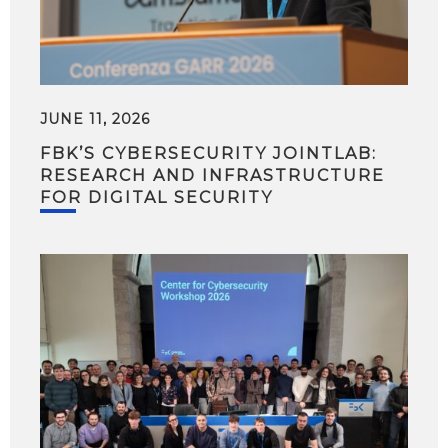
JUNE 11, 2026
FBK’S CYBERSECURITY JOINTLAB:
RESEARCH AND INFRASTRUCTURE
FOR DIGITAL SECURITY