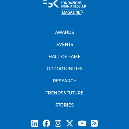
AWARDS
EVENTS
HALL OF FAME
OPPORTUNITIES
RESEARCH
TRENDS&FUTURE
STORIES
Subscrib