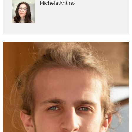
Michela Antino