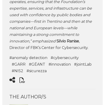
operates, ensuring that the Foundation’s
expertise, services, and infrastructure can be
used with confidence by public bodies and
companies—first in Trentino and then at the
national and European levels—while
maintaining a strong commitment to
innovation,” emphasized
Silvio Ranise
,
Director of FBK’s Center for Cybersecurity.
#anomaly detection
#cybersecurity
#GARR
#GÉANT
#innovation
#jointLab
#NIS2
#sicurezza
THE AUTHOR/S