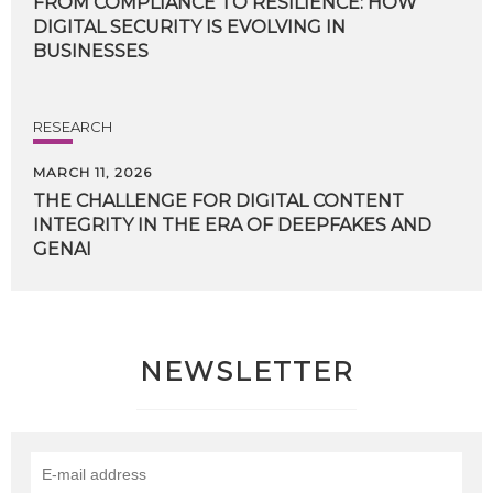
FROM COMPLIANCE TO RESILIENCE: HOW
DIGITAL SECURITY IS EVOLVING IN
BUSINESSES
RESEARCH
MARCH 11, 2026
THE CHALLENGE FOR DIGITAL CONTENT
INTEGRITY IN THE ERA OF DEEPFAKES AND
GENAI
NEWSLETTER