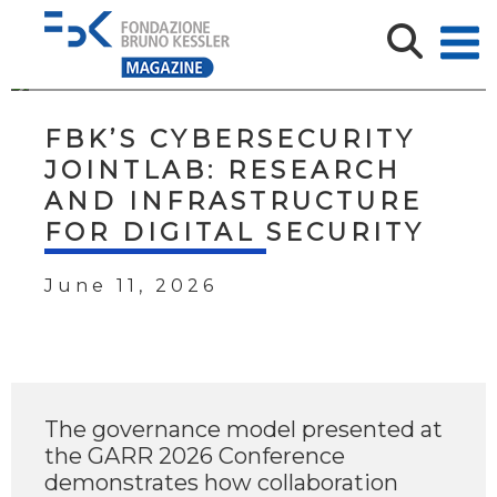
FBK’S CYBERSECURITY
JOINTLAB: RESEARCH
AND INFRASTRUCTURE
FOR DIGITAL SECURITY
June 11, 2026
The governance model presented at
the GARR 2026 Conference
demonstrates how collaboration