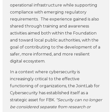
operational infrastructure while supporting
compliance with emerging regulatory
requirements. The experience gained is also
shared through training and awareness
activities aimed both within the Foundation
and toward local public authorities, with the
goal of contributing to the development of a
safer, more informed, and more resilient
digital ecosystem.
In a context where cybersecurity is
increasingly critical to the effective
functioning of organizations, the JointLab for
Cybersecurity has established itself as a
strategic asset for FBK.
“Security can no longer
be considered separate from research or