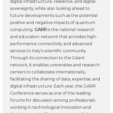
digital infrastructure, resilience, and digital
sovereignty, while also looking ahead to
future developments such as the potential
positive and negative impacts of quantum
computing.
GARR
is the national research
and education network that provides high-
performance connectivity and advanced
services to Italy’s scientific community.
Through its connection to the Géant
network, it enables universities and research
centers to collaborate internationally,
facilitating the sharing of data, expertise, and
digital infrastructure. Each year, the GARR
Conference serves as one of the leading
forums for discussion among professionals
working in technological innovation and