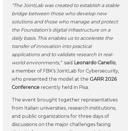
“The JointLab was created to establish a stable
bridge between those who develop new
solutions and those who manage and protect
the Foundation’s digital infrastructure on a
daily basis. This enables us to accelerate the
transfer of innovation into practical
applications and to validate research in real-
world environments,”
said
Leonardo Canello
,
a member of FBK’s JointLab for Cybersecurity,
who presented the model at the
GARR 2026
Conference
recently held in Pisa.
The event brought together representatives
from Italian universities, research institutions,
and public organizations for three days of
discussions on the major challenges facing