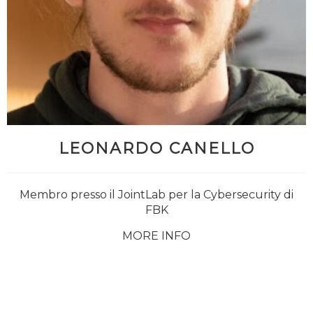
LEONARDO CANELLO
Membro presso il JointLab per la Cybersecurity di
FBK
MORE INFO