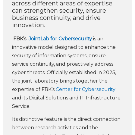
across different areas of expertise
can strengthen security, ensure
business continuity, and drive
innovation.
FBK’s
JointLab for Cybersecurity
is an
innovative model designed to enhance the
security of information systems, ensure
service continuity, and proactively address
cyber threats. Officially established in 2025,
the joint laboratory brings together the
expertise of FBK’s
Center for Cybersecurity
and its Digital Solutions and IT Infrastructure
Service.
Its distinctive feature is the direct connection
between research activities and the