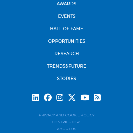
AWARDS
EVENTS
HALL OF FAME
OPPORTUNITIES
RESEARCH
TRENDS&FUTURE
STORIES
Subscrib
PRIVACY AND COOKIE POLICY
CONTRIBUTORS
ABOUT US