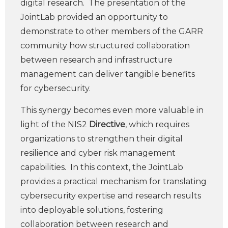
digital research. The presentation of the
JointLab provided an opportunity to
demonstrate to other members of the GARR
community how structured collaboration
between research and infrastructure
management can deliver tangible benefits
for cybersecurity.
This synergy becomes even more valuable in
light of the NIS2
Directive
, which requires
organizations to strengthen their digital
resilience and cyber risk management
capabilities. In this context, the JointLab
provides a practical mechanism for translating
cybersecurity expertise and research results
into deployable solutions, fostering
collaboration between research and