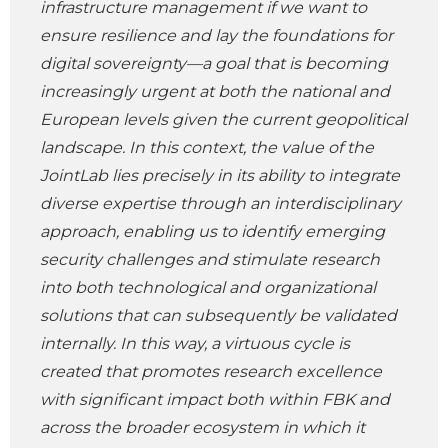
infrastructure management if we want to
ensure resilience and lay the foundations for
digital sovereignty—a goal that is becoming
increasingly urgent at both the national and
European levels given the current geopolitical
landscape. In this context, the value of the
JointLab lies precisely in its ability to integrate
diverse expertise through an interdisciplinary
approach, enabling us to identify emerging
security challenges and stimulate research
into both technological and organizational
solutions that can subsequently be validated
internally. In this way, a virtuous cycle is
created that promotes research excellence
with significant impact both within FBK and
across the broader ecosystem in which it