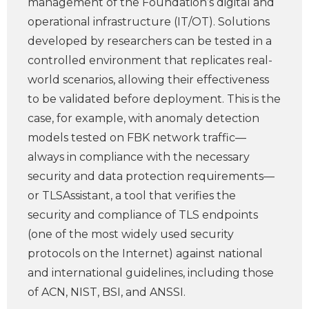
management of the Foundation’s digital and
operational infrastructure (IT/OT). Solutions
developed by researchers can be tested in a
controlled environment that replicates real-
world scenarios, allowing their effectiveness
to be validated before deployment. This is the
case, for example, with anomaly detection
models tested on FBK network traffic—
always in compliance with the necessary
security and data protection requirements—
or TLSAssistant, a tool that verifies the
security and compliance of TLS endpoints
(one of the most widely used security
protocols on the Internet) against national
and international guidelines, including those
of ACN, NIST, BSI, and ANSSI.