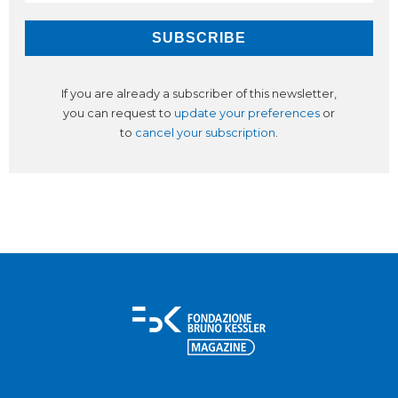
If you are already a subscriber of this newsletter,
you can request to
update your preferences
or
to
cancel your subscription
.