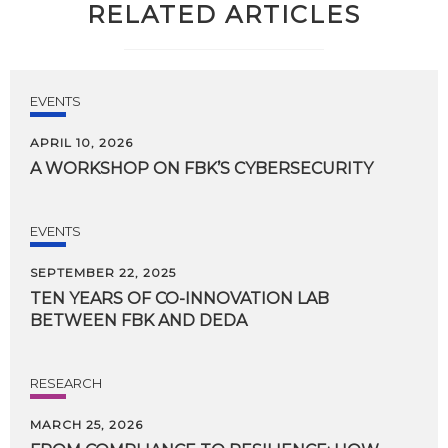
RELATED ARTICLES
EVENTS
APRIL 10, 2026
A
WORKSHOP
ON
FBK’S
CYBERSECURITY
EVENTS
SEPTEMBER 22, 2025
TEN
YEARS
OF
CO-INNOVATION
LAB
BETWEEN
FBK
AND
DEDA
RESEARCH
MARCH 25, 2026