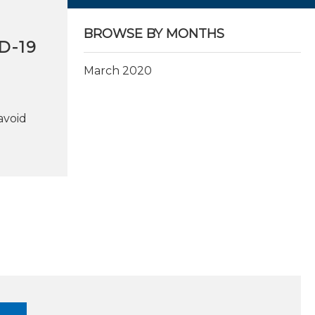
BROWSE BY MONTHS
D-19
March 2020
avoid