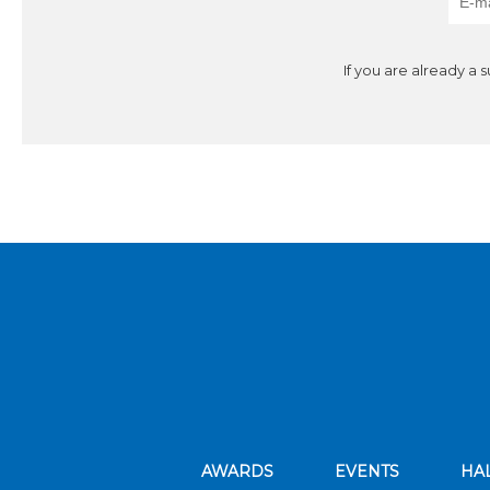
If you are already a 
AWARDS
EVENTS
HA