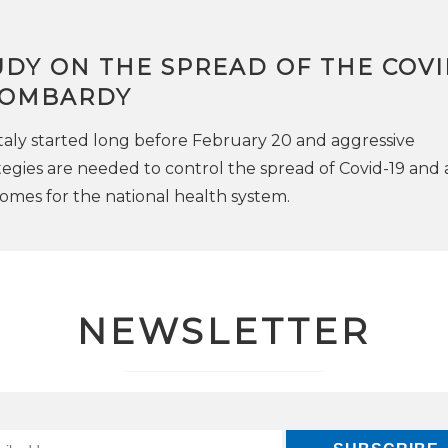
DY ON THE SPREAD OF THE COVI
 LOMBARDY
taly started long before February 20 and aggressive
egies are needed to control the spread of Covid-19 and 
omes for the national health system.
NEWSLETTER