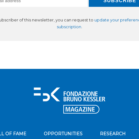
subscriber of this newsletter, you can request to
update your preferen
subscription
.
LL OF FAME
OPPORTUNITIES
RESEARCH