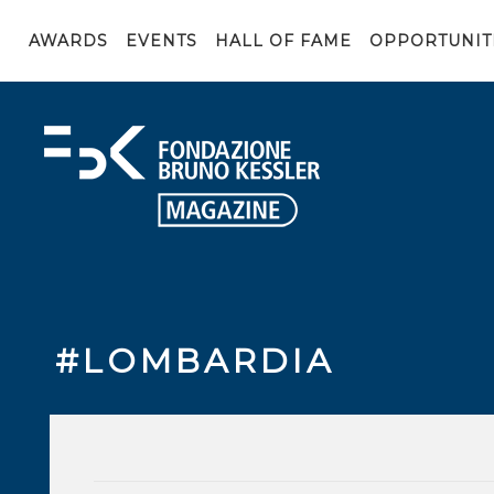
AWARDS
EVENTS
HALL OF FAME
OPPORTUNIT
#LOMBARDIA