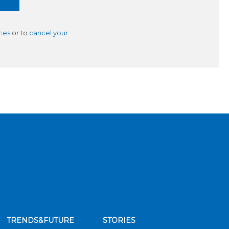
ces
or to
cancel your
TRENDS&FUTURE
STORIES