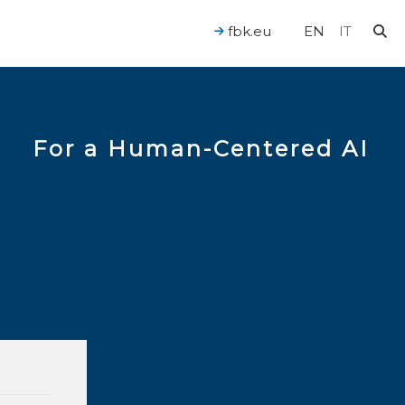
fbk.eu
EN
IT
For a Human-Centered AI