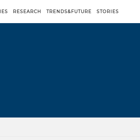
IES
RESEARCH
TRENDS&FUTURE
STORIES