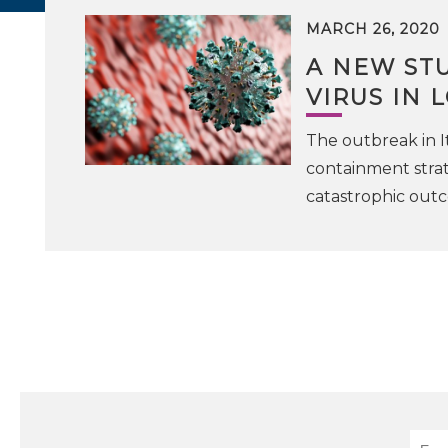
MARCH 26, 2020
A NEW STU
VIRUS IN
The outbreak in I
containment strat
catastrophic outc