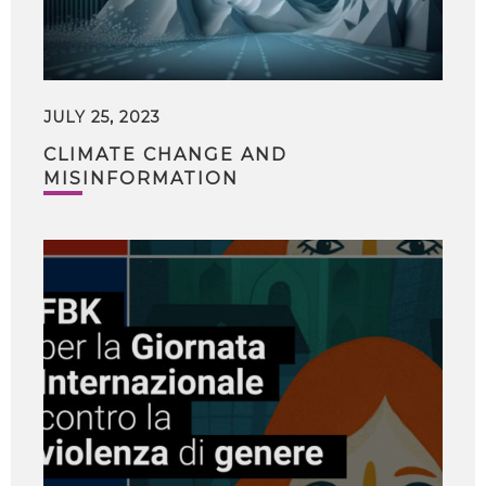
JULY 25, 2023
CLIMATE CHANGE AND
MISINFORMATION