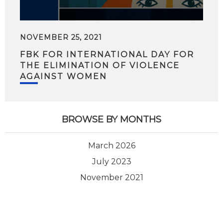
NOVEMBER 25, 2021
FBK FOR INTERNATIONAL DAY FOR
THE ELIMINATION OF VIOLENCE
AGAINST WOMEN
BROWSE BY MONTHS
March 2026
July 2023
November 2021