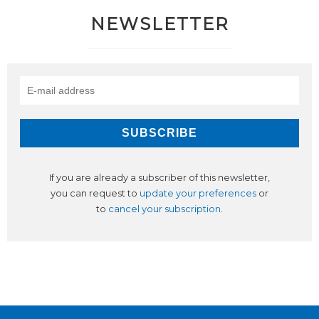
NEWSLETTER
If you are already a subscriber of this newsletter,
you can request to
update your preferences
or
to
cancel your subscription
.