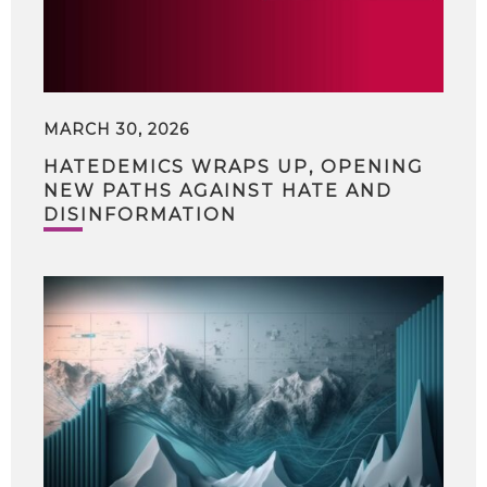
MARCH 30, 2026
HATEDEMICS WRAPS UP, OPENING
NEW PATHS AGAINST HATE AND
DISINFORMATION