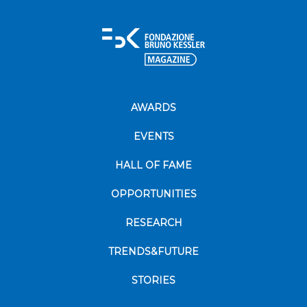
AWARDS
EVENTS
HALL OF FAME
OPPORTUNITIES
RESEARCH
TRENDS&FUTURE
STORIES