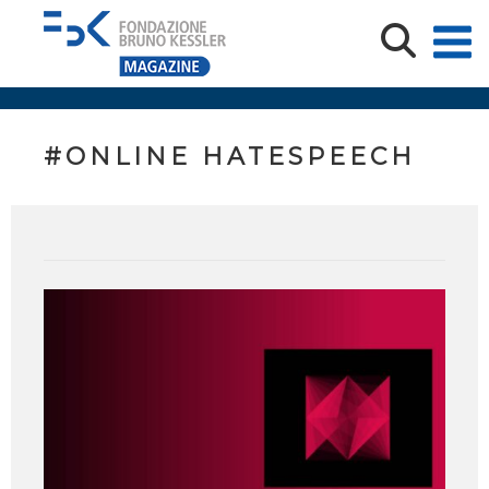
#ONLINE HATESPEECH