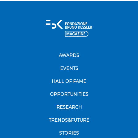
AWARDS
EVENTS
HALL OF FAME
OPPORTUNITIES
RESEARCH
TRENDS&FUTURE
STORIES