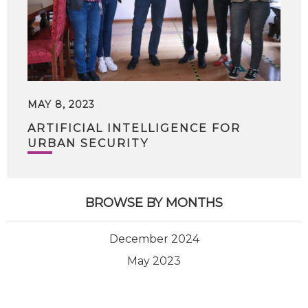
MAY 8, 2023
ARTIFICIAL INTELLIGENCE FOR
URBAN SECURITY
BROWSE BY MONTHS
December 2024
May 2023