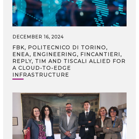
DECEMBER 16, 2024
FBK, POLITECNICO DI TORINO,
ENEA, ENGINEERING, FINCANTIERI,
REPLY, TIM AND TISCALI ALLIED FOR
A CLOUD-TO-EDGE
INFRASTRUCTURE