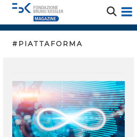
#PIATTAFORMA