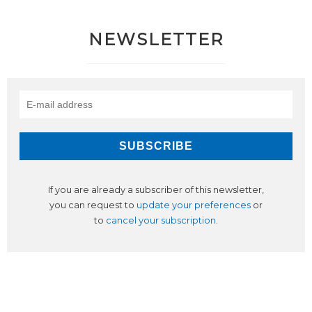
NEWSLETTER
If you are already a subscriber of this newsletter,
you can request to
update your preferences
or
to
cancel your subscription
.