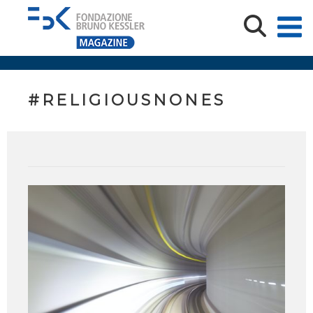
#RELIGIOUSNONES