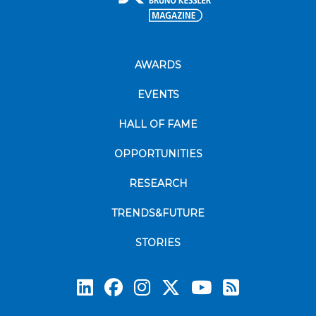
AWARDS
EVENTS
HALL OF FAME
OPPORTUNITIES
RESEARCH
TRENDS&FUTURE
STORIES
Subscrib