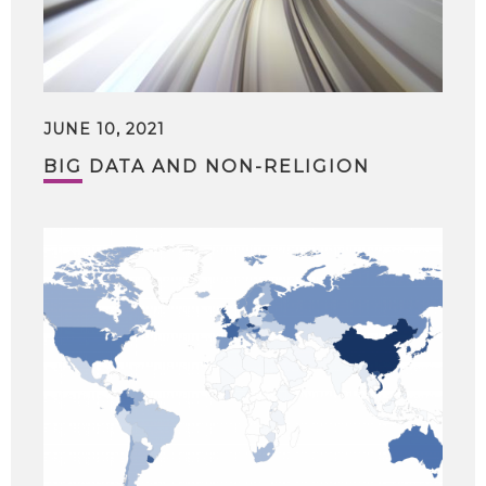
JUNE 10, 2021
BIG DATA AND NON-RELIGION