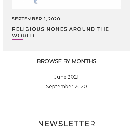
SEPTEMBER 1, 2020
RELIGIOUS NONES AROUND THE
WORLD
BROWSE BY MONTHS
June 2021
September 2020
NEWSLETTER