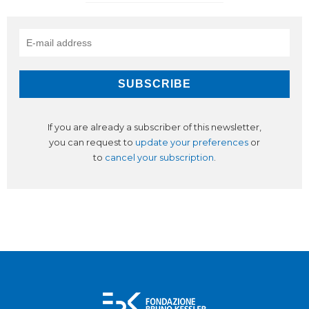
If you are already a subscriber of this newsletter,
you can request to
update your preferences
or
to
cancel your subscription
.