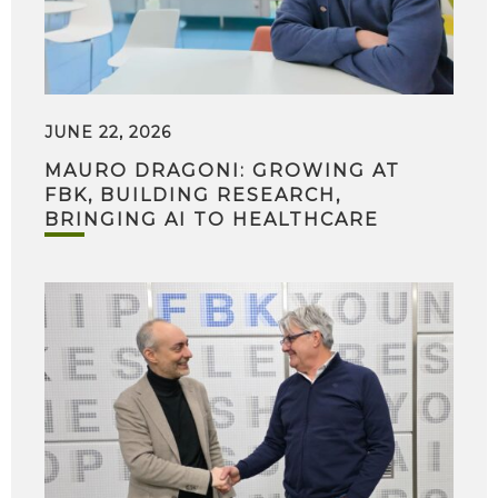
JUNE 22, 2026
MAURO DRAGONI: GROWING AT
FBK, BUILDING RESEARCH,
BRINGING AI TO HEALTHCARE