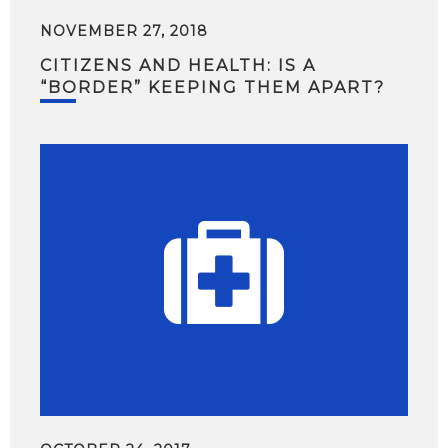
NOVEMBER 27, 2018
CITIZENS AND HEALTH: IS A
“BORDER” KEEPING THEM APART?