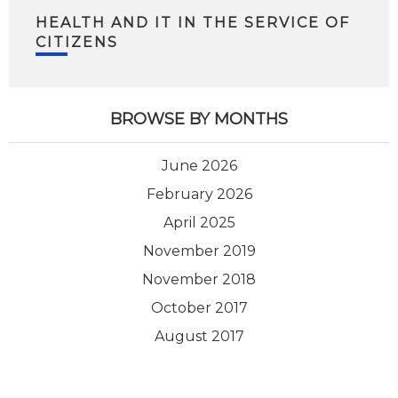
HEALTH AND IT IN THE SERVICE OF
CITIZENS
BROWSE BY MONTHS
June 2026
February 2026
April 2025
November 2019
November 2018
October 2017
August 2017