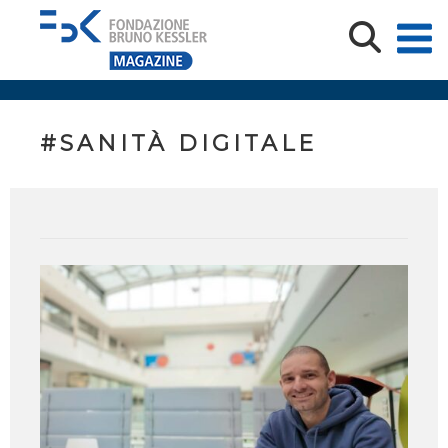
#SANITÀ DIGITALE