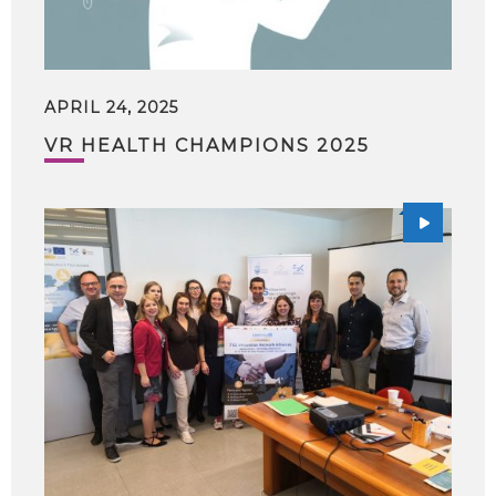
APRIL 24, 2025
VR HEALTH CHAMPIONS 2025