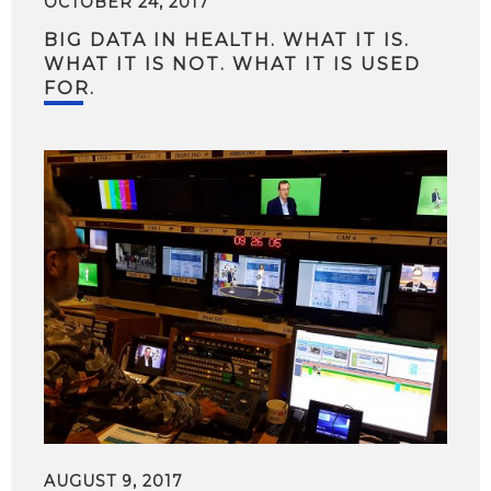
OCTOBER 24, 2017
BIG DATA IN HEALTH. WHAT IT IS.
WHAT IT IS NOT. WHAT IT IS USED
FOR.
AUGUST 9, 2017