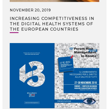
NOVEMBER 20, 2019
INCREASING COMPETITIVENESS IN
THE DIGITAL HEALTH SYSTEMS OF
THE EUROPEAN COUNTRIES