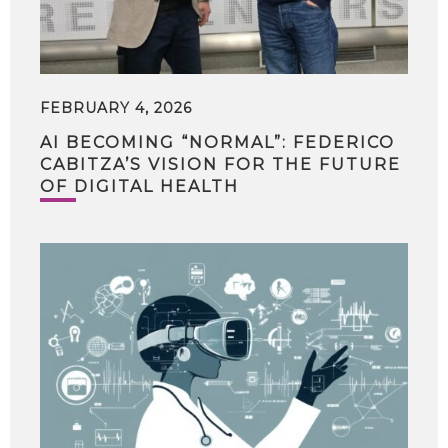
FEBRUARY 4, 2026
AI BECOMING “NORMAL”: FEDERICO
CABITZA’S VISION FOR THE FUTURE
OF DIGITAL HEALTH