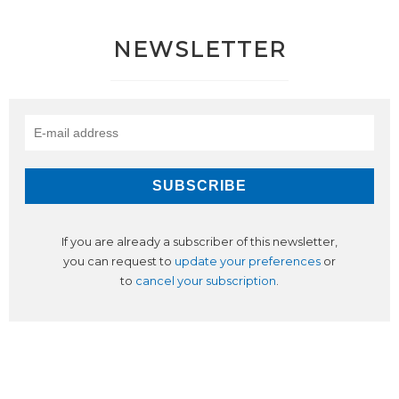
NEWSLETTER
If you are already a subscriber of this newsletter,
you can request to
update your preferences
or
to
cancel your subscription
.