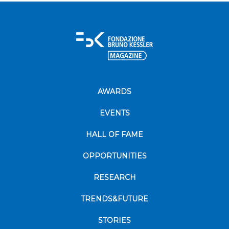
AWARDS
EVENTS
HALL OF FAME
OPPORTUNITIES
RESEARCH
TRENDS&FUTURE
STORIES