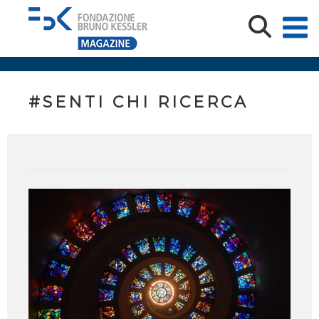
#SENTI CHI RICERCA