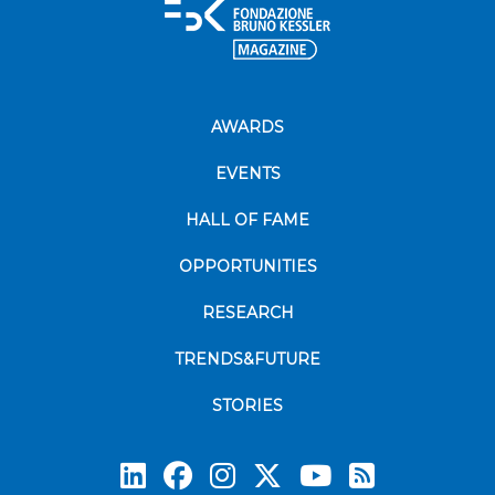
AWARDS
EVENTS
HALL OF FAME
OPPORTUNITIES
RESEARCH
TRENDS&FUTURE
STORIES
Subscrib