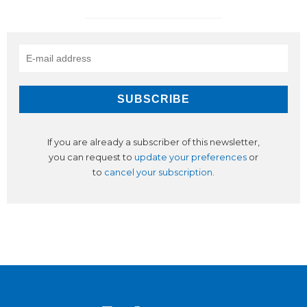
If you are already a subscriber of this newsletter,
you can request to
update your preferences
or
to
cancel your subscription
.