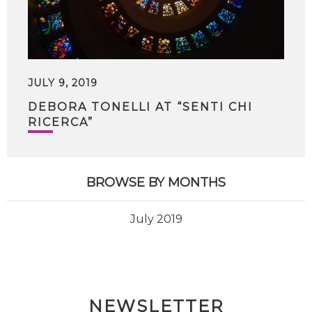
JULY 9, 2019
DEBORA TONELLI AT “SENTI CHI
RICERCA”
BROWSE BY MONTHS
July 2019
NEWSLETTER