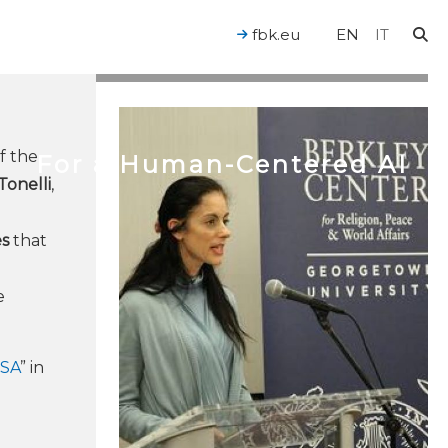
fbk.eu
EN
IT
of the
For a Human-Centered AI
Tonelli
,
es
that
e
e
ISA
” in