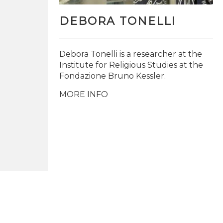
DEBORA TONELLI
Debora Tonelli is a researcher at the
Institute for Religious Studies at the
Fondazione Bruno Kessler.
MORE INFO