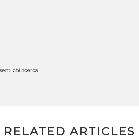
senti chi ricerca
RELATED ARTICLES