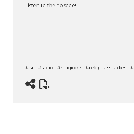
Listen to the episode!
#isr
#radio
#religione
#religiousstudies
#