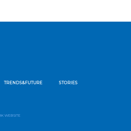
TRENDS&FUTURE
STORIES
bscribe to our news feed
BK WEBSITE