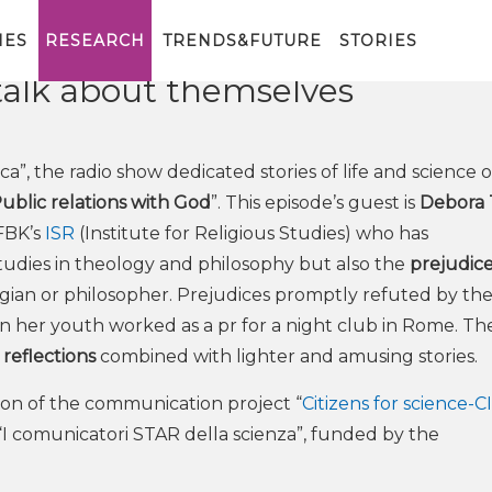
Center for Religious Studies is
ird episode of the radio format
IES
RESEARCH
TRENDS&FUTURE
STORIES
talk about themselves
rca”, the radio show dedicated stories of life and science 
ublic relations with God
”. This episode’s guest is
Debora 
FBK’s
ISR
(Institute for Religious Studies) who has
studies in theology and philosophy but also the
prejudic
ogian or philosopher. Prejudices promptly refuted by th
in her youth worked as a pr for a night club in Rome. Th
 reflections
combined with lighter and amusing stories.
ution of the communication project “
Citizens for science-C
 “I comunicatori STAR della scienza”, funded by the