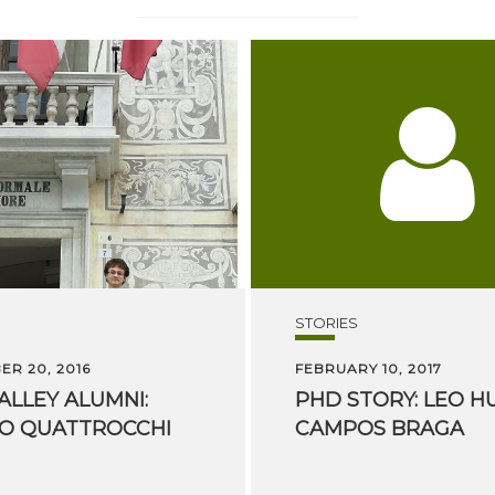
STORIES
R 20, 2016
FEBRUARY 10, 2017
ALLEY
ALUMNI:
PHD
STORY:
LEO
H
PO
QUATTROCCHI
CAMPOS
BRAGA