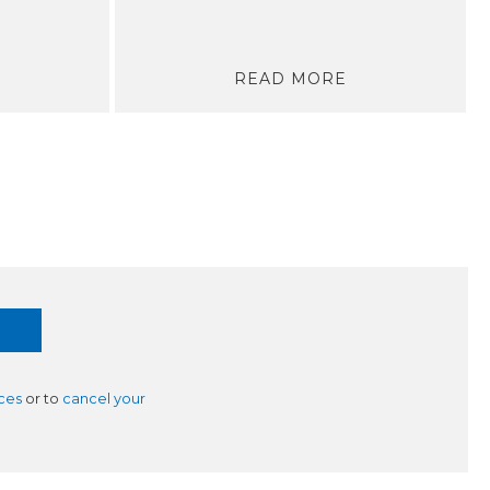
READ MORE
ces
or to
cancel your