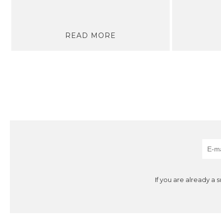
READ MORE
If you are already a 