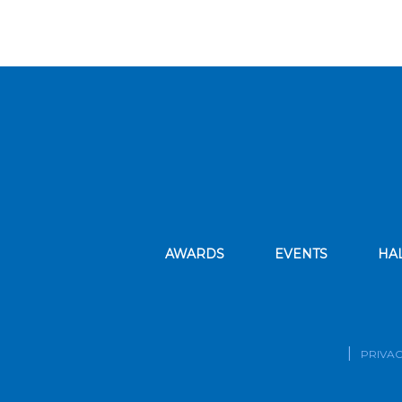
AWARDS
EVENTS
HA
PRIVAC