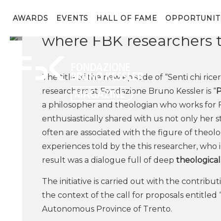
The researcher from the 
being featured in the th
AWARDS
EVENTS
HALL OF FAME
OPPORTUNIT
where FBK researchers 
The title of the new episode of “Senti chi rice
researchers at Fondazione Bruno Kessler is “
P
a philosopher and theologian who works for 
enthusiastically shared with us not only her 
often are associated with the figure of theol
experiences told by the this researcher, who 
result was a dialogue full of deep
theological
The initiative is carried out with the contrib
the context of the call for proposals entitled
Autonomous Province of Trento.