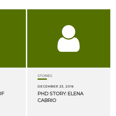
STORIES
DECEMBER 23, 2016
UF
PHD
STORY:
ELENA
CABRIO