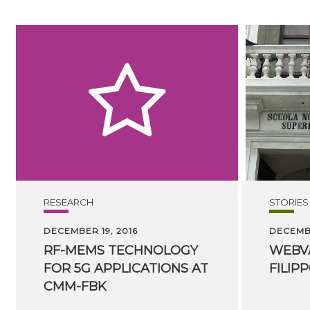
RESEARCH
STORIES
DECEMBER 19, 2016
DECEMBE
RF-MEMS TECHNOLOGY
WEBV
FOR 5G APPLICATIONS AT
FILIP
CMM-FBK