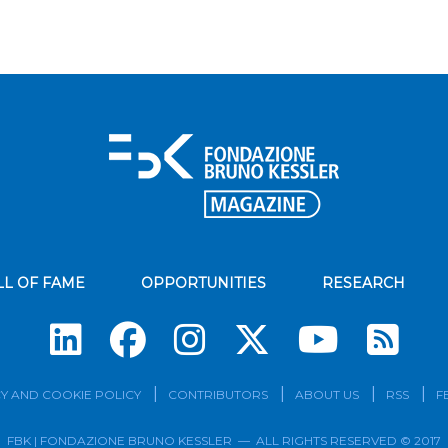
LL OF FAME
OPPORTUNITIES
RESEARCH
Su
Y AND COOKIE POLICY
CONTRIBUTORS
ABOUT US
RSS
F
FBK | FONDAZIONE BRUNO KESSLER — ALL RIGHTS RESERVED © 2017