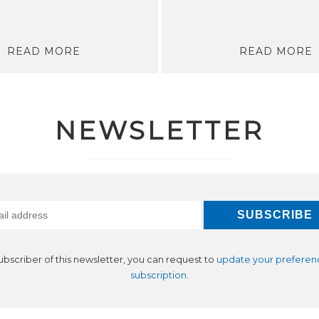
READ MORE
READ MORE
NEWSLETTER
subscriber of this newsletter, you can request to
update your preferen
subscription
.