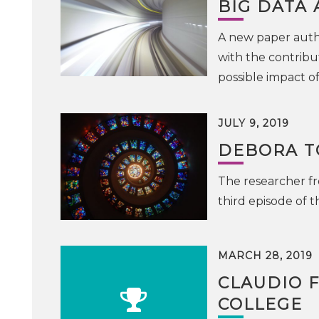
BIG DATA
A new paper auth
with the contribu
possible impact o
JULY 9, 2019
DEBORA TO
The researcher fr
third episode of 
MARCH 28, 2019
CLAUDIO 
COLLEGE