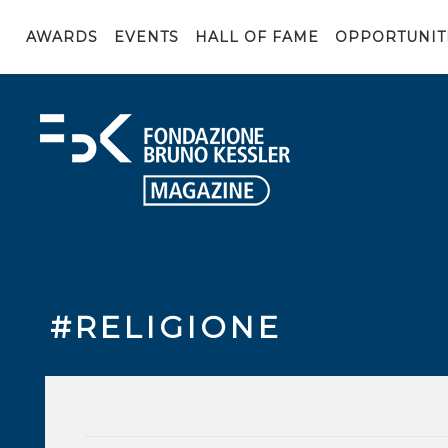
AWARDS
EVENTS
HALL OF FAME
OPPORTUNIT
#RELIGIONE