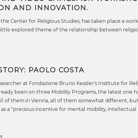
ION AND INNOVATION.
 the Center for Religious Studies, has taken place a wor
little explored theme of the relationship between religi
STORY: PAOLO COSTA
esearcher at Fondazione Bruno Kessler's Institute for Rel
lready been on three Mobility Programs, the latest one h
ll of them in Vienna, all of them somewhat different, bu
as a "precious incentive for mental mobility, intellectual
7