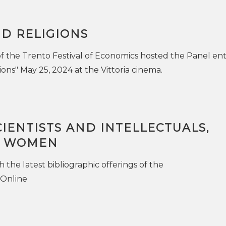
D RELIGIONS
of the Trento Festival of Economics hosted the Panel ent
ons" May 25, 2024 at the Vittoria cinema.
IENTISTS AND INTELLECTUALS,
S WOMEN
the latest bibliographic offerings of the
.Online