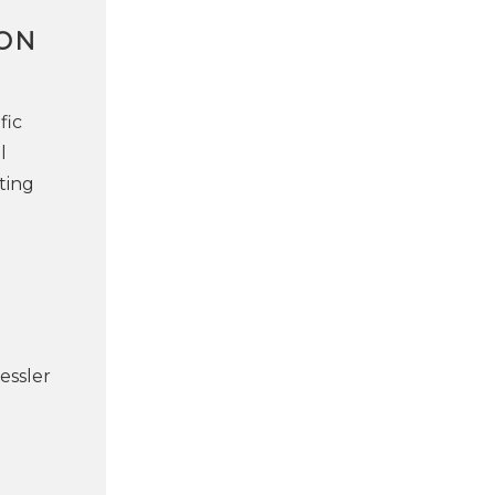
ION
fic
l
ting
essler