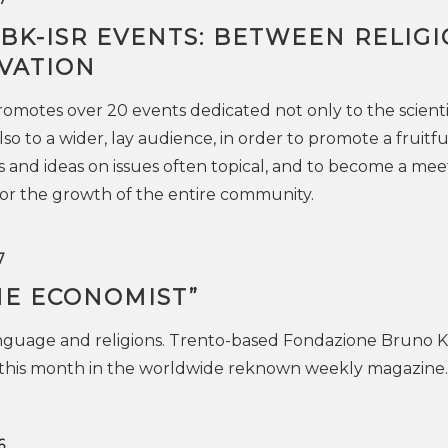
FBK-ISR EVENTS: BETWEEN RELIG
VATION
omotes over 20 events dedicated not only to the scienti
o to a wider, lay audience, in order to promote a fruitfu
 and ideas on issues often topical, and to become a mee
vor the growth of the entire community.
7
HE ECONOMIST”
nguage and religions. Trento-based Fondazione Bruno K
this month in the worldwide reknown weekly magazine.
6