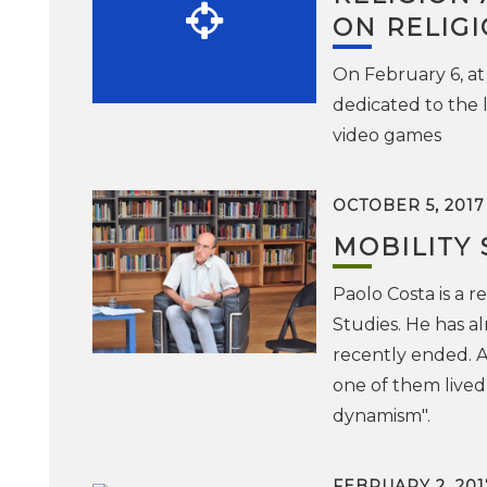
ON RELIG
On February 6, at
dedicated to the 
video games
OCTOBER 5, 2017
MOBILITY 
Paolo Costa is a r
Studies. He has a
recently ended. A
one of them lived 
dynamism".
FEBRUARY 2, 201