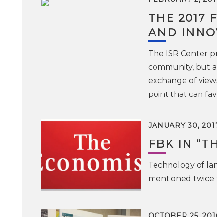
THE 2017 
AND INNO
The ISR Center pr
community, but als
exchange of views
point that can fa
JANUARY 30, 201
FBK IN “T
Technology of la
mentioned twice 
OCTOBER 25, 201