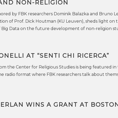
 AND NON-RELIGION
ored by FBK researchers Dominik Balazka and Bruno Le
tion of Prof. Dick Houtman (KU Leuven), sheds light on 
f Big Data on the future development of non-religion st
NELLI AT “SENTI CHI RICERCA”
om the Center for Religious Studies is being featured in
the radio format where FBK researchers talk about them
FERLAN WINS A GRANT AT BOSTO