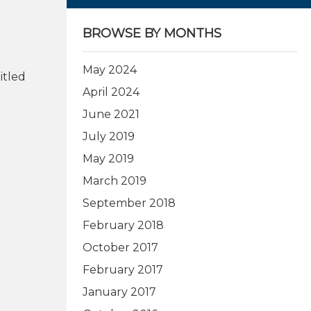
BROWSE BY MONTHS
May 2024
itled
April 2024
June 2021
July 2019
May 2019
March 2019
September 2018
February 2018
October 2017
February 2017
January 2017