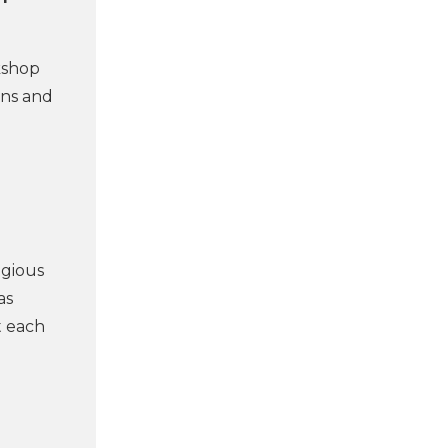
kshop
ons and
igious
as
t each