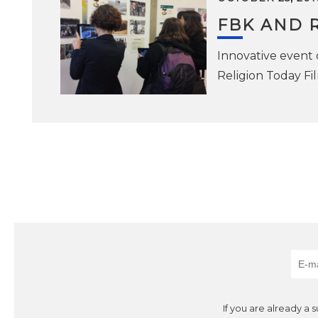
FBK AND R
Innovative event 
Religion Today Fi
If you are already a 