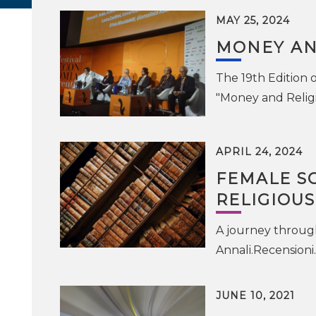
MAY 25, 2024
MONEY AN
The 19th Edition 
"Money and Religi
APRIL 24, 2024
FEMALE SC
RELIGIOU
A journey through 
Annali.Recensioni
JUNE 10, 2021