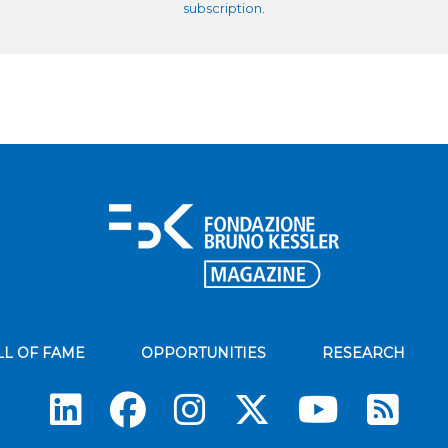
subscription
.
LL OF FAME
OPPORTUNITIES
RESEARCH
Su