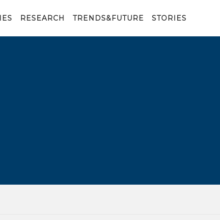
IES
RESEARCH
TRENDS&FUTURE
STORIES