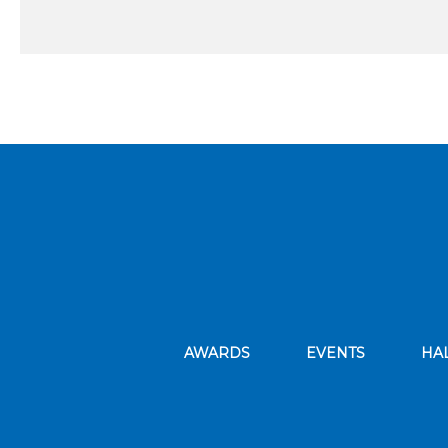
AWARDS
EVENTS
HA