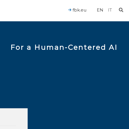
fbk.eu
EN
IT
For a Human-Centered AI