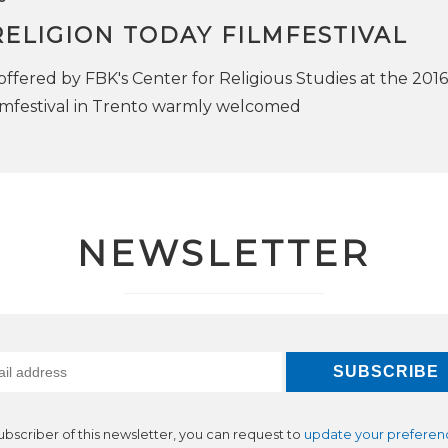
ELIGION TODAY FILMFESTIVAL
offered by FBK's Center for Religious Studies at the 2016
lmfestival in Trento warmly welcomed
NEWSLETTER
subscriber of this newsletter, you can request to
update your preferen