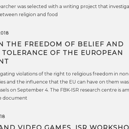
archer was selected with a writing project that investig
between religion and food
2018
N THE FREEDOM OF BELIEF AND
S TOLERANCE OF THE EUROPEAN
NT
gating violations of the right to religious freedom in non
es and the influence that the EU can have on them was
ssels on September 4. The FBK-ISR research centre is a
he document
18
 AND VIDEO GAMES. ISR WORKSH