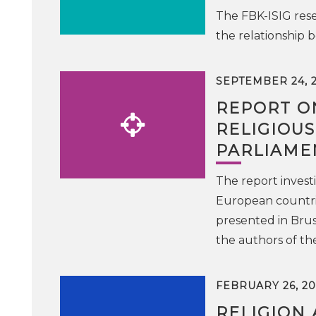
The FBK-ISIG rese
the relationship 
SEPTEMBER 24, 
REPORT O
RELIGIOU
PARLIAME
The report investi
European countri
presented in Bru
the authors of t
FEBRUARY 26, 20
RELIGION