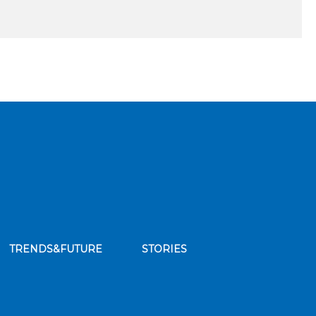
TRENDS&FUTURE
STORIES
bscribe to our news feed