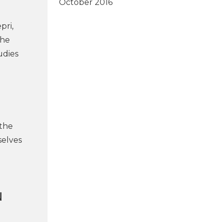
October 2016
pri,
the
udies
 the
selves
N