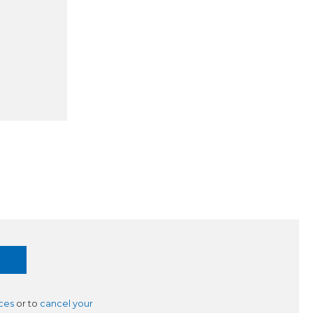
ces
or to
cancel your