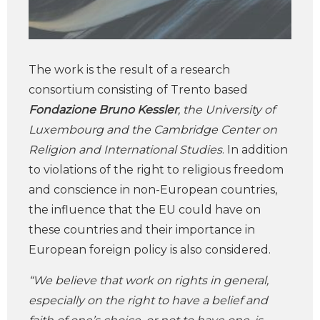
The work is the result of a research
consortium consisting of Trento based
Fondazione Bruno Kessler
, the University of
Luxembourg and the Cambridge Center on
Religion and International Studies
. In addition
to violations of the right to religious freedom
and conscience in non-European countries,
the influence that the EU could have on
these countries and their importance in
European foreign policy is also considered.
“We believe that work on rights in general,
especially on the right to have a belief and