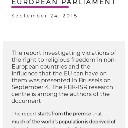
EUROPEAN PARLIAMENT
September 24, 2018
The report investigating violations of
the right to religious freedom in non-
European countries and the
influence that the EU can have on
them was presented in Brussels on
September 4. The FBK-ISR research
centre is among the authors of the
document
The report
starts from the premise
that
much of the world’s population is deprived of