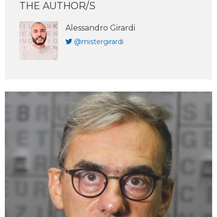
THE AUTHOR/S
Alessandro Girardi
@mistergirardi