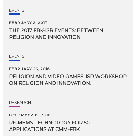
EVENTS
FEBRUARY 2, 2017
THE
2017
FBK-ISR
EVENTS:
BETWEEN
RELIGION
AND
INNOVATION
EVENTS
FEBRUARY 26, 2018
RELIGION
AND
VIDEO
GAMES.
ISR
WORKSHOP
ON
RELIGION
AND
INNOVATION.
RESEARCH
DECEMBER 19, 2016
RF-MEMS
TECHNOLOGY
FOR
5G
APPLICATIONS
AT
CMM-FBK