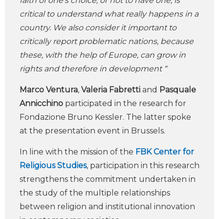
faith of one’s choice, or not to have one, is
critical to understand what really happens in a
country. We also consider it important to
critically report problematic nations, because
these, with the help of Europe, can grow in
rights and therefore in development “
Marco Ventura
,
Valeria Fabretti
and
Pasquale
Annicchino
participated in the research for
Fondazione Bruno Kessler. The latter spoke
at the presentation event in Brussels.
In line with the mission of the
FBK Center for
Religious Studies
, participation in this research
strengthens the commitment undertaken in
the study of the multiple relationships
between religion and institutional innovation