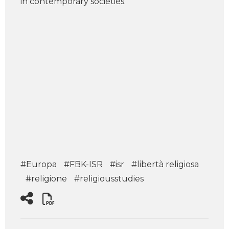
in contemporary societies.
#Europa
#FBK-ISR
#isr
#libertà religiosa
#religione
#religiousstudies