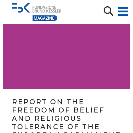
REPORT ON THE
FREEDOM OF BELIEF
AND RELIGIOUS
TOLERANCE OF THE