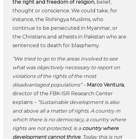
the right and freedom of religion
, belief,
thought or conscience. We could take, for
instance, the Rohingya Muslims, who
continue to be persecuted in Myanmar, or
the Christians and atheists in Pakistan who are
sentenced to death for blasphemy.
“We tried to go to the areas involved to see
what was objectively necessary to report on
violations of the rights of the most
disadvantaged populations” –
Marco Ventura
,
director of the FBK-ISR Research Center
explains
– “Sustainable development is also
and above all a matter of rights. A country in
which there is no democracy, a country where
rights are not protected, is a
country where
development cannot thrive
. Today this is not