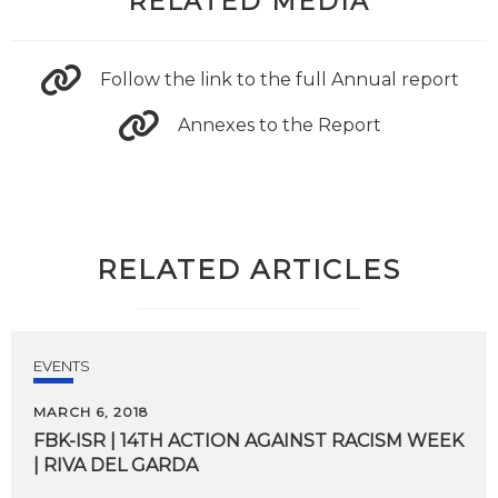
RELATED MEDIA
Follow the link to the full Annual report
Annexes to the Report
RELATED ARTICLES
EVENTS
MARCH 6, 2018
FBK-ISR
|
14TH
ACTION
AGAINST
RACISM
WEEK
|
RIVA
DEL
GARDA