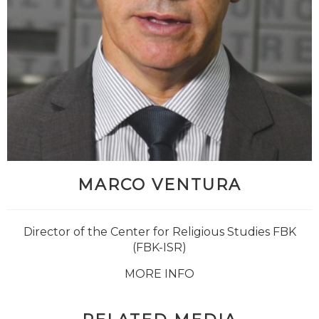
MARCO VENTURA
Director of the Center for Religious Studies FBK
(FBK-ISR)
MORE INFO