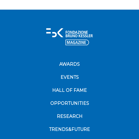
AWARDS
EVENTS
HALL OF FAME
OPPORTUNITIES
RESEARCH
TRENDS&FUTURE