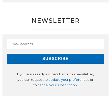
NEWSLETTER
If you are already a subscriber of this newsletter,
you can request to
update your preferences
or
to
cancel your subscription
.