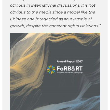
obvious in international discussions, it is not
obvious to the media since a model like the
Chinese one is regarded as an example of
growth, despite the constant rights violations.”