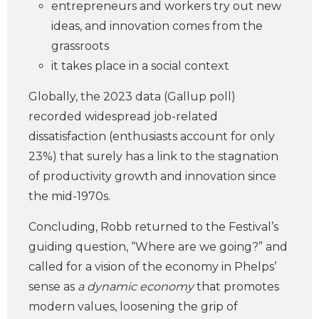
entrepreneurs and workers try out new
ideas, and innovation comes from the
grassroots
it takes place in a social context
Globally, the 2023 data (Gallup poll)
recorded widespread job-related
dissatisfaction (enthusiasts account for only
23%) that surely has a link to the stagnation
of productivity growth and innovation since
the mid-1970s.
Concluding, Robb returned to the Festival’s
guiding question, “Where are we going?” and
called for a vision of the economy in Phelps’
sense as
a dynamic economy
that promotes
modern values, loosening the grip of