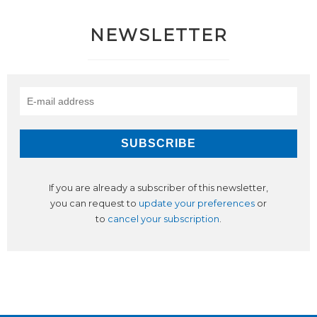
NEWSLETTER
If you are already a subscriber of this newsletter,
you can request to
update your preferences
or
to
cancel your subscription
.