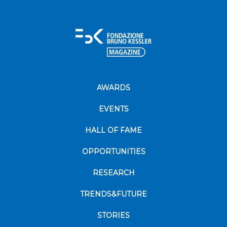
AWARDS
EVENTS
HALL OF FAME
OPPORTUNITIES
RESEARCH
TRENDS&FUTURE
STORIES