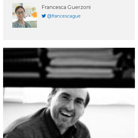
Francesca Guerzoni
@francescague