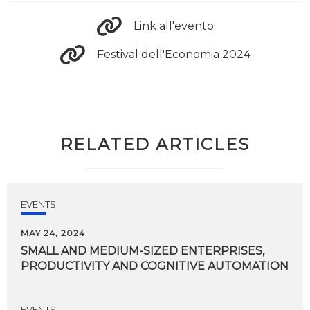
Link all'evento
Festival dell'Economia 2024
RELATED ARTICLES
EVENTS
MAY 24, 2024
SMALL
AND
MEDIUM-SIZED
ENTERPRISES,
PRODUCTIVITY
AND
COGNITIVE
AUTOMATION
EVENTS