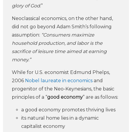
glory of God
.”
Neoclassical economics, on the other hand,
did not go beyond Adam Smith’s following
assumption:
“Consumers maximize
household production, and labor is the
sacrifice of leisure time aimed at earning
money.”
While for U.S. economist Edmund Phelps,
2006
Nobel laureate in economics
and
progenitor of the Neo-Keynesians, the basic
principles of a “
good economy
” are as follows:
a good economy promotes thriving lives
its natural home lies in a dynamic
capitalist economy