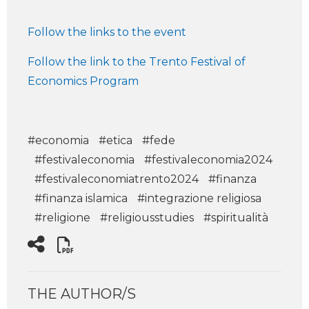
Follow the links to the event
Follow the link to the Trento Festival of
Economics Program
#economia
#etica
#fede
#festivaleconomia
#festivaleconomia2024
#festivaleconomiatrento2024
#finanza
#finanza islamica
#integrazione religiosa
#religione
#religiousstudies
#spiritualità
THE AUTHOR/S