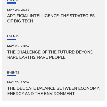
MAY 24, 2024
ARTIFICIAL
INTELLIGENCE:
THE
STRATEGIES
OF
BIG
TECH
EVENTS
MAY 23, 2024
THE
CHALLENGE
OF
THE
FUTURE:
BEYOND
RARE
EARTHS,
RARE
PEOPLE
EVENTS
MAY 23, 2024
THE
DELICATE
BALANCE
BETWEEN
ECONOMY,
ENERGY
AND
THE
ENVIRONMENT