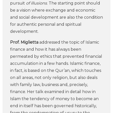
pursuit
of illusions
. The starting point should
be a vision where exchange and economic
and social development are also the condition
for authentic personal and spiritual
development.
Prof. Miglietta
addressed the topic of Islamic
finance and how it has always been
permeated by ethics that prevented financial
accumulation in a few hands. Islamic finance,
in fact, is based on the Qur’an, which touches
on all areas, not only religion, but also deals
with family law, business and, precisely,
finance. Her talk examined in detail how in
Islam the tendency of money to become an
end in itself has been governed historically,
from the condemnation of usury to the