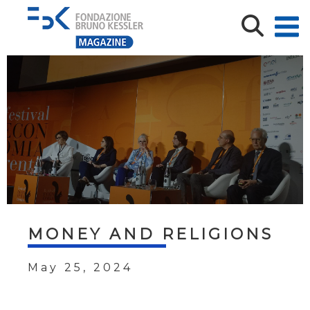
MONEY AND RELIGIONS
May 25, 2024