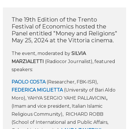
The 19th Edition of the Trento
Festival of Economics hosted the
Panel entitled "Money and Religions"
May 25, 2024 at the Vittoria cinema.
The event, moderated by
SILVIA
MARZIALETTI
(Radiocor Journalist), featured
speakers:
PAOLO COSTA
(Researcher, FBK-ISR),
FEDERICA MIGLIETTA
(University of Bari Aldo
Moro), YAHYA SERGIO YAHE PALLAVICINI
,
(Imam and vice president, Italian Islamic
Religious Community), RICHARD ROBB
(School of International and Public Affairs,