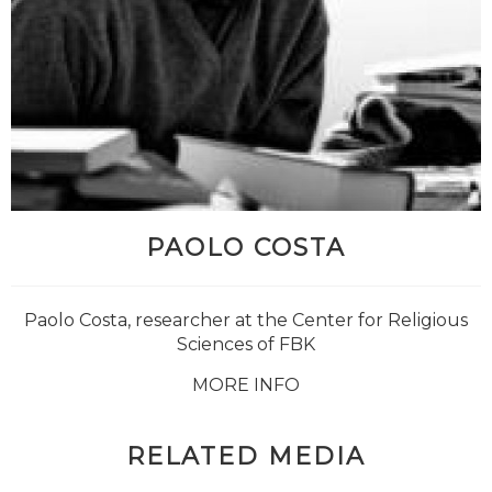
PAOLO COSTA
Paolo Costa, researcher at the Center for Religious
Sciences of FBK
MORE INFO
RELATED MEDIA