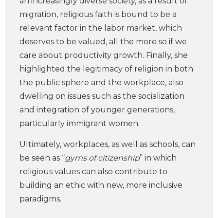
an increasingly diverse society, as a result of
migration, religious faith is bound to be a
relevant factor in the labor market, which
deserves to be valued, all the more so if we
care about productivity growth. Finally, she
highlighted the legitimacy of religion in both
the public sphere and the workplace, also
dwelling on issues such as the socialization
and integration of younger generations,
particularly immigrant women.
Ultimately, workplaces, as well as schools, can
be seen as “
gyms of citizenship
” in which
religious values can also contribute to
building an ethic with new, more inclusive
paradigms.