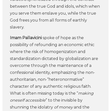
between the true God and idols, which when
you serve them enslave you, while the true
God frees you from all forms of earthly
slavery.
Imam Pallavicini
spoke of hope as the
possibility of refounding an economic ethic
where the risk of homogenization and
standardization dictated by globalization are
overcome through the maintenance of a
confessional identity, emphasizing the non-
authoritarian, non-“heteronormative”
character of any authentic religious faith.
What is often missing today is the “
making
oneself accessible
” to the invisible by
shunning the idolatry
of money
and the