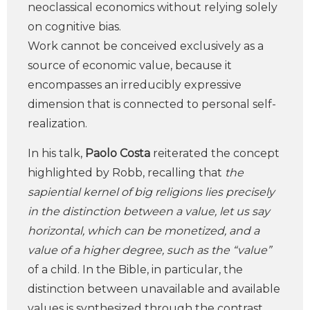
neoclassical economics without relying solely
on cognitive bias.
Work cannot be conceived exclusively as a
source of economic value, because it
encompasses an irreducibly expressive
dimension that is connected to personal self-
realization.
In his talk,
Paolo Costa
reiterated the concept
highlighted by Robb, recalling that
the
sapiential kernel of big religions lies precisely
in the distinction between a value, let us say
horizontal, which can be monetized, and a
value of a higher degree, such as the “value”
of a child. In the Bible, in particular, the
distinction between unavailable and available
values is synthesized through the contrast