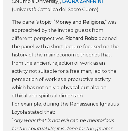
Columbia University),
LAURA ZANFRINI
(Università Cattolica del Sacro Cuore).
The panel’s topic,
“Money and Religions,”
was
approached by the invited guests from
different perspectives.
Richard Robb
opened
the panel with a short lecture focused on the
history of the main economic theories that,
from the ancient rejection of work as an
activity not suitable for a free man, led to the
perception of work as a productive activity
which has not only a physical but also an
ethical and spiritual dimension.
For example, during the Renaissance Ignatius
Loyola stated that:
“
Any work that is not evil can be meritorious
for the spiritual life; it is done for the greater