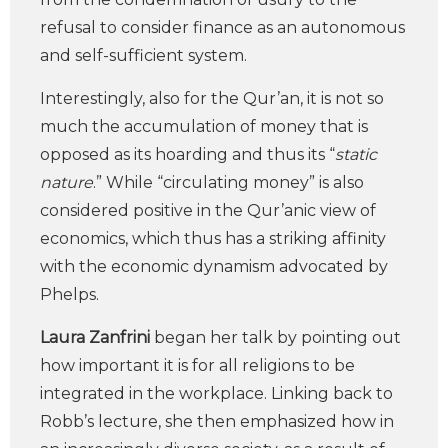
refusal to consider finance as an autonomous
and self-sufficient system.
Interestingly, also for the Qur’an, it is not so
much the accumulation of money that is
opposed as its hoarding and thus its “
static
nature
.” While “circulating money” is also
considered positive in the Qur’anic view of
economics, which thus has a striking affinity
with the economic dynamism advocated by
Phelps.
Laura Zanfrini
began her talk by pointing out
how important it is for all religions to be
integrated in the workplace. Linking back to
Robb’s lecture, she then emphasized how in