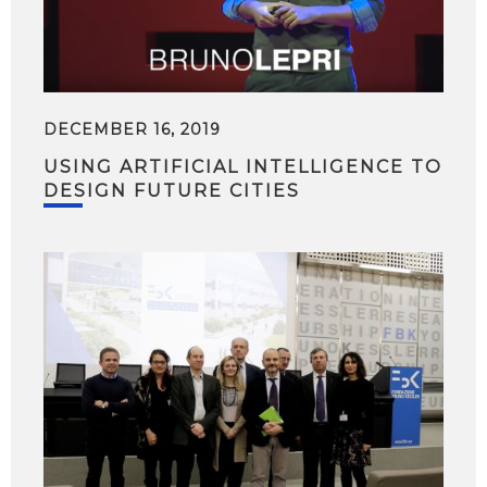
DECEMBER 16, 2019
USING ARTIFICIAL INTELLIGENCE TO
DESIGN FUTURE CITIES