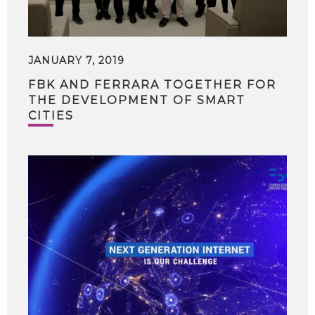
JANUARY 7, 2019
FBK AND FERRARA TOGETHER FOR
THE DEVELOPMENT OF SMART
CITIES