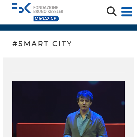
#SMART CITY