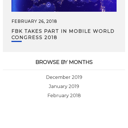
FEBRUARY 26, 2018
FBK TAKES PART IN MOBILE WORLD
CONGRESS 2018
BROWSE BY MONTHS
December 2019
January 2019
February 2018