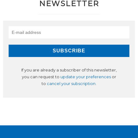
NEWSLETTER
If you are already a subscriber of this newsletter,
you can request to
update your preferences
or
to
cancel your subscription
.