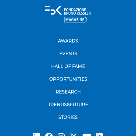
AWARDS
EVENTS
HALL OF FAME
OPPORTUNITIES
RESEARCH
TRENDS&FUTURE
STORIES