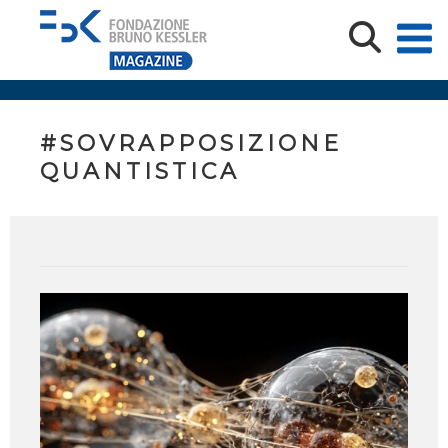
#SOVRAPPOSIZIONE
QUANTISTICA