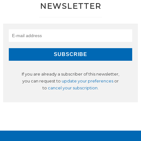
NEWSLETTER
If you are already a subscriber of this newsletter,
you can request to
update your preferences
or
to
cancel your subscription
.