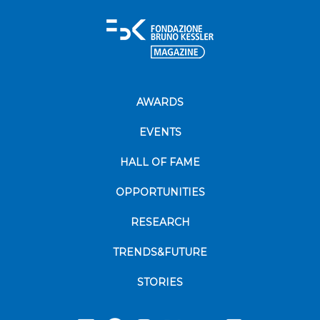
AWARDS
EVENTS
HALL OF FAME
OPPORTUNITIES
RESEARCH
TRENDS&FUTURE
STORIES