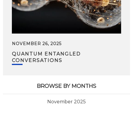
NOVEMBER 26, 2025
QUANTUM ENTANGLED
CONVERSATIONS
BROWSE BY MONTHS
November 2025