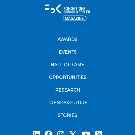
AWARDS
EVENTS
HALL OF FAME
OPPORTUNITIES
RESEARCH
TRENDS&FUTURE
STORIES
Subscrib