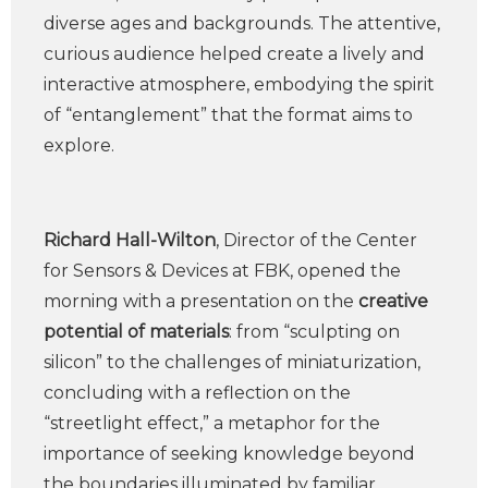
diverse ages and backgrounds. The attentive,
curious audience helped create a lively and
interactive atmosphere, embodying the spirit
of “entanglement” that the format aims to
explore.
Richard Hall-Wilton
, Director of the Center
for Sensors & Devices at FBK, opened the
morning with a presentation on the
creative
potential of materials
: from “sculpting on
silicon” to the challenges of miniaturization,
concluding with a reflection on the
“streetlight effect,” a metaphor for the
importance of seeking knowledge beyond
the boundaries illuminated by familiar