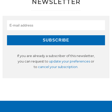
NEWSLETTER
If you are already a subscriber of this newsletter,
you can request to
update your preferences
or
to
cancel your subscription
.