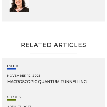
RELATED ARTICLES
EVENTS
NOVEMBER 12, 2025
MACROSCOPIC
QUANTUM
TUNNELLING
STORIES
APRIL 13, 2023