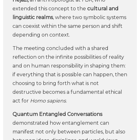
extended this concept to the
cultural and
linguistic realms
, where two symbolic systems
can coexist within the same person and shift
depending on context.
The meeting concluded with a shared
reflection on the infinite possibilities of reality
and on human responsibility in shaping them:
if everything that is possible can happen, then
choosing to bring forth what is not
destructive becomes a fundamental ethical
act for
Homo sapiens
.
Quantum Entangled Conversations
demonstrated how entanglement can
manifest not only between particles, but also