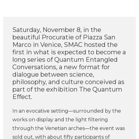
Saturday, November 8, in the
beautiful Procuratie of Piazza San
Marco in Venice, SMAC hosted the
first in what is expected to become a
long series of Quantum Entangled
Conversations, a new format for
dialogue between science,
philosophy, and culture conceived as
part of the exhibition The Quantum
Effect.
In an evocative setting—surrounded by the
works on display and the light filtering
through the Venetian arches—the event was
sold out, with about fifty participants of