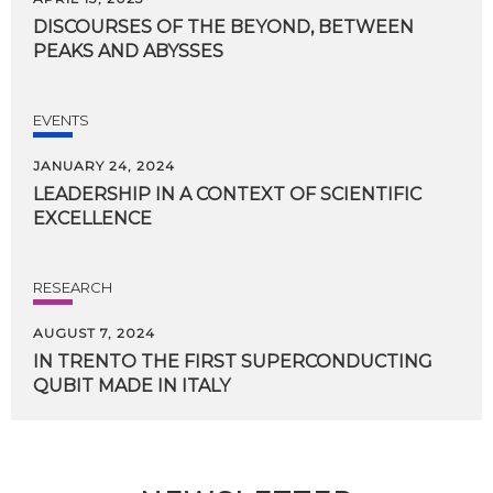
DISCOURSES
OF
THE
BEYOND,
BETWEEN
PEAKS
AND
ABYSSES
EVENTS
JANUARY 24, 2024
LEADERSHIP
IN
A
CONTEXT
OF
SCIENTIFIC
EXCELLENCE
RESEARCH
AUGUST 7, 2024
IN
TRENTO
THE
FIRST
SUPERCONDUCTING
QUBIT
MADE
IN
ITALY