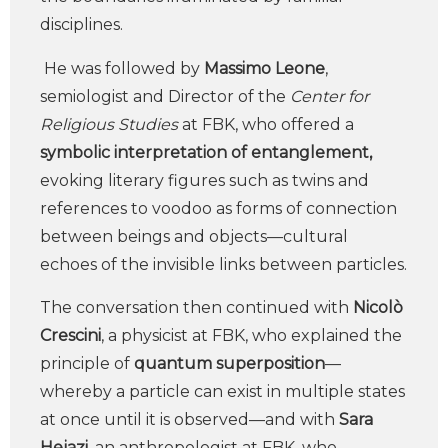
disciplines.
He was followed by
Massimo Leone
,
semiologist and Director of the
Center for
Religious Studies
at FBK, who offered a
symbolic interpretation of entanglement,
evoking literary figures such as twins and
references to voodoo as forms of connection
between beings and objects—cultural
echoes of the invisible links between particles.
The conversation then continued with
Nicolò
Crescini
, a physicist at FBK, who explained the
principle of
quantum superposition
—
whereby a particle can exist in multiple states
at once until it is observed—and with
Sara
Hejazi,
an anthropologist at FBK, who