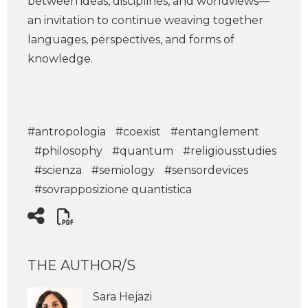
between ideas, disciplines, and worldviews—
an invitation to continue weaving together
languages, perspectives, and forms of
knowledge.
#antropologia
#coexist
#entanglement
#philosophy
#quantum
#religiousstudies
#scienza
#semiology
#sensordevices
#sovrapposizione quantistica
THE AUTHOR/S
Sara Hejazi