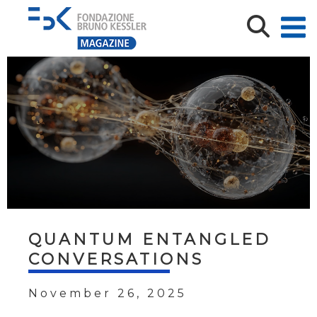
QUANTUM ENTANGLED
CONVERSATIONS
November 26, 2025