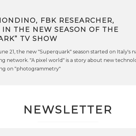
MONDINO, FBK RESEARCHER,
 IN THE NEW SEASON OF THE
ARK” TV SHOW
 21, the new "Superquark" season started on Italy's n
ng network. "A pixel world" is a story about new technol
ing on "photogrammetry"
NEWSLETTER