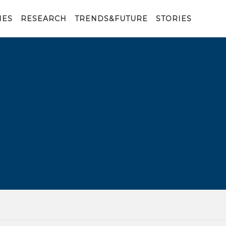
IES
RESEARCH
TRENDS&FUTURE
STORIES