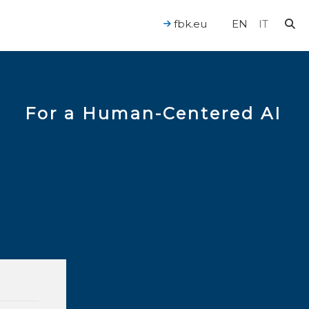
fbk.eu
EN
IT
For a Human-Centered AI