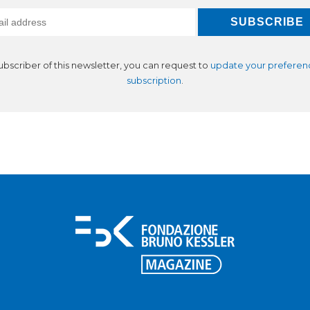
subscriber of this newsletter, you can request to
update your preferen
subscription
.