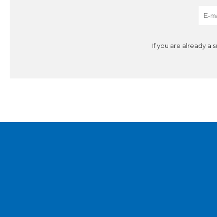
If you are already a 