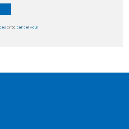
ces
or to
cancel your