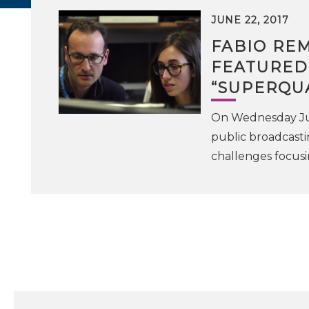
JUNE 22, 2017
FABIO RE
FEATURED
“SUPERQU
On Wednesday June
public broadcasti
challenges focus