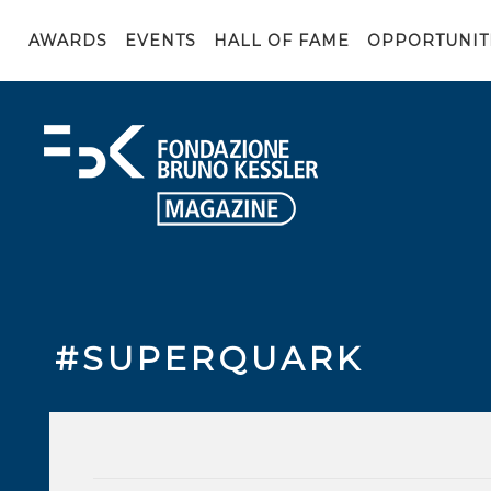
AWARDS
EVENTS
HALL OF FAME
OPPORTUNIT
#SUPERQUARK