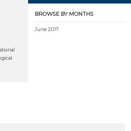
BROWSE BY MONTHS
June 2017
ational
ogical