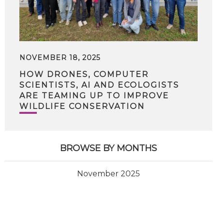
NOVEMBER 18, 2025
HOW DRONES, COMPUTER
SCIENTISTS, AI AND ECOLOGISTS
ARE TEAMING UP TO IMPROVE
WILDLIFE CONSERVATION
BROWSE BY MONTHS
November 2025