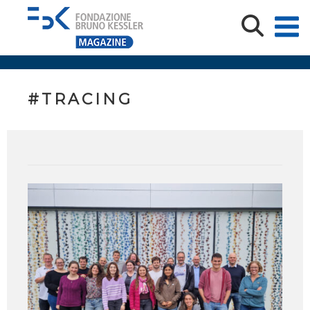
#TRACING