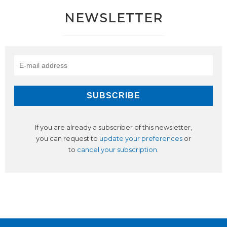
NEWSLETTER
If you are already a subscriber of this newsletter,
you can request to
update your preferences
or
to
cancel your subscription
.