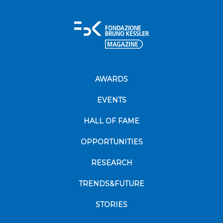
AWARDS
EVENTS
HALL OF FAME
OPPORTUNITIES
RESEARCH
TRENDS&FUTURE
STORIES