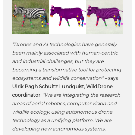
“Drones and AI technologies have generally
been mainly associated with human-centric
and industrial challenges, but they are
becoming a transformative tool for protecting
ecosystems and wildlife conservation” –
says
Ulrik Pagh Schultz Lundquist, WildDrone
coordinator
. “We are integrating the research
areas of aerial robotics, computer vision and
wildlife ecology, using autonomous drone
technology as a unifying platform. We are
developing new autonomous systems,