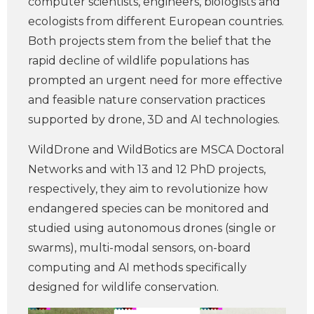
computer scientists, engineers, biologists and
ecologists from different European countries.
Both projects stem from the belief that the
rapid decline of wildlife populations has
prompted an urgent need for more effective
and feasible nature conservation practices
supported by drone, 3D and AI technologies.
WildDrone and WildBotics are MSCA Doctoral
Networks and with 13 and 12 PhD projects,
respectively, they aim to revolutionize how
endangered species can be monitored and
studied using autonomous drones (single or
swarms), multi-modal sensors, on-board
computing and AI methods specifically
designed for wildlife conservation.