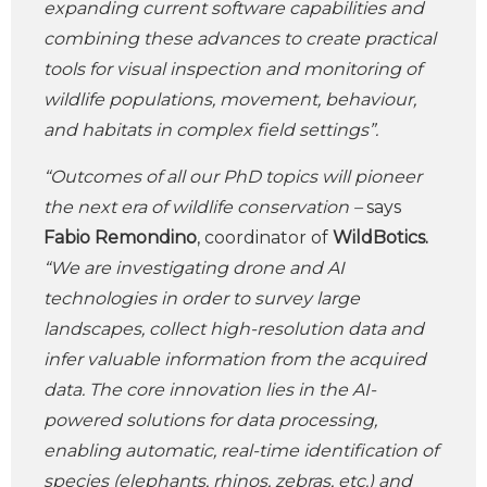
expanding current software capabilities and
combining these advances to create practical
tools for visual inspection and monitoring of
wildlife populations, movement, behaviour,
and habitats in complex field settings”.
“Outcomes of all our PhD topics will pioneer
the next era of wildlife conservation –
says
Fabio Remondino
, coordinator of
WildBotics.
“We are investigating drone and AI
technologies in order to survey large
landscapes, collect high-resolution data and
infer valuable information from the acquired
data. The core innovation lies in the AI-
powered solutions for data processing,
enabling automatic, real-time identification of
species (elephants, rhinos, zebras, etc.) and