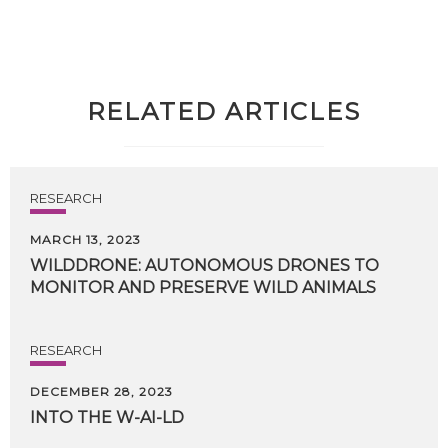
RELATED ARTICLES
RESEARCH
MARCH 13, 2023
WILDDRONE:
AUTONOMOUS
DRONES
TO
MONITOR
AND
PRESERVE
WILD
ANIMALS
RESEARCH
DECEMBER 28, 2023
INTO
THE
W-AI-LD