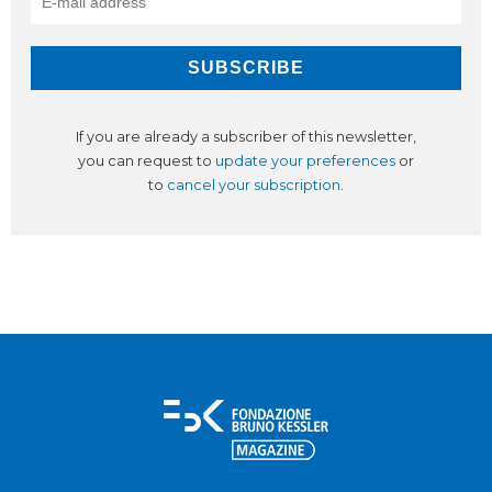
If you are already a subscriber of this newsletter,
you can request to
update your preferences
or
to
cancel your subscription
.