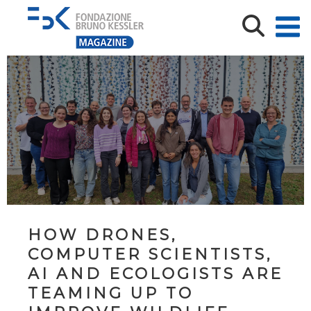
HOW DRONES,
COMPUTER SCIENTISTS,
AI AND ECOLOGISTS ARE
TEAMING UP TO