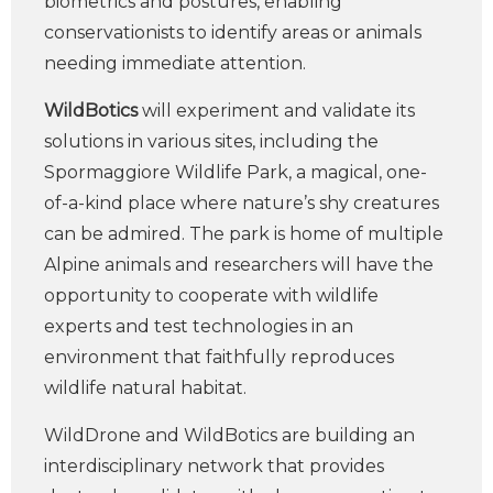
biometrics and postures, enabling
conservationists to identify areas or animals
needing immediate attention.
WildBotics
will experiment and validate its
solutions in various sites, including the
Spormaggiore Wildlife Park, a magical, one-
of-a-kind place where nature’s shy creatures
can be admired. The park is home of multiple
Alpine animals and researchers will have the
opportunity to cooperate with wildlife
experts and test technologies in an
environment that faithfully reproduces
wildlife natural habitat.
WildDrone and WildBotics are building an
interdisciplinary network that provides