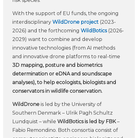
risk species.
With the support of EU funds, the ongoing
interdisciplinary
WildDrone project
(2023-
2026) and the forthcoming
WildBotics
(2026-
2029) want to combine and develop
innovative technologies (from AI methods
and innovative drone platforms to real-time
3D mapping, posture and biometrics
determination or eDNA and soundscape
analyses), to help ecologists, biologists and
conservators in wildlife conservation.
WildDrone
is led by the University of
Southern Denmark – Ulrik Pagh Schultz
Lundquist – while
WildBotics is led by FBK
–
Fabio Remondino. Both consortia consist of