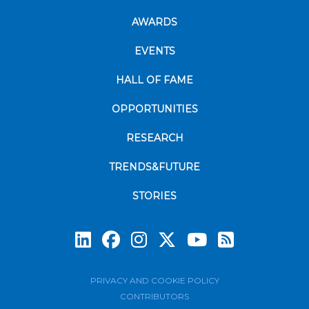
AWARDS
EVENTS
HALL OF FAME
OPPORTUNITIES
RESEARCH
TRENDS&FUTURE
STORIES
Subscrib
PRIVACY AND COOKIE POLICY
CONTRIBUTORS