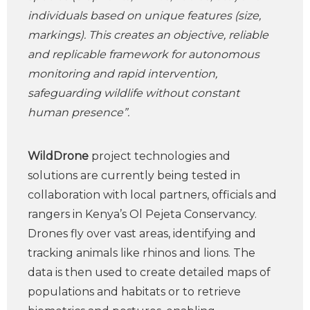
individuals based on unique features (size,
markings). This creates an objective, reliable
and replicable framework for autonomous
monitoring and rapid intervention,
safeguarding wildlife without constant
human presence”.
WildDrone
project technologies and
solutions are currently being tested in
collaboration with local partners, officials and
rangers in Kenya’s Ol Pejeta Conservancy.
Drones fly over vast areas, identifying and
tracking animals like rhinos and lions. The
data is then used to create detailed maps of
populations and habitats or to retrieve