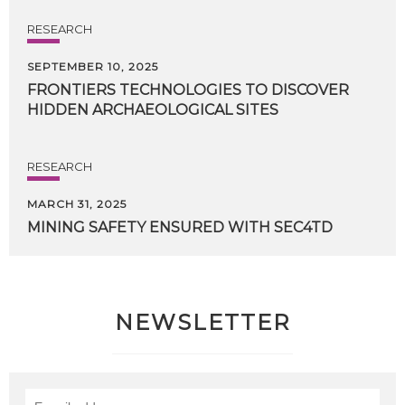
RESEARCH
SEPTEMBER 10, 2025
FRONTIERS
TECHNOLOGIES
TO
DISCOVER
HIDDEN
ARCHAEOLOGICAL
SITES
RESEARCH
MARCH 31, 2025
MINING
SAFETY
ENSURED
WITH
SEC4TD
NEWSLETTER