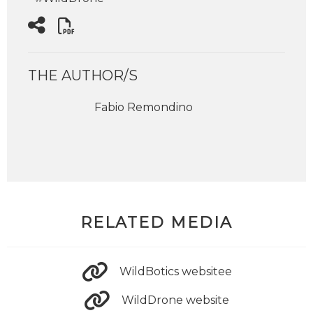
THE AUTHOR/S
Fabio Remondino
RELATED MEDIA
WildBotics websitee
WildDrone website