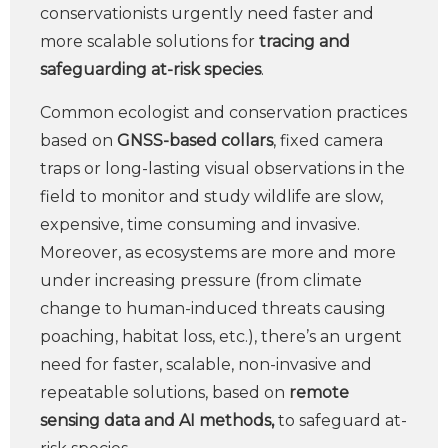
conservationists urgently need faster and
more scalable solutions for
tracing and
safeguarding at-risk species
.
Common ecologist and conservation practices
based on
GNSS-based collars
, fixed camera
traps or long-lasting visual observations in the
field to monitor and study wildlife are slow,
expensive, time consuming and invasive.
Moreover, as ecosystems are more and more
under increasing pressure (from climate
change to human-induced threats causing
poaching, habitat loss, etc.), there’s an urgent
need for faster, scalable, non-invasive and
repeatable solutions, based on
remote
sensing data and AI methods,
to safeguard at-