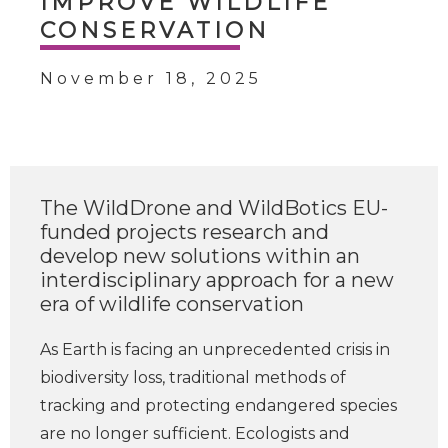
IMPROVE WILDLIFE
CONSERVATION
November 18, 2025
The WildDrone and WildBotics EU-
funded projects research and
develop new solutions within an
interdisciplinary approach for a new
era of wildlife conservation
As Earth is facing an unprecedented crisis in
biodiversity loss, traditional methods of
tracking and protecting endangered species
are no longer sufficient. Ecologists and