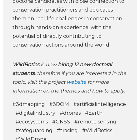
doctoral candidates with close connection to
conservation practitioners and educates
them on real-life challenges in conservation
through hands-on experience, with the
potential of directly contributing to
conservation actions around the world.
WildBotics
is now
hiring 12 new doctoral
students
, therefore if you are interested in the
topic, visit the project
website
for more
information on the themes and how to apply.
#3dmapping
#3DOM
#artificialintelligence
#digitalindustry
#drones
#Earth
#ecosystems
#GNSS
#remote sensing
#safeguarding
#tracing
#WildBotics
#WildDrone