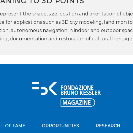
ANING TO 3D POINTS
epresent the shape, size, position and orientation of obje
e for applications such as 3D city modeling, land monito
tion, autonomous navigation in indoor and outdoor spac
ring, documentation and restoration of cultural heritage
LL OF FAME
OPPORTUNITIES
RESEARCH