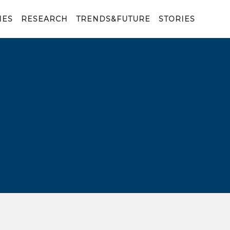
IES
RESEARCH
TRENDS&FUTURE
STORIES