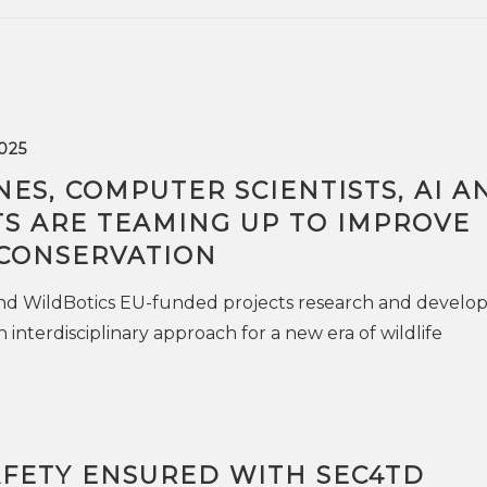
025
ES, COMPUTER SCIENTISTS, AI A
TS ARE TEAMING UP TO IMPROVE
 CONSERVATION
d WildBotics EU-funded projects research and develo
n interdisciplinary approach for a new era of wildlife
AFETY ENSURED WITH SEC4TD