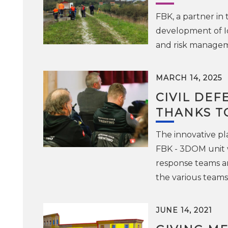
FBK, a partner in
development of Io
and risk manageme
MARCH 14, 2025
CIVIL DEF
THANKS T
The innovative pl
FBK - 3DOM unit w
response teams an
the various teams 
JUNE 14, 2021