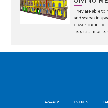
GIVING ME
They are able to r
and scenes in spac
power line inspec
industrial monito
AWARDS
EVENTS
HA