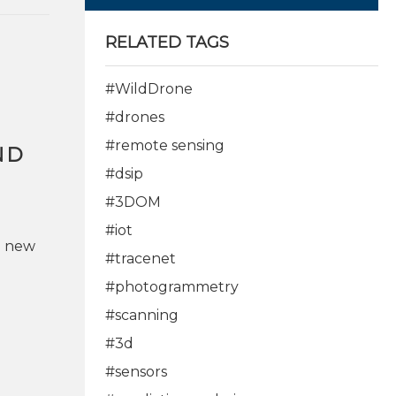
RELATED TAGS
#WildDrone
#drones
#remote sensing
ND
#dsip
#3DOM
#iot
p new
#tracenet
#photogrammetry
#scanning
#3d
#sensors