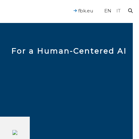
fbk.eu
EN
IT
For a Human-Centered AI