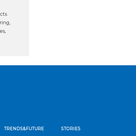
cts
ring,
es,
TRENDS&FUTURE
STORIES