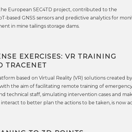
 the European SEC4TD project, contributed to the
T-based GNSS sensors and predictive analytics for moni
nt in mine tailings storage dams.
ENSE EXERCISES: VR TRAINING
O TRACENET
atform based on Virtual Reality (VR) solutions created b
ith the aim of facilitating remote training of emergenc
d technical staff, simulating intervention cases and ma
interact to better plan the actions to be taken, is now ac