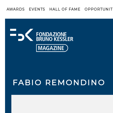
AWARDS
EVENTS
HALL OF FAME
OPPORTUNIT
FABIO REMONDINO