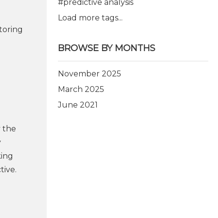
#predictive analysis
Load more tags...
toring
BROWSE BY MONTHS
November 2025
March 2025
June 2021
y the
y
king
tive.