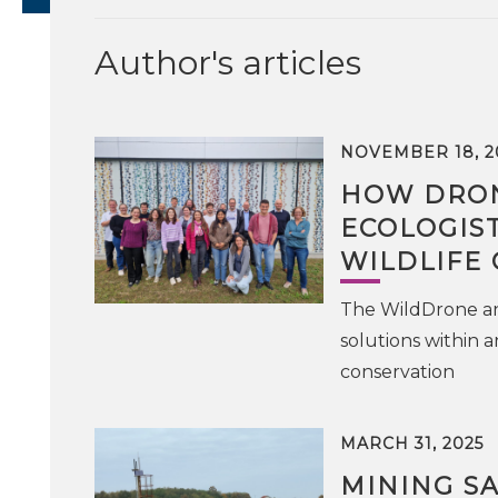
Author's articles
NOVEMBER 18, 2
HOW DRON
ECOLOGIS
WILDLIFE
The WildDrone an
solutions within a
conservation
MARCH 31, 2025
MINING S