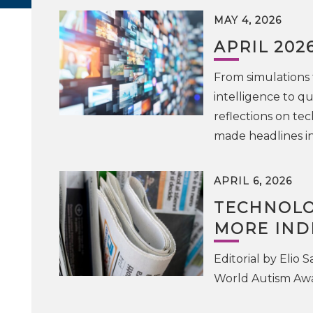
MAY 4, 2026
APRIL 202
From simulations 
intelligence to q
reflections on te
made headlines in
APRIL 6, 2026
TECHNOLO
MORE IND
Editorial by Elio 
World Autism Awar