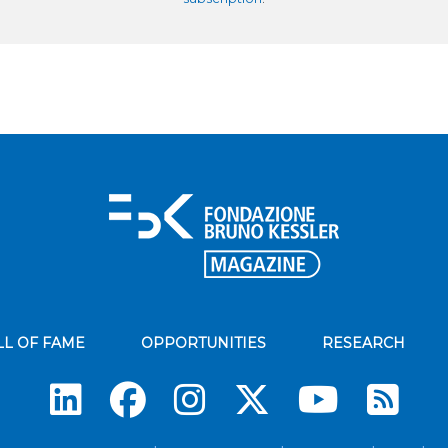
LL OF FAME
OPPORTUNITIES
RESEARCH
Su