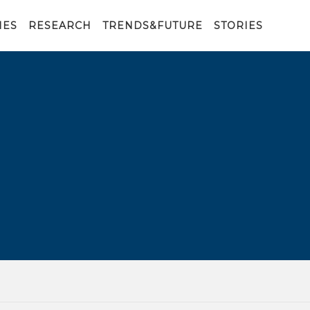
IES
RESEARCH
TRENDS&FUTURE
STORIES