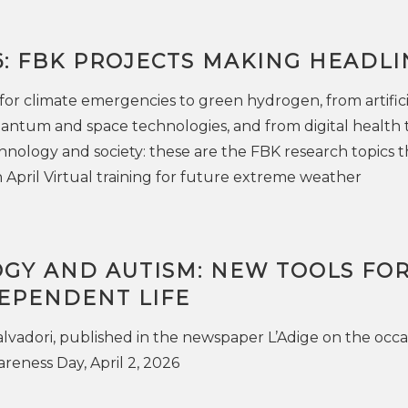
6: FBK PROJECTS MAKING HEADLI
for climate emergencies to green hydrogen, from artifici
uantum and space technologies, and from digital health 
chnology and society: these are the FBK research topics t
 April Virtual training for future extreme weather
GY AND AUTISM: NEW TOOLS FOR
EPENDENT LIFE
Salvadori, published in the newspaper L’Adige on the occa
eness Day, April 2, 2026