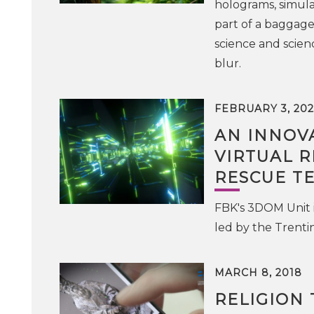
holograms, simula
part of a baggag
science and scien
blur.
FEBRUARY 3, 202
AN INNOV
VIRTUAL R
RESCUE T
FBK's 3DOM Unit 
led by the Trentin
MARCH 8, 2018
RELIGION 