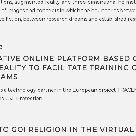
tions, augmented reality, and three-dimensional helmet
e of images and concepts in which the boundaries betw
ce fiction, between research dreams and established resu
3
ATIVE ONLINE PLATFORM BASED 
EALITY TO FACILITATE TRAINING 
EAMS
is a technology partner in the European project TRACE
o Civil Protection
TO GO! RELIGION IN THE VIRTUAL