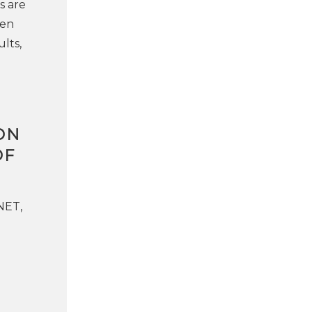
s are
een
lts,
ON
OF
NET,