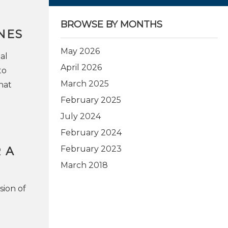
BROWSE BY MONTHS
NES
May 2026
al
April 2026
to
March 2025
hat
February 2025
July 2024
February 2024
February 2023
 A
March 2018
sion of