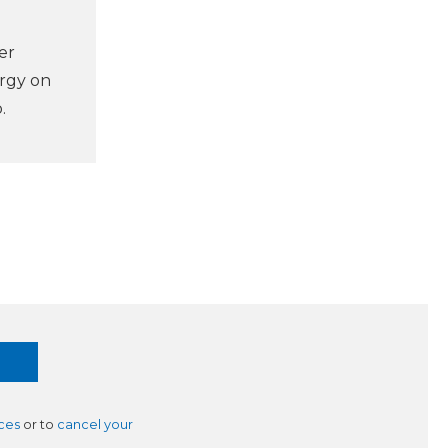
er
ergy on
.
ces
or to
cancel your