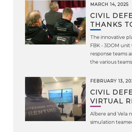
MARCH 14, 2025
CIVIL DEF
THANKS T
The innovative pl
FBK - 3DOM unit w
response teams an
the various teams 
FEBRUARY 13, 20
CIVIL DEF
VIRTUAL R
Albere and Vela 
simulation teame