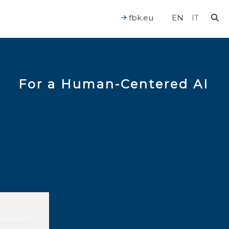
fbk.eu
EN
IT
For a Human-Centered AI