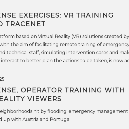
ENSE EXERCISES: VR TRAINING
O TRACENET
atform based on Virtual Reality (VR) solutions created b
ith the aim of facilitating remote training of emergenc
d technical staff, simulating intervention cases and ma
interact to better plan the actions to be taken, is now ac
25
ENSE, OPERATOR TRAINING WITH
EALITY VIEWERS
neighborhoods hit by flooding: emergency management
d up with Austria and Portugal