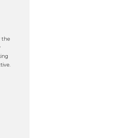
y the
y
king
tive.