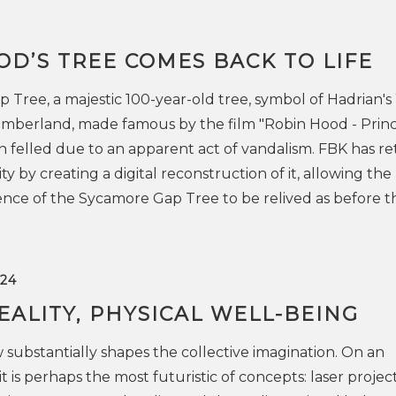
D’S TREE COMES BACK TO LIFE
Tree, a majestic 100-year-old tree, symbol of Hadrian's 
mberland, made famous by the film "Robin Hood - Princ
n felled due to an apparent act of vandalism. FBK has r
y by creating a digital reconstruction of it, allowing the
nce of the Sycamore Gap Tree to be relived as before t
24
EALITY, PHYSICAL WELL-BEING
w substantially shapes the collective imagination. On an
it is perhaps the most futuristic of concepts: laser project