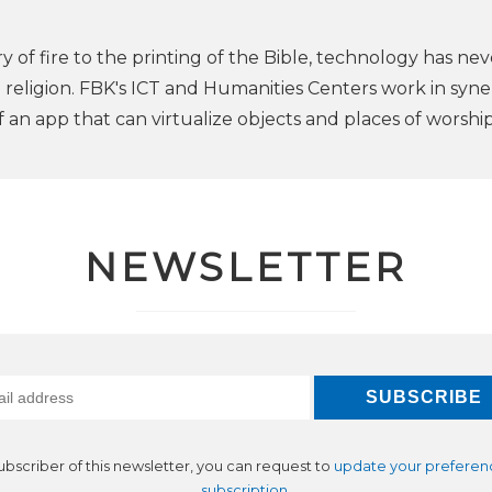
 of fire to the printing of the Bible, technology has nev
 religion. FBK's ICT and Humanities Centers work in syn
f an app that can virtualize objects and places of worship
NEWSLETTER
subscriber of this newsletter, you can request to
update your preferen
subscription
.