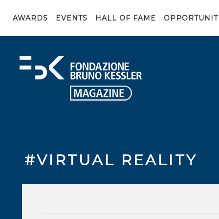
AWARDS
EVENTS
HALL OF FAME
OPPORTUNIT
#VIRTUAL REALITY