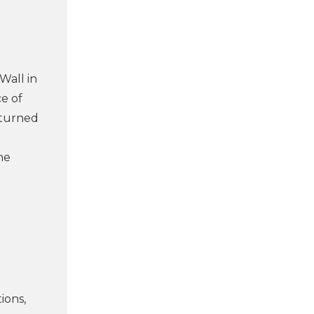
Wall in
e of
eturned
he
ions,