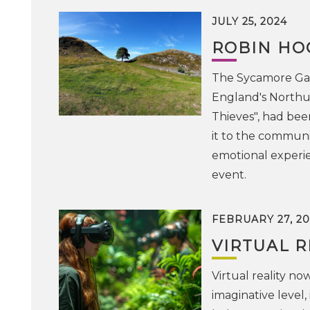
JULY 25, 2024
ROBIN HOO
The Sycamore Gap 
England's Northu
Thieves", had bee
it to the communit
emotional experie
event.
FEBRUARY 27, 20
VIRTUAL R
Virtual reality no
imaginative level, 