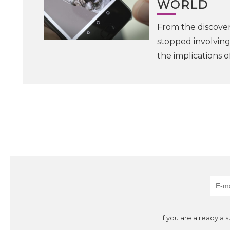
WORLD
From the discovery
stopped involving
the implications o
If you are already a 