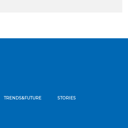
TRENDS&FUTURE
STORIES
bscribe to our news feed