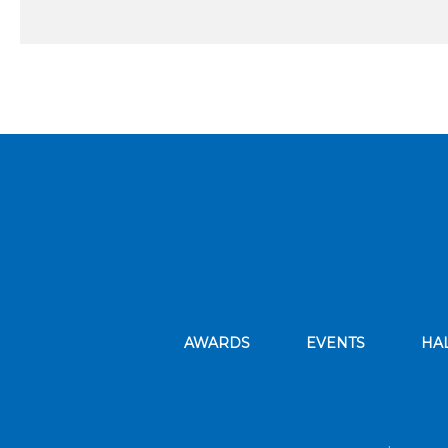
AWARDS
EVENTS
HA