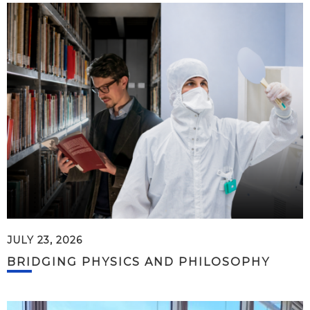
JULY 23, 2026
BRIDGING PHYSICS AND PHILOSOPHY