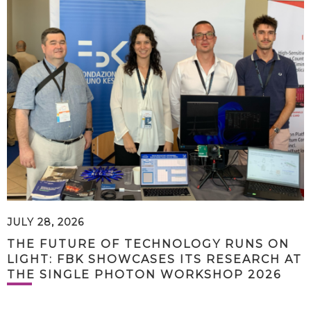
JULY 28, 2026
THE FUTURE OF TECHNOLOGY RUNS ON
LIGHT: FBK SHOWCASES ITS RESEARCH AT
THE SINGLE PHOTON WORKSHOP 2026