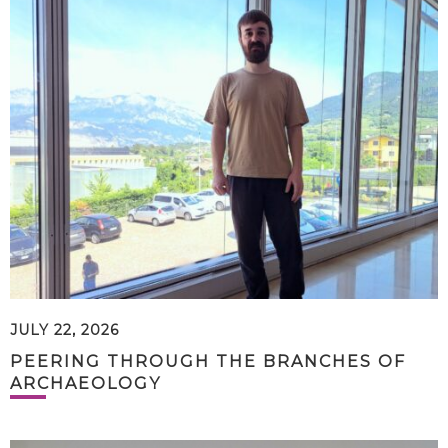
JULY 22, 2026
PEERING THROUGH THE BRANCHES OF
ARCHAEOLOGY