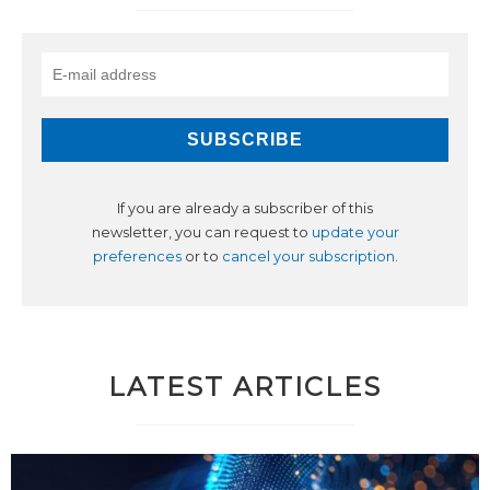
If you are already a subscriber of this
newsletter, you can request to
update your
preferences
or to
cancel your subscription
.
LATEST ARTICLES