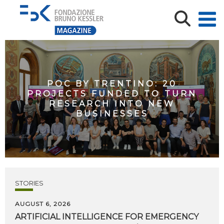
POC BY TRENTINO: 20
PROJECTS FUNDED TO TURN
RESEARCH INTO NEW
BUSINESSES
STORIES
AUGUST 6, 2026
ARTIFICIAL
INTELLIGENCE
FOR
EMERGENCY