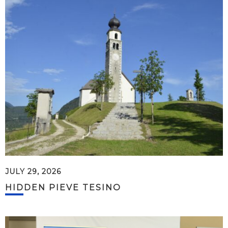
JULY 29, 2026
HIDDEN PIEVE TESINO