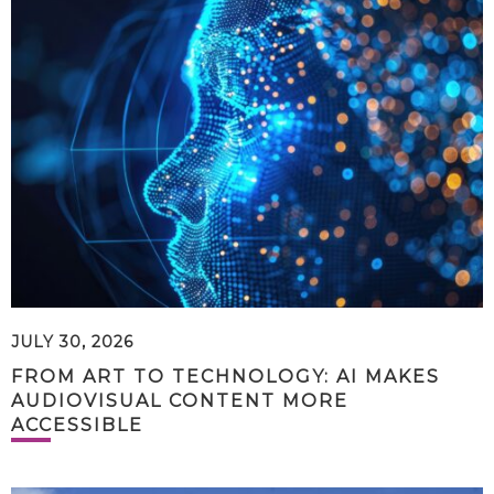
JULY 30, 2026
FROM ART TO TECHNOLOGY: AI MAKES
AUDIOVISUAL CONTENT MORE
ACCESSIBLE