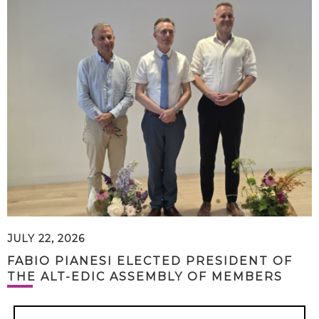
JULY 22, 2026
FABIO PIANESI ELECTED PRESIDENT OF
THE ALT-EDIC ASSEMBLY OF MEMBERS