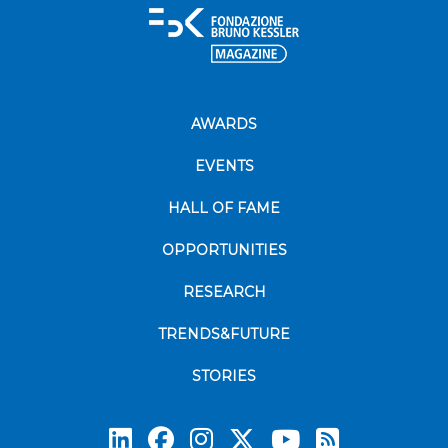
AWARDS
EVENTS
HALL OF FAME
OPPORTUNITIES
RESEARCH
TRENDS&FUTURE
STORIES
Subscrib