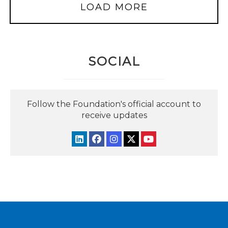
LOAD MORE
SOCIAL
Follow the Foundation's official account to
receive updates