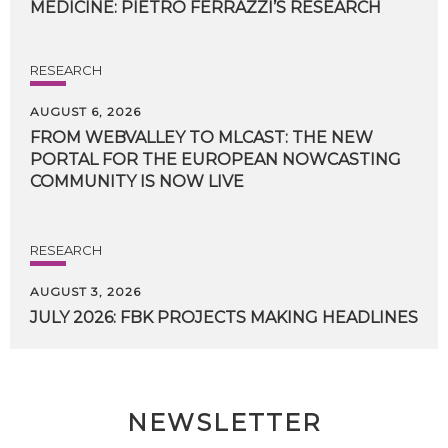
MEDICINE:
PIETRO
FERRAZZI’S
RESEARCH
RESEARCH
AUGUST 6, 2026
FROM WEBVALLEY TO MLCAST: THE NEW
PORTAL FOR THE EUROPEAN NOWCASTING
COMMUNITY IS NOW LIVE
RESEARCH
AUGUST 3, 2026
JULY
2026:
FBK
PROJECTS
MAKING
HEADLINES
NEWSLETTER