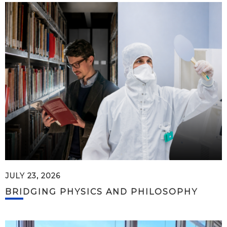
JULY 23, 2026
BRIDGING PHYSICS AND PHILOSOPHY