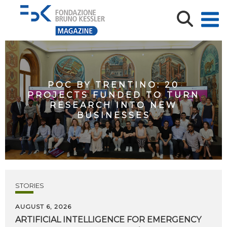
POC BY TRENTINO: 20
PROJECTS FUNDED TO TURN
RESEARCH INTO NEW
BUSINESSES
STORIES
AUGUST 6, 2026
ARTIFICIAL
INTELLIGENCE
FOR
EMERGENCY