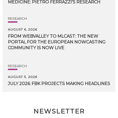
MEDICINE:
PIETRO
FERRAZZI’S
RESEARCH
RESEARCH
AUGUST 6, 2026
FROM WEBVALLEY TO MLCAST: THE NEW
PORTAL FOR THE EUROPEAN NOWCASTING
COMMUNITY IS NOW LIVE
RESEARCH
AUGUST 3, 2026
JULY
2026:
FBK
PROJECTS
MAKING
HEADLINES
NEWSLETTER