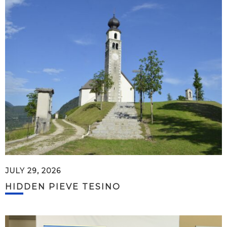
JULY 29, 2026
HIDDEN PIEVE TESINO