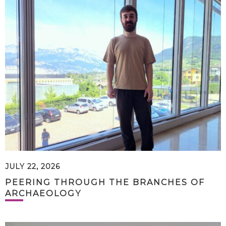
JULY 22, 2026
PEERING THROUGH THE BRANCHES OF
ARCHAEOLOGY