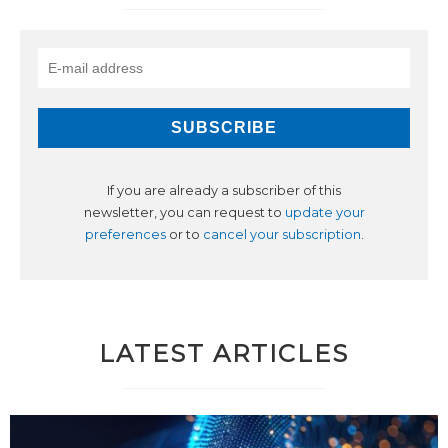
If you are already a subscriber of this
newsletter, you can request to
update your
preferences
or to
cancel your subscription
.
LATEST ARTICLES