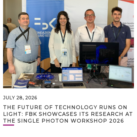
JULY 28, 2026
THE FUTURE OF TECHNOLOGY RUNS ON
LIGHT: FBK SHOWCASES ITS RESEARCH AT
THE SINGLE PHOTON WORKSHOP 2026