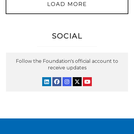
LOAD MORE
SOCIAL
Follow the Foundation's official account to
receive updates