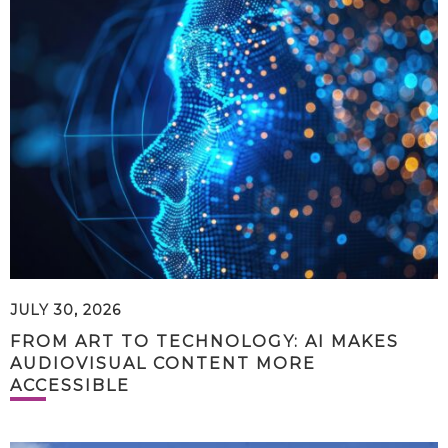
JULY 30, 2026
FROM ART TO TECHNOLOGY: AI MAKES
AUDIOVISUAL CONTENT MORE
ACCESSIBLE