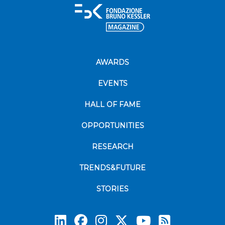
AWARDS
EVENTS
HALL OF FAME
OPPORTUNITIES
RESEARCH
TRENDS&FUTURE
STORIES
Subscrib