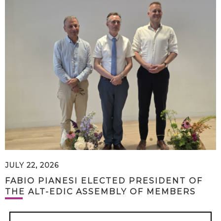
JULY 22, 2026
FABIO PIANESI ELECTED PRESIDENT OF
THE ALT-EDIC ASSEMBLY OF MEMBERS