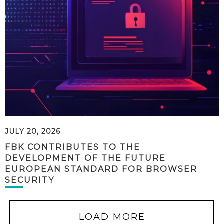
JULY 20, 2026
FBK CONTRIBUTES TO THE
DEVELOPMENT OF THE FUTURE
EUROPEAN STANDARD FOR BROWSER
SECURITY
LOAD MORE