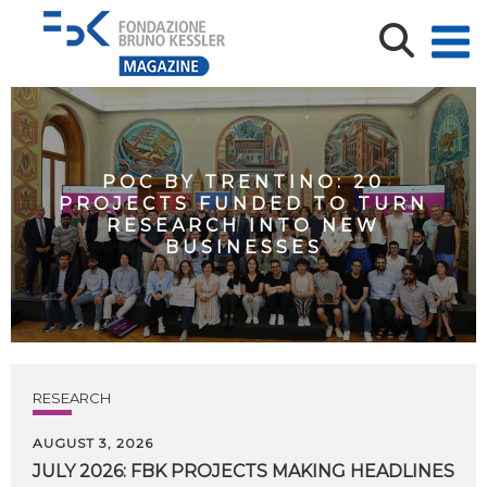
POC BY TRENTINO: 20
PROJECTS FUNDED TO TURN
RESEARCH INTO NEW
BUSINESSES
RESEARCH
AUGUST 3, 2026
JULY
2026:
FBK
PROJECTS
MAKING
HEADLINES