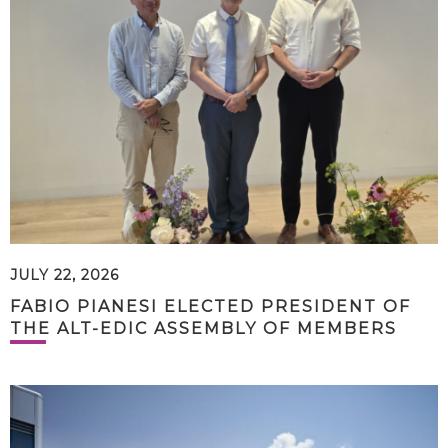
JULY 22, 2026
FABIO PIANESI ELECTED PRESIDENT OF
THE ALT-EDIC ASSEMBLY OF MEMBERS