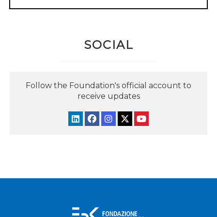
SOCIAL
Follow the Foundation's official account to
receive updates