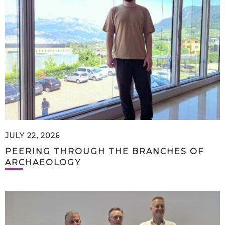
JULY 22, 2026
PEERING THROUGH THE BRANCHES OF
ARCHAEOLOGY