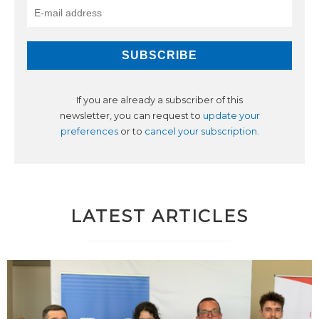
If you are already a subscriber of this
newsletter, you can request to
update your
preferences
or to
cancel your subscription
.
LATEST ARTICLES