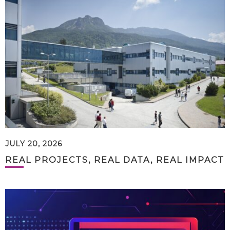
JULY 20, 2026
REAL PROJECTS, REAL DATA, REAL IMPACT