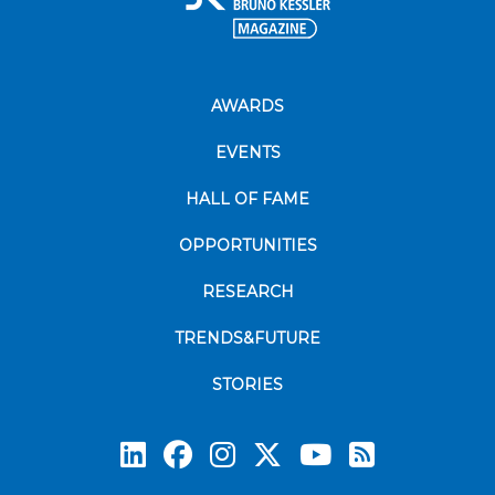
AWARDS
EVENTS
HALL OF FAME
OPPORTUNITIES
RESEARCH
TRENDS&FUTURE
STORIES
Subscrib