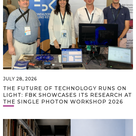
JULY 28, 2026
THE FUTURE OF TECHNOLOGY RUNS ON
LIGHT: FBK SHOWCASES ITS RESEARCH AT
THE SINGLE PHOTON WORKSHOP 2026