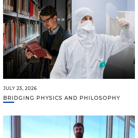
JULY 23, 2026
BRIDGING PHYSICS AND PHILOSOPHY