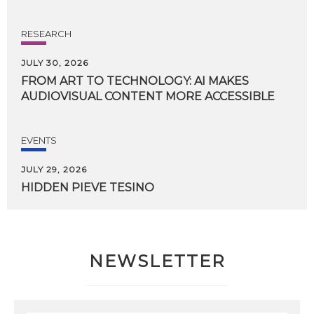
RESEARCH
JULY 30, 2026
FROM
ART
TO
TECHNOLOGY:
AI
MAKES
AUDIOVISUAL
CONTENT
MORE
ACCESSIBLE
EVENTS
JULY 29, 2026
HIDDEN
PIEVE
TESINO
NEWSLETTER