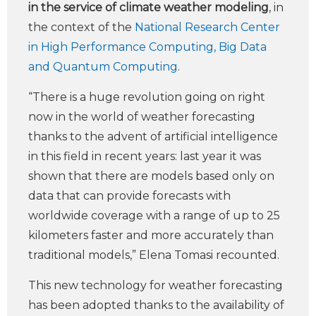
in the service of climate weather modeling
, in
the context of the
National Research Center
in High Performance Computing, Big Data
and Quantum Computing
.
“There is a huge revolution going on right
now in the world of weather forecasting
thanks to the advent of artificial intelligence
in this field in recent years: last year it was
shown that there are models based only on
data that can provide forecasts with
worldwide coverage with a range of up to 25
kilometers faster and more accurately than
traditional models,” Elena Tomasi recounted.
This new technology for weather forecasting
has been adopted thanks to the availability of