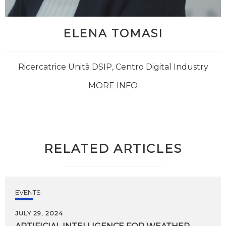
ELENA TOMASI
Ricercatrice Unità DSIP, Centro Digital Industry
MORE INFO
RELATED ARTICLES
EVENTS
JULY 29, 2024