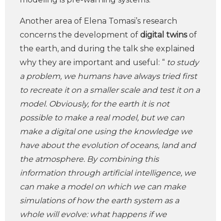
Another area of Elena Tomasi’s research
concerns the development of
digital twins
of
the earth, and during the talk she explained
why they are important and useful: “
to study
a problem, we humans have always tried first
to recreate it on a smaller scale and test it on a
model. Obviously, for the earth it is not
possible to make a real model, but we can
make a digital one using the knowledge we
have about the evolution of oceans, land and
the atmosphere. By combining this
information through artificial intelligence, we
can make a model on which we can make
simulations of how the earth system as a
whole will evolve: what happens if we