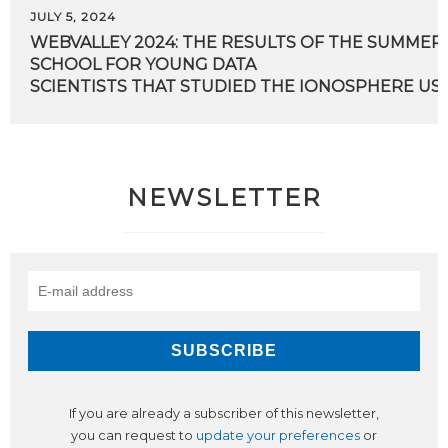
JULY 5, 2024
WEBVALLEY 2024: THE RESULTS OF THE SUMMER
SCHOOL FOR YOUNG DATA
SCIENTISTS THAT STUDIED THE IONOSPHERE USI
NEWSLETTER
If you are already a subscriber of this newsletter,
you can request to
update your preferences
or