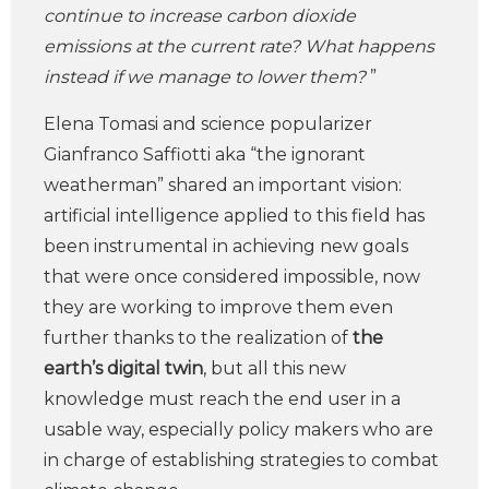
continue to increase carbon dioxide
emissions at the current rate? What happens
instead if we manage to lower them?
”
Elena Tomasi and science popularizer
Gianfranco Saffiotti aka “the ignorant
weatherman” shared an important vision:
artificial intelligence applied to this field has
been instrumental in achieving new goals
that were once considered impossible, now
they are working to improve them even
further thanks to the realization of
the
earth’s digital twin
, but all this new
knowledge must reach the end user in a
usable way, especially policy makers who are
in charge of establishing strategies to combat