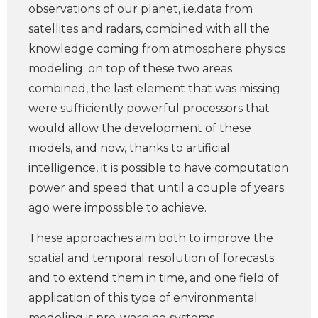
observations of our planet, i.e.data from
satellites and radars, combined with all the
knowledge coming from atmosphere physics
modeling: on top of these two areas
combined, the last element that was missing
were sufficiently powerful processors that
would allow the development of these
models, and now, thanks to artificial
intelligence, it is possible to have computation
power and speed that until a couple of years
ago were impossible to achieve.
These approaches aim both to improve the
spatial and temporal resolution of forecasts
and to extend them in time, and one field of
application of this type of environmental
modeling is pre-warning systems.