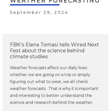
WEATHER FORECASTING
September 29, 2024
FBK's Elena Tomasi tells Wired Next
Fest about the science behind
climate studies
Weather forecasts affect our daily lives:
whether we are going on a trip or simply
figuring out what to wear, we all check
weather forecasts. That is why it is important
and interesting to better understand the
science and research behind the weather.