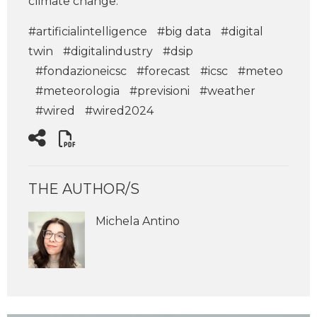
climate change.
#artificialintelligence
#big data
#digital
twin
#digitalindustry
#dsip
#fondazioneicsc
#forecast
#icsc
#meteo
#meteorologia
#previsioni
#weather
#wired
#wired2024
THE AUTHOR/S
Michela Antino