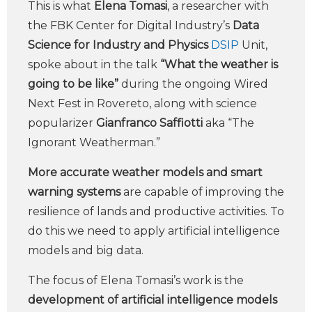
This is what
Elena Tomasi
, a researcher with
the FBK Center for Digital Industry’s
Data
Science for Industry and Physics
DSIP
Unit,
spoke about in the talk
“What the weather is
going to be like”
during the ongoing Wired
Next Fest in Rovereto, along with science
popularizer
Gianfranco Saffiotti
aka “The
Ignorant Weatherman.”
More accurate weather models and smart
warning systems
are capable of improving the
resilience of lands and productive activities. To
do this we need to apply artificial intelligence
models and big data.
The focus of Elena Tomasi’s work is the
development of artificial intelligence models