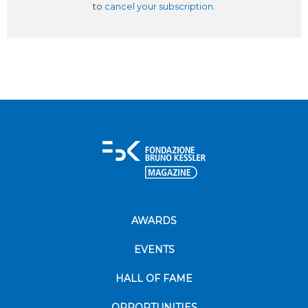
to
cancel your subscription
.
AWARDS
EVENTS
HALL OF FAME
OPPORTUNITIES