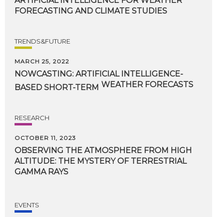
ARTIFICIAL
INTELLIGENCE
FOR
WEATHER
FORECASTING
AND
CLIMATE
STUDIES
TRENDS&FUTURE
MARCH 25, 2022
NOWCASTING: ARTIFICIAL INTELLIGENCE-
WEATHER FORECASTS
BASED SHORT-TERM
RESEARCH
OCTOBER 11, 2023
OBSERVING THE ATMOSPHERE FROM HIGH
ALTITUDE: THE MYSTERY OF TERRESTRIAL
GAMMA RAYS
EVENTS