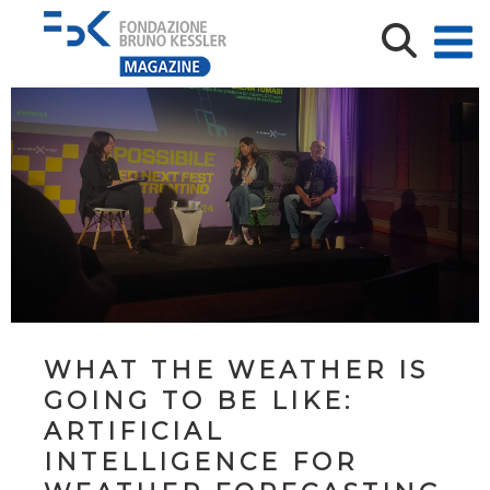
WHAT THE WEATHER IS
GOING TO BE LIKE:
ARTIFICIAL
INTELLIGENCE FOR