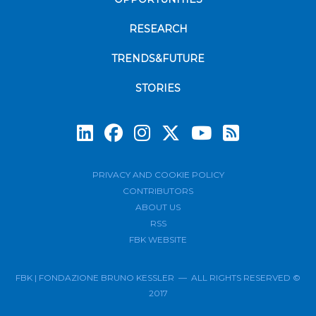
RESEARCH
TRENDS&FUTURE
STORIES
Subscrib
PRIVACY AND COOKIE POLICY
CONTRIBUTORS
ABOUT US
RSS
FBK WEBSITE
FBK | FONDAZIONE BRUNO KESSLER — ALL RIGHTS RESERVED ©
2017