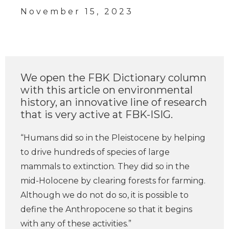
November 15, 2023
We open the FBK Dictionary column
with this article on environmental
history, an innovative line of research
that is very active at FBK-ISIG.
“Humans did so in the Pleistocene by helping
to drive hundreds of species of large
mammals to extinction. They did so in the
mid-Holocene by clearing forests for farming.
Although we do not do so, it is possible to
define the Anthropocene so that it begins
with any of these activities.”