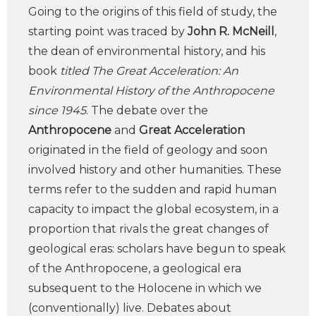
Going to the origins of this field of study, the
starting point was traced by
John R. McNeill
,
the dean of environmental history, and his
book
titled The Great Acceleration: An
Environmental History of the Anthropocene
since 1945
. The debate over the
Anthropocene
and
Great Acceleration
originated in the field of geology and soon
involved history and other humanities. These
terms refer to the sudden and rapid human
capacity to impact the global ecosystem, in a
proportion that rivals the great changes of
geological eras: scholars have begun to speak
of the Anthropocene, a geological era
subsequent to the Holocene in which we
(conventionally) live. Debates about