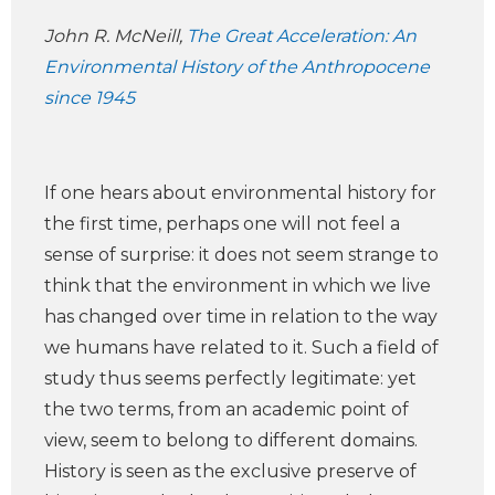
John R. McNeill,
The Great Acceleration: An
Environmental History of the Anthropocene
since 1945
If one hears about environmental history for
the first time, perhaps one will not feel a
sense of surprise: it does not seem strange to
think that the environment in which we live
has changed over time in relation to the way
we humans have related to it. Such a field of
study thus seems perfectly legitimate: yet
the two terms, from an academic point of
view, seem to belong to different domains.
History is seen as the exclusive preserve of