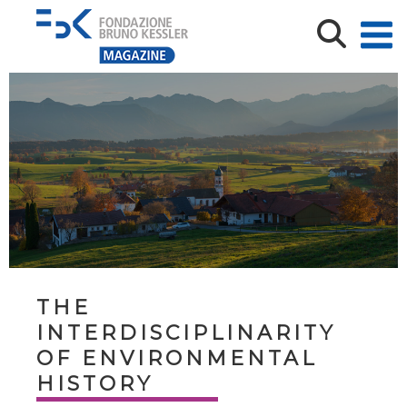
THE
INTERDISCIPLINARITY
OF ENVIRONMENTAL
HISTORY