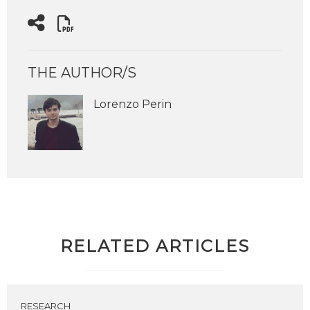
THE AUTHOR/S
Lorenzo Perin
RELATED ARTICLES
RESEARCH