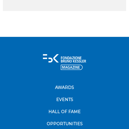
AWARDS
EVENTS
HALL OF FAME
OPPORTUNITIES