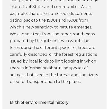
interests of States and communities. As an
example, there are numerous documents
dating back to the 1500s and 1600s from
which a new sensitivity to nature emerges.
We can see that from the reports and maps
prepared by the authorities, in which the
forests and the different species of trees are
carefully described, or the forest regulations
issued by local lords to limit logging in which
there is information about the species of
animals that lived in the forests and the rivers
used for transportation to the plains.
Birth of environmental history