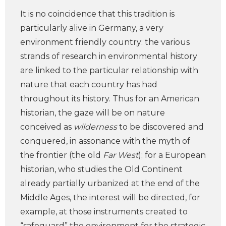
It is no coincidence that this tradition is
particularly alive in Germany, a very
environment friendly country: the various
strands of research in environmental history
are linked to the particular relationship with
nature that each country has had
throughout its history. Thus for an American
historian, the gaze will be on nature
conceived as
wilderness
to be discovered and
conquered, in assonance with the myth of
the frontier (the old
Far West
); for a European
historian, who studies the Old Continent
already partially urbanized at the end of the
Middle Ages, the interest will be directed, for
example, at those instruments created to
“safeguard” the environment for the strategic