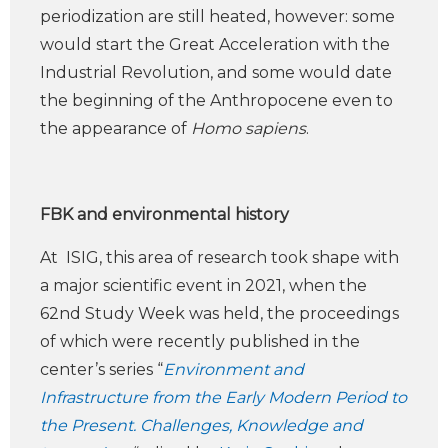
periodization are still heated, however: some
would start the Great Acceleration with the
Industrial Revolution, and some would date
the beginning of the Anthropocene even to
the appearance of
Homo sapiens
.
FBK and environmental history
At ISIG, this area of research took shape with
a major scientific event in 2021, when the
62nd Study Week was held, the proceedings
of which were recently published in the
center’s series “
Environment and
Infrastructure from the Early Modern Period to
the Present. Challenges, Knowledge and