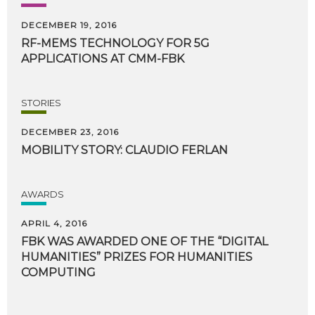
DECEMBER 19, 2016
RF-MEMS
TECHNOLOGY
FOR
5G
APPLICATIONS
AT
CMM-FBK
STORIES
DECEMBER 23, 2016
MOBILITY
STORY:
CLAUDIO
FERLAN
AWARDS
APRIL 4, 2016
FBK WAS AWARDED ONE OF THE “DIGITAL
HUMANITIES” PRIZES FOR HUMANITIES
COMPUTING