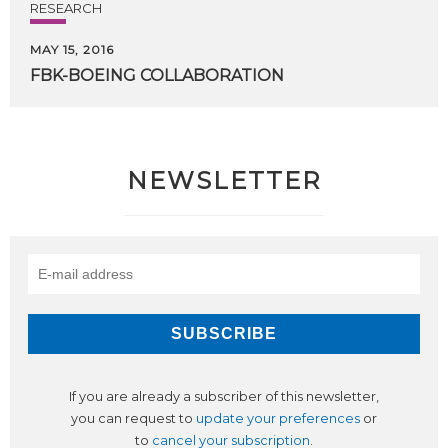
RESEARCH
MAY 15, 2016
FBK-BOEING
COLLABORATION
NEWSLETTER
If you are already a subscriber of this newsletter,
you can request to
update your preferences
or
to
cancel your subscription
.