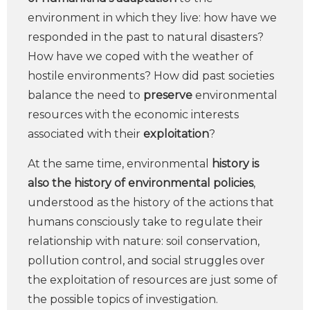
environment in which they live: how have we
responded in the past to natural disasters?
How have we coped with the weather of
hostile environments? How did past societies
balance the need to
preserve
environmental
resources with the economic interests
associated with their
exploitation
?
At the same time, environmental
history is
also the history of environmental policies
,
understood as the history of the actions that
humans consciously take to regulate their
relationship with nature: soil conservation,
pollution control, and social struggles over
the exploitation of resources are just some of
the possible topics of investigation.