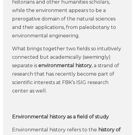
historians and other humanities scholars,
while the environment appears to be a
prerogative domain of the natural sciences
and their applications, from paleobotany to
environmental engineering.
What brings together two fields so intuitively
connected but academically (seemingly)
separate is
environmental history
, a strand of
research that has recently become part of
scientific interests at FBK’s ISIG research
center as well.
Environmental history as a field of study
Environmental history refers to the
history of