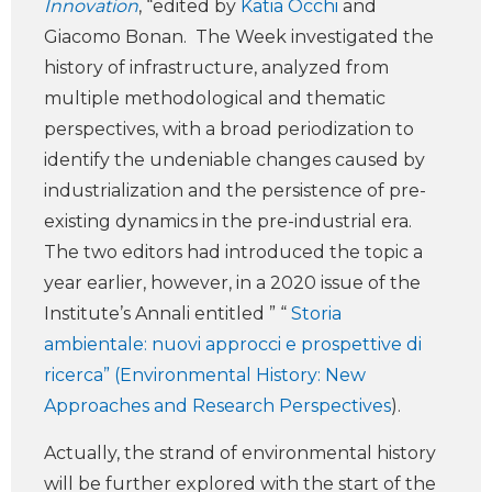
Innovation
, “edited by
Katia Occhi
and
Giacomo Bonan. The Week investigated the
history of infrastructure, analyzed from
multiple methodological and thematic
perspectives, with a broad periodization to
identify the undeniable changes caused by
industrialization and the persistence of pre-
existing dynamics in the pre-industrial era.
The two editors had introduced the topic a
year earlier, however, in a 2020 issue of the
Institute’s Annali entitled ” “
Storia
ambientale: nuovi approcci e prospettive di
ricerca” (Environmental History: New
Approaches and Research Perspectives
).
Actually, the strand of environmental history
will be further explored with the start of the