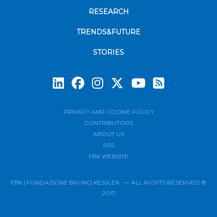
RESEARCH
TRENDS&FUTURE
STORIES
Subscrib
PRIVACY AND COOKIE POLICY
CONTRIBUTORS
ABOUT US
RSS
FBK WEBSITE
FBK | FONDAZIONE BRUNO KESSLER — ALL RIGHTS RESERVED ©
2017