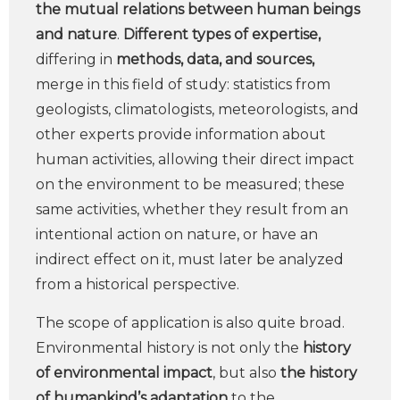
the mutual relations between human beings
and nature
.
Different types of expertise,
differing in
methods, data, and sources,
merge in this field of study: statistics from
geologists, climatologists, meteorologists, and
other experts provide information about
human activities, allowing their direct impact
on the environment to be measured; these
same activities, whether they result from an
intentional action on nature, or have an
indirect effect on it, must later be analyzed
from a historical perspective.
The scope of application is also quite broad.
Environmental history is not only the
history
of environmental impact
, but also
the history
of humankind’s adaptation
to the