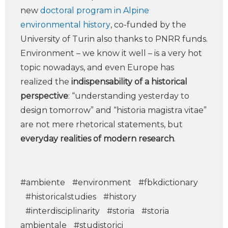
new
doctoral program in Alpine
environmental history
, co-funded by the
University of Turin also thanks to PNRR funds.
Environment – we know it well – is a very hot
topic nowadays, and even Europe has
realized the
indispensability of a historical
perspective
: “understanding yesterday to
design tomorrow” and “historia magistra vitae”
are not mere rhetorical statements, but
everyday realities of modern research
.
#ambiente
#environment
#fbkdictionary
#historicalstudies
#history
#interdisciplinarity
#storia
#storia
ambientale
#studistorici