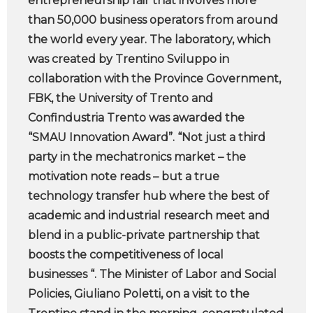
entrepreneurship fair that involves more
than 50,000 business operators from around
the world every year. The laboratory, which
was created by Trentino Sviluppo in
collaboration with the Province Government,
FBK, the University of Trento and
Confindustria Trento was awarded the
“SMAU Innovation Award”. “Not just a third
party in the mechatronics market – the
motivation note reads – but a true
technology transfer hub where the best of
academic and industrial research meet and
blend in a public-private partnership that
boosts the competitiveness of local
businesses “. The Minister of Labor and Social
Policies, Giuliano Poletti, on a visit to the