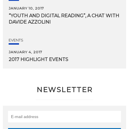
JANUARY 10, 2017
“YOUTH
AND
DIGITAL
READING”,
A
CHAT
WITH
DAVIDE
AZZOLINI
EVENTS
JANUARY 4, 2017
2017
HIGHLIGHT
EVENTS
NEWSLETTER