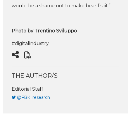
would be a shame not to make bear fruit.”
Photo by Trentino Sviluppo
#digitalindustry
THE AUTHOR/S
Editorial Staff
@FBK_research