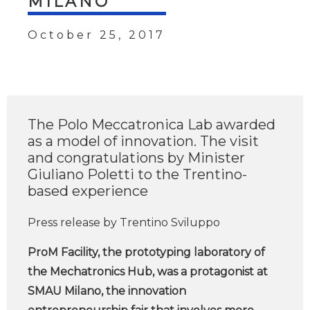
MILANO
October 25, 2017
The Polo Meccatronica Lab awarded
as a model of innovation. The visit
and congratulations by Minister
Giuliano Poletti to the Trentino-
based experience
Press release by Trentino Sviluppo
ProM Facility, the prototyping laboratory of
the Mechatronics Hub, was a protagonist at
SMAU Milano, the innovation