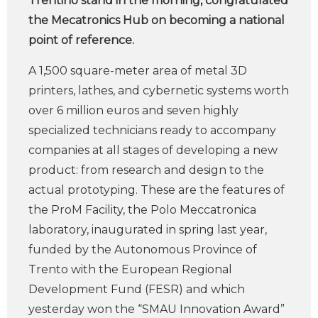
Trentino stand in the morning, congratulated
the Mecatronics Hub on becoming a national
point of reference.
A 1,500 square-meter area of metal 3D
printers, lathes, and cybernetic systems worth
over 6 million euros and seven highly
specialized technicians ready to accompany
companies at all stages of developing a new
product: from research and design to the
actual prototyping. These are the features of
the ProM Facility, the Polo Meccatronica
laboratory, inaugurated in spring last year,
funded by the Autonomous Province of
Trento with the European Regional
Development Fund (FESR) and which
yesterday won the “SMAU Innovation Award”