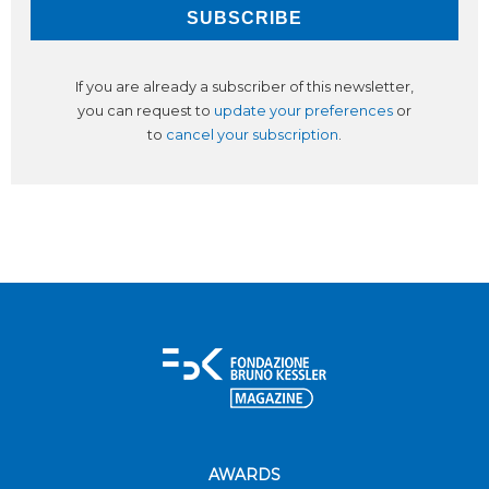
If you are already a subscriber of this newsletter,
you can request to
update your preferences
or
to
cancel your subscription
.
AWARDS