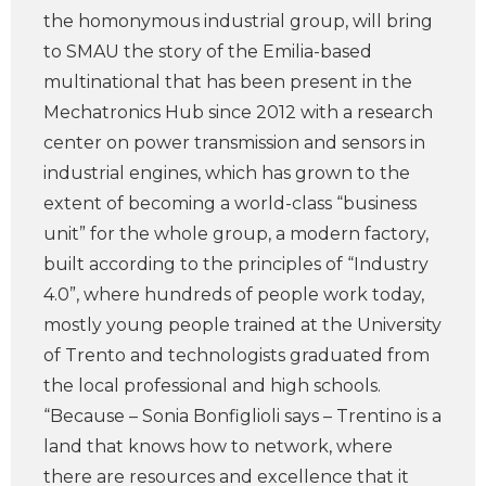
the homonymous industrial group, will bring
to SMAU the story of the Emilia-based
multinational that has been present in the
Mechatronics Hub since 2012 with a research
center on power transmission and sensors in
industrial engines, which has grown to the
extent of becoming a world-class “business
unit” for the whole group, a modern factory,
built according to the principles of “Industry
4.0”, where hundreds of people work today,
mostly young people trained at the University
of Trento and technologists graduated from
the local professional and high schools.
“Because – Sonia Bonfiglioli says – Trentino is a
land that knows how to network, where
there are resources and excellence that it