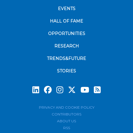
EVENTS
HALL OF FAME
OPPORTUNITIES
RESEARCH
TRENDS&FUTURE
STORIES
Subscrib
PRIVACY AND COOKIE POLICY
CONTRIBUTORS
ABOUT US
RSS