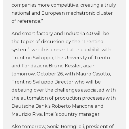
companies more competitive, creating a truly
national and European mechatronic cluster
of reference.”
And smart factory and Industria 4.0 will be
the topics of discussion by the “Trentino
system”, which is present at the exhibit with
Trentino Sviluppo, the University of Trento
and FondazioneBruno Kessler, again
tomorrow, October 26, with Mauro Casotto,
Trentino Sviluppo Director who will be
debating over the challenges associated with
the automation of production processes with
Deutsche Bank’s Roberto Mancone and
Maurizio Riva, Intel’s country manager.
Also tomorrow, Sonia Bonfiglioli, president of