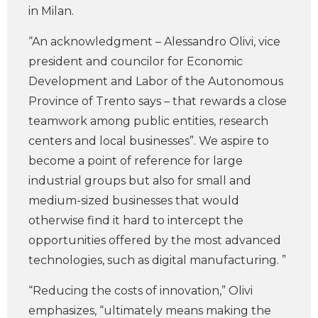
in Milan.
“An acknowledgment – Alessandro Olivi, vice
president and councilor for Economic
Development and Labor of the Autonomous
Province of Trento says – that rewards a close
teamwork among public entities, research
centers and local businesses”. We aspire to
become a point of reference for large
industrial groups but also for small and
medium-sized businesses that would
otherwise find it hard to intercept the
opportunities offered by the most advanced
technologies, such as digital manufacturing. ”
“Reducing the costs of innovation,” Olivi
emphasizes, “ultimately means making the