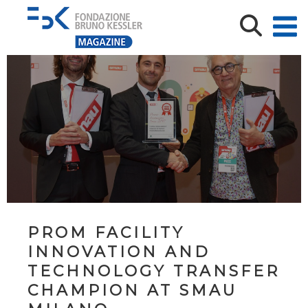
PROM FACILITY
INNOVATION AND
TECHNOLOGY TRANSFER
CHAMPION AT SMAU