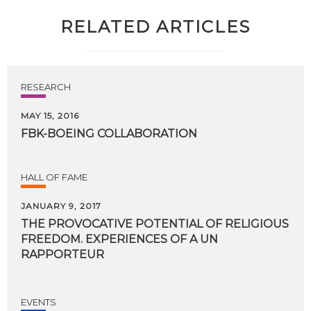
RELATED ARTICLES
RESEARCH
MAY 15, 2016
FBK-BOEING
COLLABORATION
HALL OF FAME
JANUARY 9, 2017
THE PROVOCATIVE POTENTIAL OF RELIGIOUS
FREEDOM. EXPERIENCES OF A UN
RAPPORTEUR
EVENTS