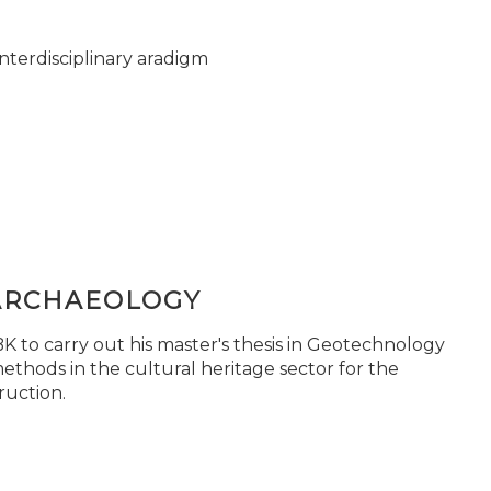
nterdisciplinary aradigm
ARCHAEOLOGY
 to carry out his master's thesis in Geotechnology
ethods in the cultural heritage sector for the
ruction.