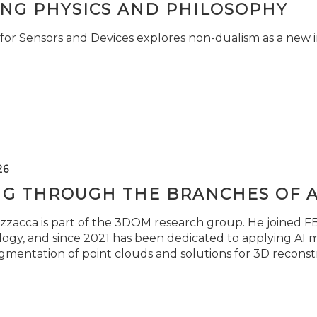
ING PHYSICS AND PHILOSOPHY
for Sensors and Devices explores non-dualism as a new i
26
NG THROUGH THE BRANCHES OF 
zzacca is part of the 3DOM research group. He joined FBK
ogy, and since 2021 has been dedicated to applying AI m
gmentation of point clouds and solutions for 3D reconst