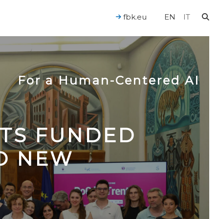
fbk.eu
EN
IT
For a Human-Centered AI
CTS FUNDED
TO NEW