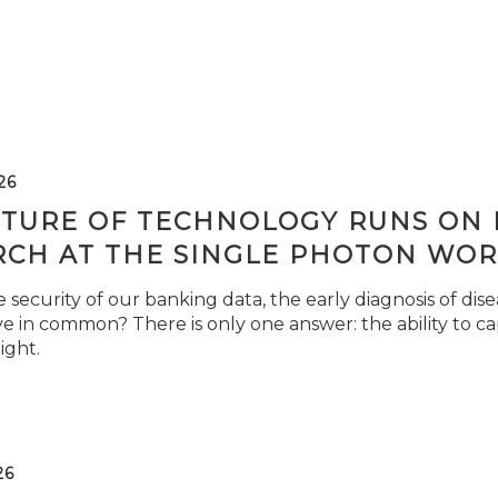
26
TURE OF TECHNOLOGY RUNS ON L
RCH AT THE SINGLE PHOTON WOR
security of our banking data, the early diagnosis of di
e in common? There is only one answer: the ability to ca
light.
26