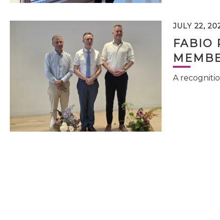
JULY 22, 20
FABIO 
MEMBE
A recognitio