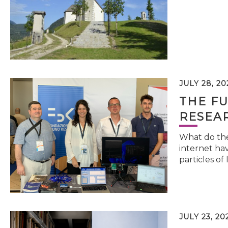
JULY 28, 20
THE FU
RESEA
What do the 
internet hav
particles of 
JULY 23, 20