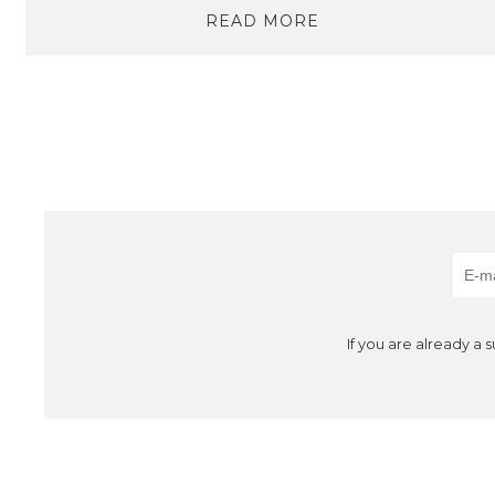
READ MORE
If you are already a 