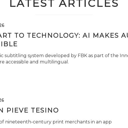
LATEST ARTICLES
26
ART TO TECHNOLOGY: AI MAKES 
IBLE
c subtitling system developed by FBK as part of the Inno
e accessible and multilingual.
26
 PIEVE TESINO
 of nineteenth-century print merchants in an app