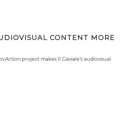
AUDIOVISUAL CONTENT MORE
vAction project makes Il Gaviale’s audiovisual