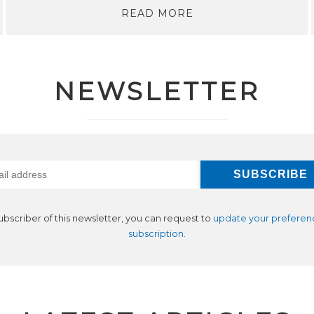
READ MORE
NEWSLETTER
subscriber of this newsletter, you can request to
update your preferen
subscription
.