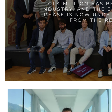
€1.4 MILLION HAS 
INDUSTRY, AND THE 
PHASE IS NOW UNDE
FROM THE RE