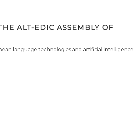
THE ALT-EDIC ASSEMBLY OF
pean language technologies and artificial intelligence