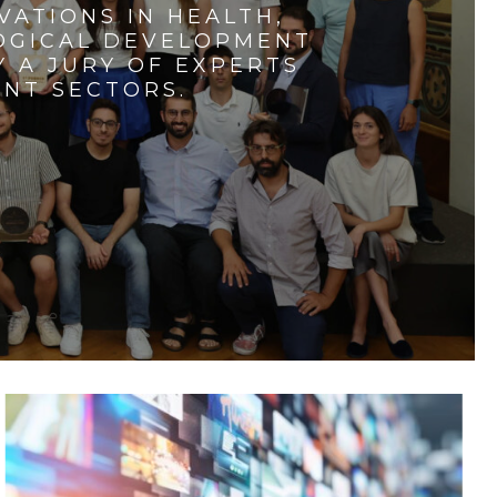
VATIONS IN HEALTH,
LOGICAL DEVELOPMENT
 A JURY OF EXPERTS
ENT SECTORS.