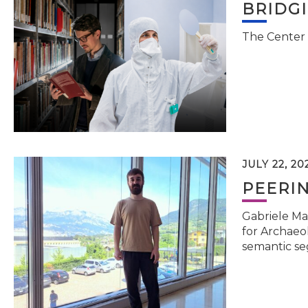
BRIDG
The Center 
JULY 22, 20
PEERI
Gabriele Ma
for Archaeol
semantic se