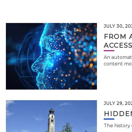
JULY 30, 20
FROM 
ACCESS
An automati
content mor
JULY 29, 20
HIDDEN
The history