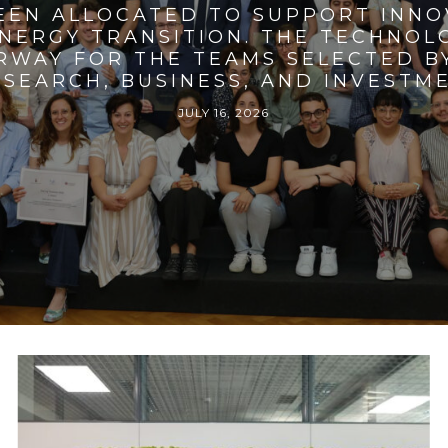
BEEN ALLOCATED TO SUPPORT INNO
ENERGY TRANSITION. THE TECHNO
RWAY FOR THE TEAMS SELECTED BY
SEARCH, BUSINESS, AND INVESTM
JULY 16, 2026