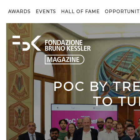
AWARDS
EVENTS
HALL OF FAME
OPPORTUNIT
POC BY TR
TO TU