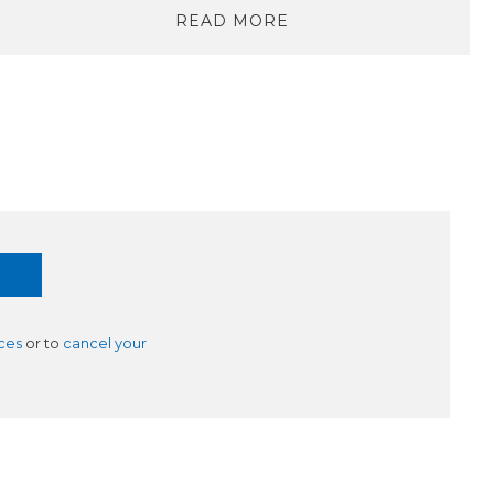
READ MORE
ces
or to
cancel your