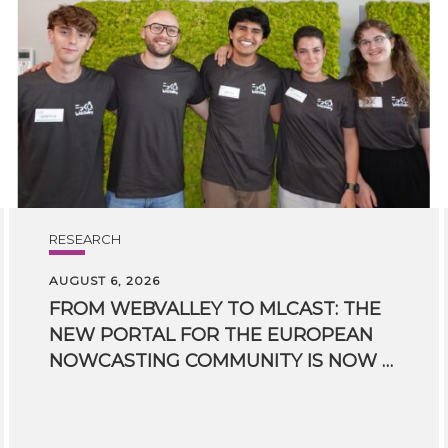
RESEARCH
AUGUST 6, 2026
FROM WEBVALLEY TO MLCAST: THE
NEW PORTAL FOR THE EUROPEAN
NOWCASTING COMMUNITY IS NOW LIVE