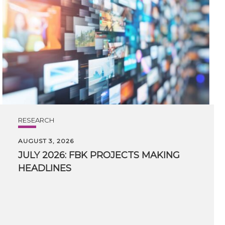
RESEARCH
AUGUST 3, 2026
JULY
2026:
FBK
PROJECTS
MAKING
HEADLINES