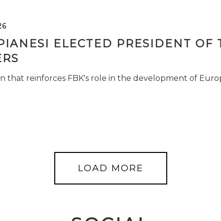
26
PIANESI ELECTED PRESIDENT OF 
RS
n that reinforces FBK's role in the development of Euro
LOAD MORE