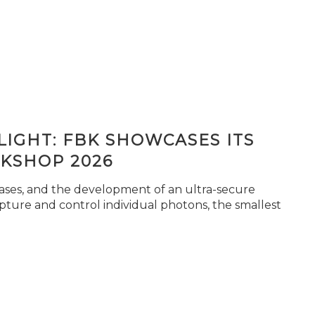
IGHT: FBK SHOWCASES ITS
KSHOP 2026
seases, and the development of an ultra-secure
pture and control individual photons, the smallest