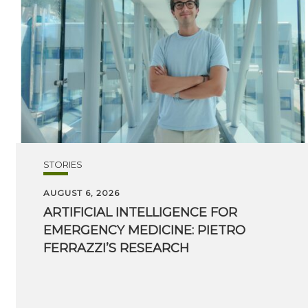
STORIES
AUGUST 6, 2026
ARTIFICIAL INTELLIGENCE FOR
EMERGENCY MEDICINE: PIETRO
FERRAZZI’S RESEARCH