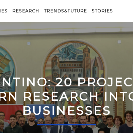
IES
RESEARCH
TRENDS&FUTURE
STORIES
ENTINO: 20 PROJE
RN RESEARCH IN
BUSINESSES