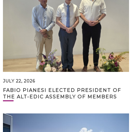
JULY 22, 2026
FABIO PIANESI ELECTED PRESIDENT OF
THE ALT-EDIC ASSEMBLY OF MEMBERS