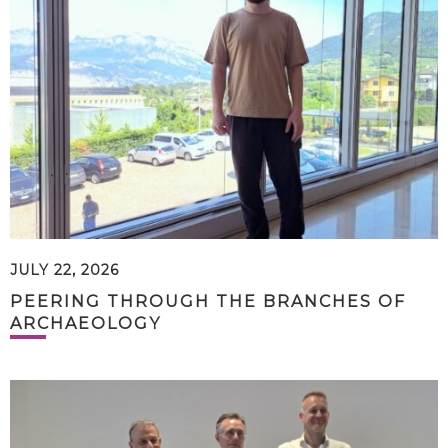
JULY 22, 2026
PEERING THROUGH THE BRANCHES OF
ARCHAEOLOGY