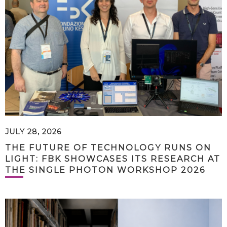
JULY 28, 2026
THE FUTURE OF TECHNOLOGY RUNS ON
LIGHT: FBK SHOWCASES ITS RESEARCH AT
THE SINGLE PHOTON WORKSHOP 2026