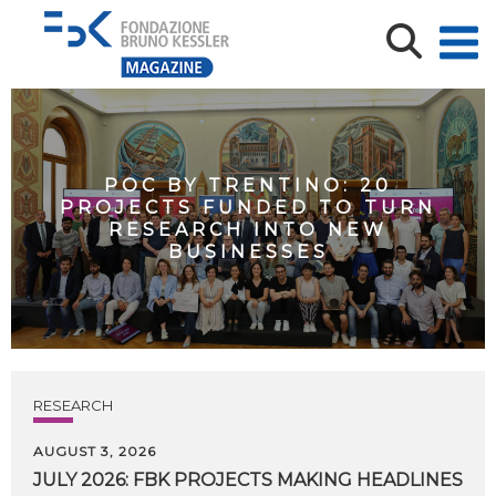
POC BY TRENTINO: 20
PROJECTS FUNDED TO TURN
RESEARCH INTO NEW
BUSINESSES
RESEARCH
AUGUST 3, 2026
JULY
2026:
FBK
PROJECTS
MAKING
HEADLINES