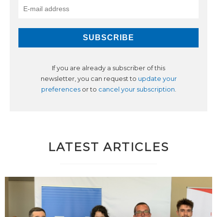
If you are already a subscriber of this
newsletter, you can request to
update your
preferences
or to
cancel your subscription
.
LATEST ARTICLES