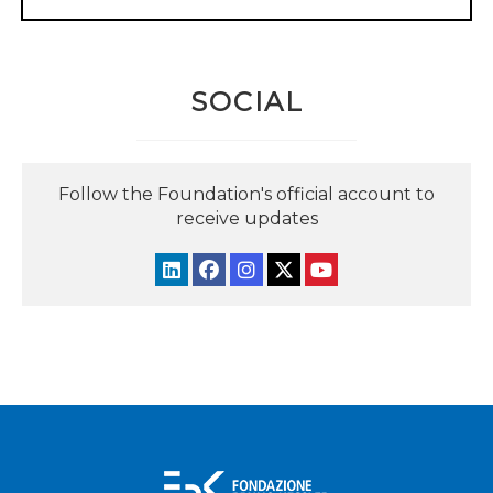
SOCIAL
Follow the Foundation's official account to
receive updates