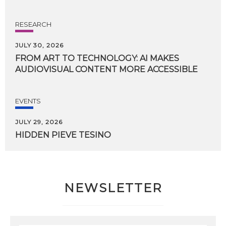
RESEARCH
JULY 30, 2026
FROM
ART
TO
TECHNOLOGY:
AI
MAKES
AUDIOVISUAL
CONTENT
MORE
ACCESSIBLE
EVENTS
JULY 29, 2026
HIDDEN
PIEVE
TESINO
NEWSLETTER