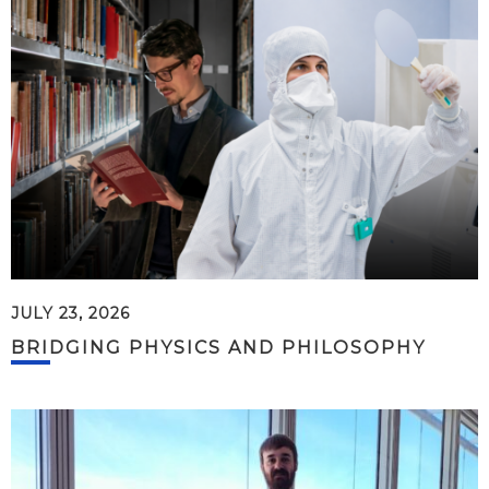
JULY 23, 2026
BRIDGING PHYSICS AND PHILOSOPHY