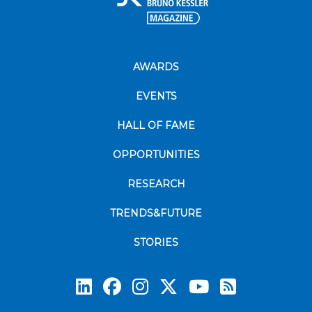
AWARDS
EVENTS
HALL OF FAME
OPPORTUNITIES
RESEARCH
TRENDS&FUTURE
STORIES
Subscrib