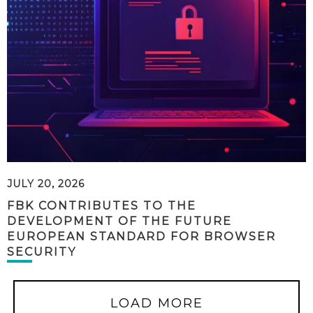
JULY 20, 2026
FBK CONTRIBUTES TO THE
DEVELOPMENT OF THE FUTURE
EUROPEAN STANDARD FOR BROWSER
SECURITY
LOAD MORE