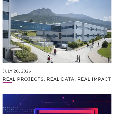
JULY 20, 2026
REAL PROJECTS, REAL DATA, REAL IMPACT