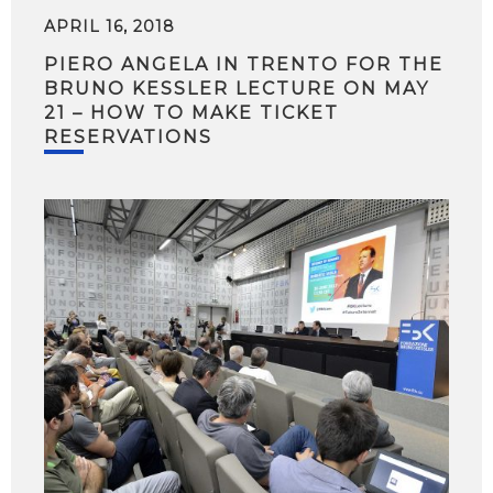
APRIL 16, 2018
PIERO ANGELA IN TRENTO FOR THE
BRUNO KESSLER LECTURE ON MAY
21 – HOW TO MAKE TICKET
RESERVATIONS