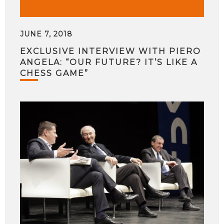
JUNE 7, 2018
EXCLUSIVE INTERVIEW WITH PIERO
ANGELA: “OUR FUTURE? IT’S LIKE A
CHESS GAME”