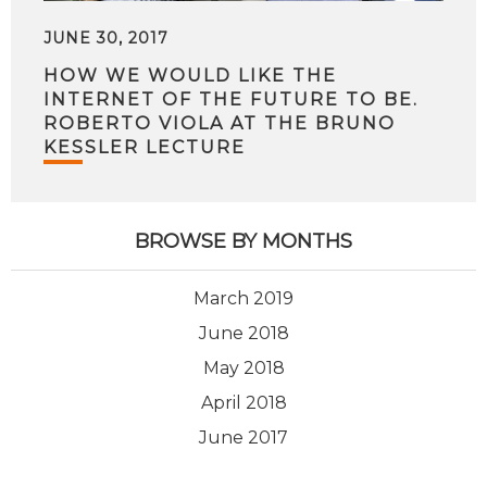
JUNE 30, 2017
HOW WE WOULD LIKE THE
INTERNET OF THE FUTURE TO BE.
ROBERTO VIOLA AT THE BRUNO
KESSLER LECTURE
BROWSE BY MONTHS
March 2019
June 2018
May 2018
April 2018
June 2017