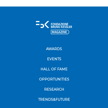
AWARDS
EVENTS
HALL OF FAME
OPPORTUNITIES
RESEARCH
TRENDS&FUTURE