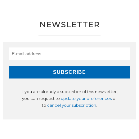
NEWSLETTER
If you are already a subscriber of this newsletter,
you can request to
update your preferences
or
to
cancel your subscription
.