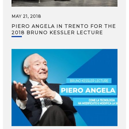
MAY 21, 2018
PIERO ANGELA IN TRENTO FOR THE
2018 BRUNO KESSLER LECTURE