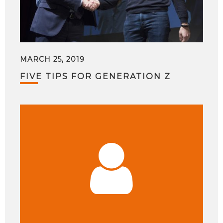
MARCH 25, 2019
FIVE TIPS FOR GENERATION Z