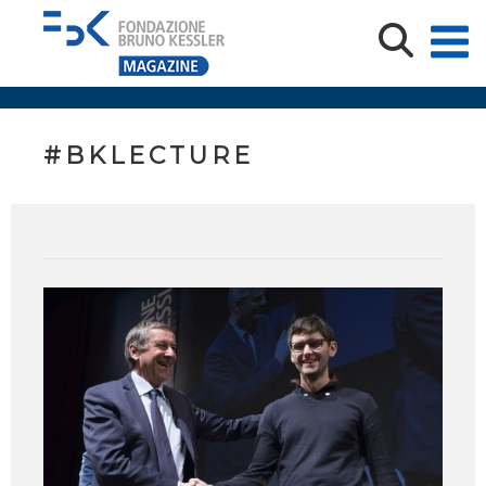
#BKLECTURE