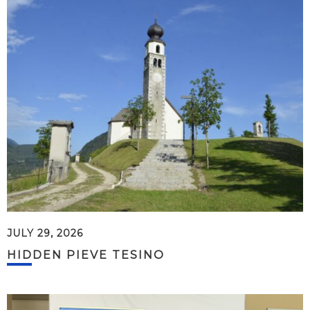
JULY 29, 2026
HIDDEN PIEVE TESINO