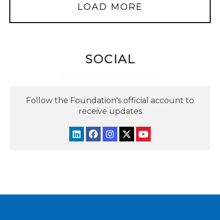
LOAD MORE
SOCIAL
Follow the Foundation's official account to
receive updates