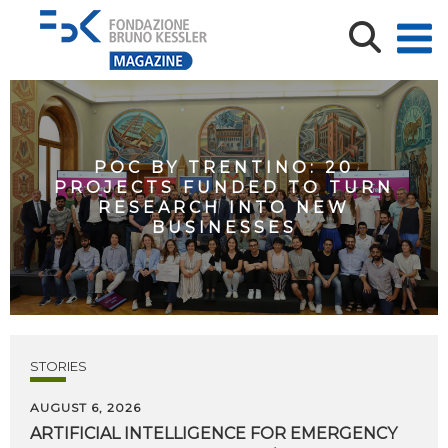
POC BY TRENTINO: 20
PROJECTS FUNDED TO TURN
RESEARCH INTO NEW
BUSINESSES
STORIES
AUGUST 6, 2026
ARTIFICIAL
INTELLIGENCE
FOR
EMERGENCY