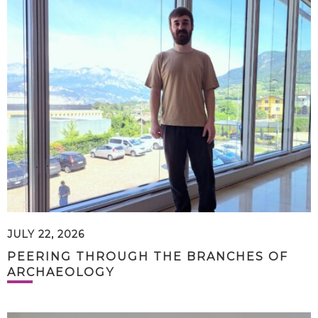
JULY 22, 2026
PEERING THROUGH THE BRANCHES OF
ARCHAEOLOGY