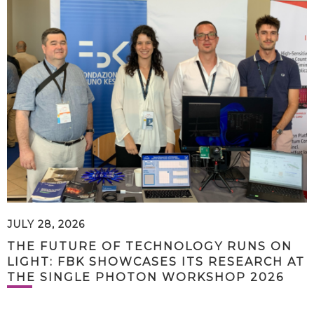
JULY 28, 2026
THE FUTURE OF TECHNOLOGY RUNS ON
LIGHT: FBK SHOWCASES ITS RESEARCH AT
THE SINGLE PHOTON WORKSHOP 2026