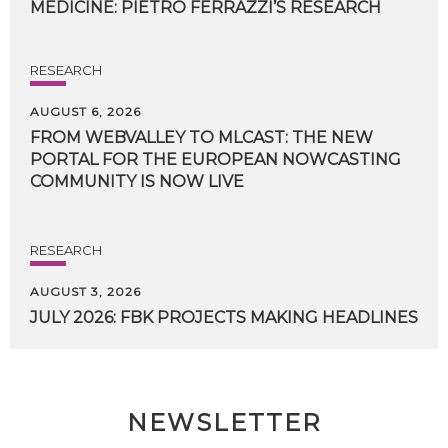
MEDICINE:
PIETRO
FERRAZZI’S
RESEARCH
RESEARCH
AUGUST 6, 2026
FROM WEBVALLEY TO MLCAST: THE NEW
PORTAL FOR THE EUROPEAN NOWCASTING
COMMUNITY IS NOW LIVE
RESEARCH
AUGUST 3, 2026
JULY
2026:
FBK
PROJECTS
MAKING
HEADLINES
NEWSLETTER