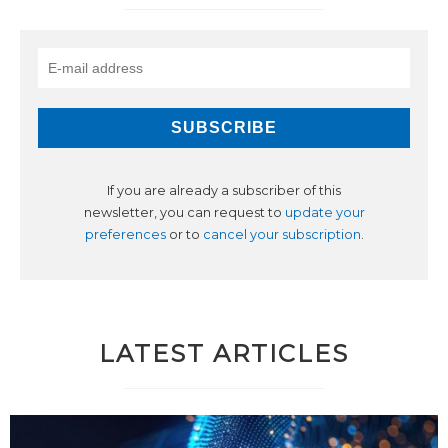
If you are already a subscriber of this
newsletter, you can request to
update your
preferences
or to
cancel your subscription
.
LATEST ARTICLES