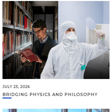
JULY 23, 2026
BRIDGING PHYSICS AND PHILOSOPHY