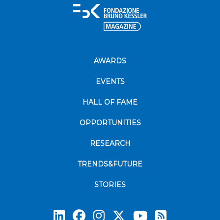
AWARDS
EVENTS
HALL OF FAME
OPPORTUNITIES
RESEARCH
TRENDS&FUTURE
STORIES
Subscrib