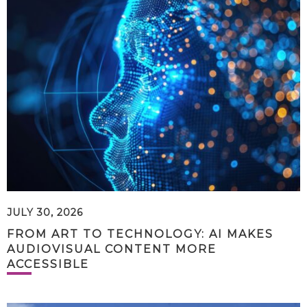
JULY 30, 2026
FROM ART TO TECHNOLOGY: AI MAKES
AUDIOVISUAL CONTENT MORE
ACCESSIBLE