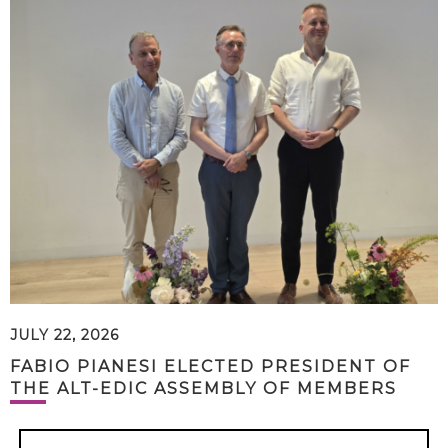
JULY 22, 2026
FABIO PIANESI ELECTED PRESIDENT OF
THE ALT-EDIC ASSEMBLY OF MEMBERS