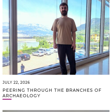
JULY 22, 2026
PEERING THROUGH THE BRANCHES OF
ARCHAEOLOGY