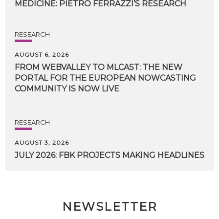
MEDICINE:
PIETRO
FERRAZZI’S
RESEARCH
RESEARCH
AUGUST 6, 2026
FROM WEBVALLEY TO MLCAST: THE NEW
PORTAL FOR THE EUROPEAN NOWCASTING
COMMUNITY IS NOW LIVE
RESEARCH
AUGUST 3, 2026
JULY
2026:
FBK
PROJECTS
MAKING
HEADLINES
NEWSLETTER