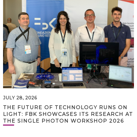
JULY 28, 2026
THE FUTURE OF TECHNOLOGY RUNS ON
LIGHT: FBK SHOWCASES ITS RESEARCH AT
THE SINGLE PHOTON WORKSHOP 2026