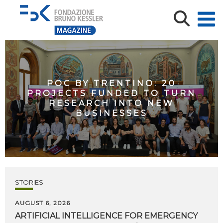
POC BY TRENTINO: 20
PROJECTS FUNDED TO TURN
RESEARCH INTO NEW
BUSINESSES
STORIES
AUGUST 6, 2026
ARTIFICIAL
INTELLIGENCE
FOR
EMERGENCY