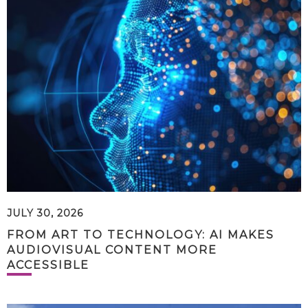
JULY 30, 2026
FROM ART TO TECHNOLOGY: AI MAKES
AUDIOVISUAL CONTENT MORE
ACCESSIBLE