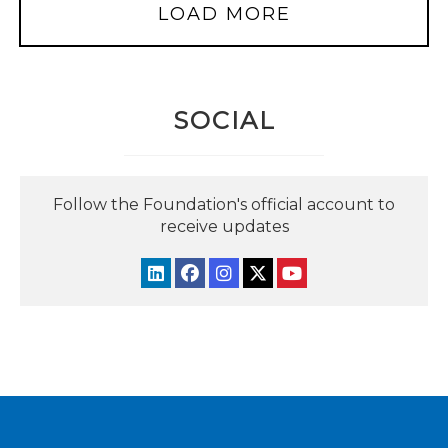
LOAD MORE
SOCIAL
Follow the Foundation's official account to
receive updates