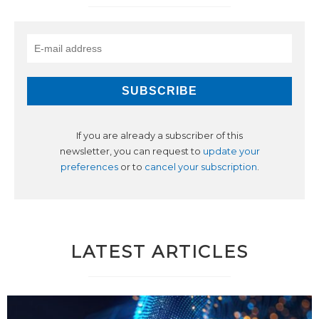
If you are already a subscriber of this
newsletter, you can request to
update your
preferences
or to
cancel your subscription
.
LATEST ARTICLES