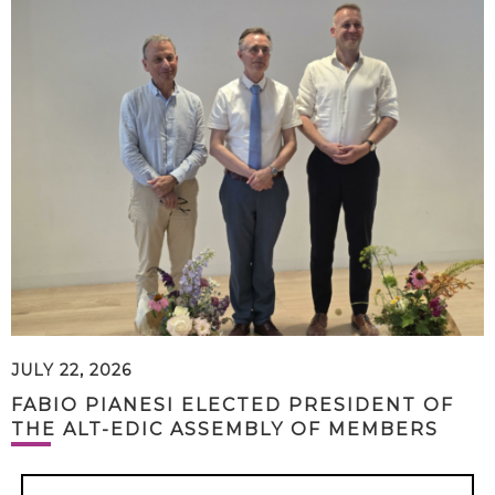
JULY 22, 2026
FABIO PIANESI ELECTED PRESIDENT OF
THE ALT-EDIC ASSEMBLY OF MEMBERS