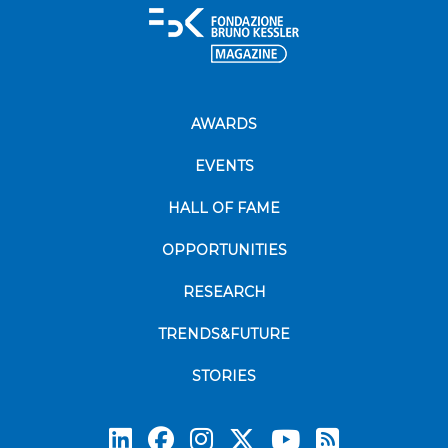
AWARDS
EVENTS
HALL OF FAME
OPPORTUNITIES
RESEARCH
TRENDS&FUTURE
STORIES
Subscrib