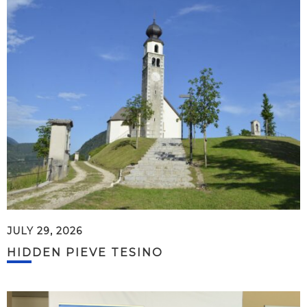
JULY 29, 2026
HIDDEN PIEVE TESINO