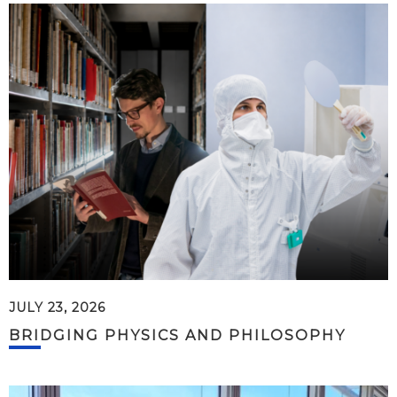
JULY 23, 2026
BRIDGING PHYSICS AND PHILOSOPHY