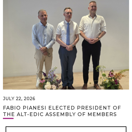
JULY 22, 2026
FABIO PIANESI ELECTED PRESIDENT OF
THE ALT-EDIC ASSEMBLY OF MEMBERS