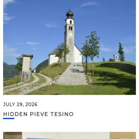
JULY 29, 2026
HIDDEN PIEVE TESINO