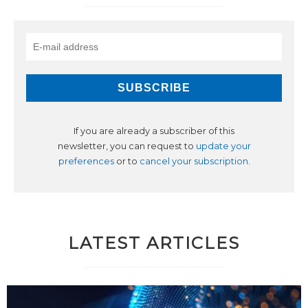
If you are already a subscriber of this
newsletter, you can request to
update your
preferences
or to
cancel your subscription
.
LATEST ARTICLES