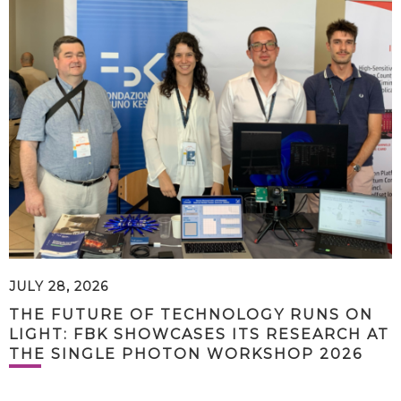
JULY 28, 2026
THE FUTURE OF TECHNOLOGY RUNS ON
LIGHT: FBK SHOWCASES ITS RESEARCH AT
THE SINGLE PHOTON WORKSHOP 2026