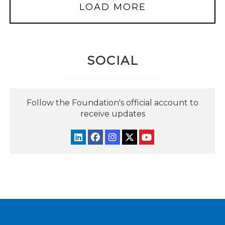
LOAD MORE
SOCIAL
Follow the Foundation's official account to
receive updates