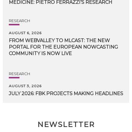
MEDICINE:
PIETRO
FERRAZZI’S
RESEARCH
RESEARCH
AUGUST 6, 2026
FROM WEBVALLEY TO MLCAST: THE NEW
PORTAL FOR THE EUROPEAN NOWCASTING
COMMUNITY IS NOW LIVE
RESEARCH
AUGUST 3, 2026
JULY
2026:
FBK
PROJECTS
MAKING
HEADLINES
NEWSLETTER