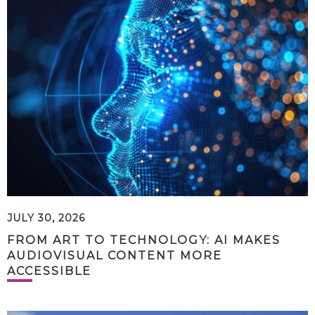
JULY 30, 2026
FROM ART TO TECHNOLOGY: AI MAKES
AUDIOVISUAL CONTENT MORE
ACCESSIBLE