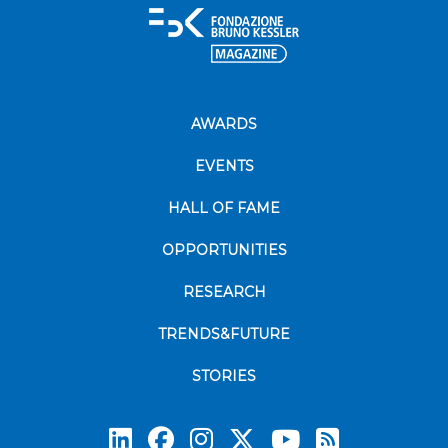
AWARDS
EVENTS
HALL OF FAME
OPPORTUNITIES
RESEARCH
TRENDS&FUTURE
STORIES
Subscrib