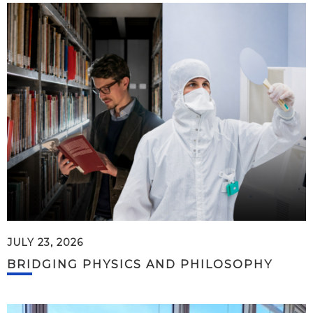
JULY 23, 2026
BRIDGING PHYSICS AND PHILOSOPHY