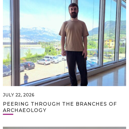
JULY 22, 2026
PEERING THROUGH THE BRANCHES OF
ARCHAEOLOGY