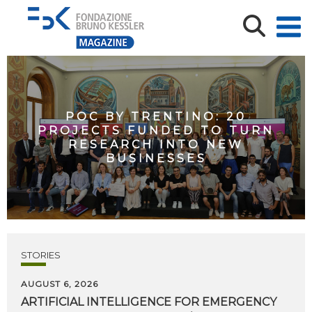
POC BY TRENTINO: 20
PROJECTS FUNDED TO TURN
RESEARCH INTO NEW
BUSINESSES
STORIES
AUGUST 6, 2026
ARTIFICIAL
INTELLIGENCE
FOR
EMERGENCY