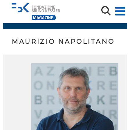
MAURIZIO NAPOLITANO