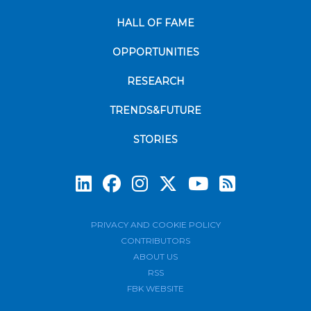
HALL OF FAME
OPPORTUNITIES
RESEARCH
TRENDS&FUTURE
STORIES
Subscrib
PRIVACY AND COOKIE POLICY
CONTRIBUTORS
ABOUT US
RSS
FBK WEBSITE