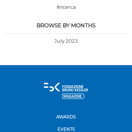
#ricerca
BROWSE BY MONTHS
July 2023
AWARDS
EVENTS