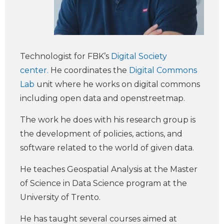
Technologist for FBK’s
Digital Society
center.
He coordinates the
Digital Commons
Lab
unit where he works on digital commons
including open data and openstreetmap.
The work he does with his research group is
the development of policies, actions, and
software related to the world of given data.
He teaches Geospatial Analysis at the Master
of Science in Data Science program at the
University of Trento.
He has taught several courses aimed at