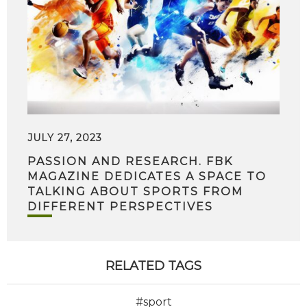
JULY 27, 2023
PASSION AND RESEARCH. FBK
MAGAZINE DEDICATES A SPACE TO
TALKING ABOUT SPORTS FROM
DIFFERENT PERSPECTIVES
RELATED TAGS
#sport