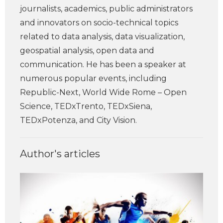
journalists, academics, public administrators
and innovators on socio-technical topics
related to data analysis, data visualization,
geospatial analysis, open data and
communication. He has been a speaker at
numerous popular events, including
Republic-Next, World Wide Rome – Open
Science, TEDxTrento, TEDxSiena,
TEDxPotenza, and City Vision.
Author's articles