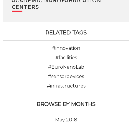
ACADEMIC NANOFABRICATION
CENTERS
RELATED TAGS
#innovation
#facilities
#EuroNanoLab
#sensordevices
#infrastructures
BROWSE BY MONTHS
May 2018