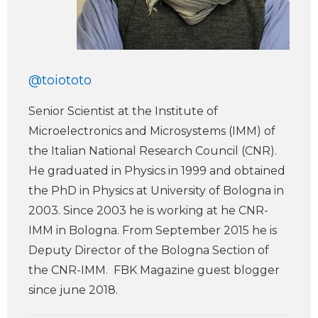
@toiototo
Senior Scientist at the Institute of
Microelectronics and Microsystems (IMM) of
the Italian National Research Council (CNR).
He graduated in Physics in 1999 and obtained
the PhD in Physics at University of Bologna in
2003. Since 2003 he is working at he CNR-
IMM in Bologna. From September 2015 he is
Deputy Director of the Bologna Section of
the CNR-IMM. FBK Magazine guest blogger
since june 2018.