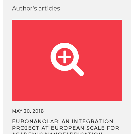
Author's articles
MAY 30, 2018
EURONANOLAB: AN INTEGRATION
PROJECT AT EUROPEAN SCALE FOR