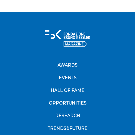
AWARDS
EVENTS
HALL OF FAME
OPPORTUNITIES
RESEARCH
TRENDS&FUTURE