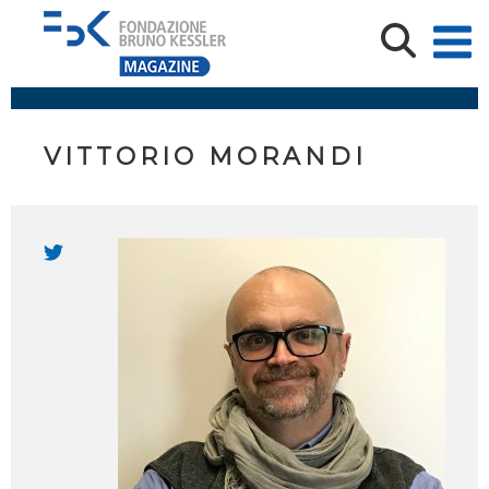
VITTORIO MORANDI