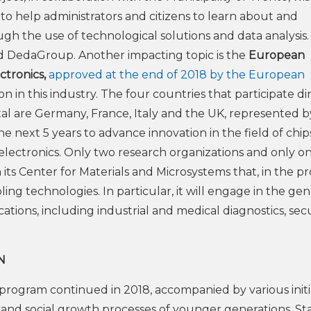
to help administrators and citizens to learn about and
h the use of technological solutions and data analysis
and DedaGroup. Another impacting topic is the
European
tronics,
approved at the end of 2018 by the European
 in this industry. The four countries that participate di
total are Germany, France, Italy and the UK, represented b
e next 5 years to advance innovation in the field of chip
oelectronics. Only two research organizations and only o
 its Center for Materials and Microsystems that, in the pr
ng technologies. In particular, it will engage in the gen
cations, including industrial and medical diagnostics, secu
N
program continued in 2018, accompanied by various initi
al and social growth processes of younger generations. St