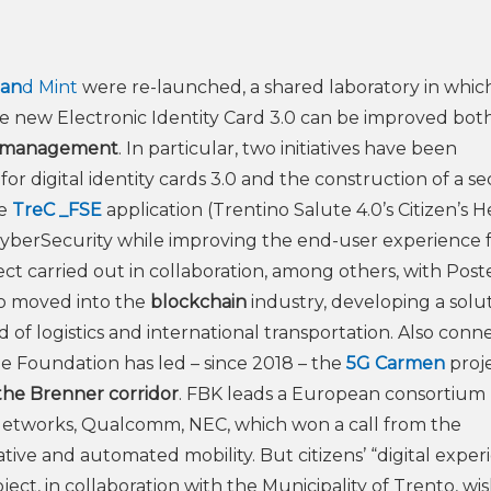
 an
d Mint
were re-launched, a shared laboratory in whic
the new Electronic Identity Card 3.0 can be improved both
ty management
. In particular, two initiatives have been
or digital identity cards 3.0 and the construction of a se
he
TreC _FSE
application (Trentino Salute 4.0’s Citizen’s H
f CyberSecurity while improving the end-user experience 
ct carried out in collaboration, among others, with Post
lso moved into the
blockchain
industry, developing a solut
eld of logistics and international transportation. Also con
he Foundation has led – since 2018 – the
5G Carmen
proj
the Brenner corridor
. FBK leads a European consortiu
etworks, Qualcomm, NEC, which won a call from the
e and automated mobility. But citizens’ “digital exper
ject, in collaboration with the Municipality of Trento, wi