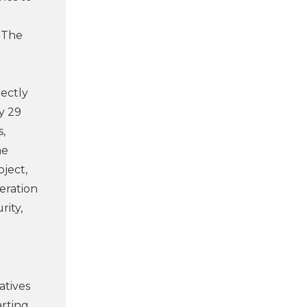
. The
rectly
y 29
s,
ne
oject,
eration
rity,
atives
arting