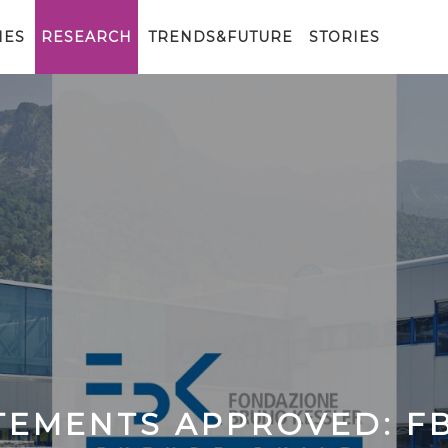
IES
RESEARCH
TRENDS&FUTURE
STORIES
ATEMENTS APPROVED: F