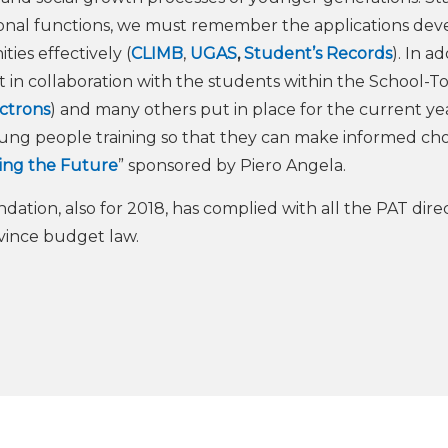
tional functions, we must remember the applications de
es effectively (
CLIMB
,
UGAS
,
Student’s Records
). In ad
t in collaboration with the students within the School-
ectrons
) and many others put in place for the current year
ung people training so that they can make informed choi
ing the Future
” sponsored by Piero Angela.
ndation, also for 2018, has complied with all the PAT dire
vince budget law.