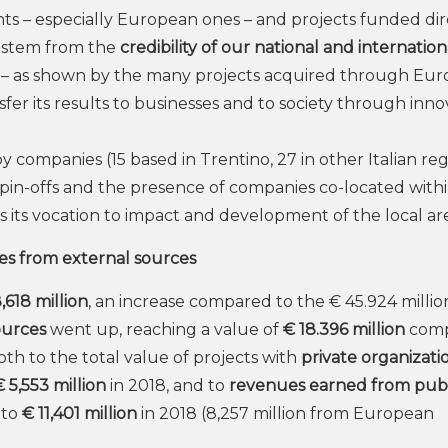
ants – especially European ones – and projects funded dir
t stem from the
credibility of our national and internation
 – as shown by the many projects acquired through Eu
ransfer its results to businesses and to society through inn
 companies (15 based in Trentino, 27 in other Italian re
pin-offs and the presence of companies co-located withi
 its vocation to impact and development of the local ar
es from external sources
,618 million
, an increase compared to the € 45.924 millio
ources
went up, reaching a value of
€ 18.396 million
com
both to the total value of projects with
private organizatio
€ 5,553 million
in 2018, and to
revenues earned from publ
 to
€ 11,401 million
in 2018 (8,257 million from European