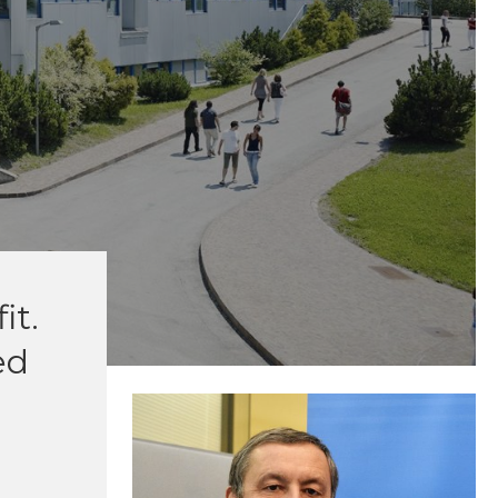
it.
ed