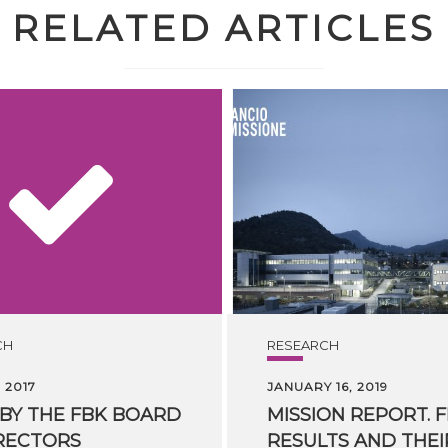
RELATED ARTICLES
CH
RESEARCH
 2017
JANUARY 16, 2019
BY
THE
FBK
BOARD
MISSION REPORT. F
RECTORS
RESULTS AND THEI