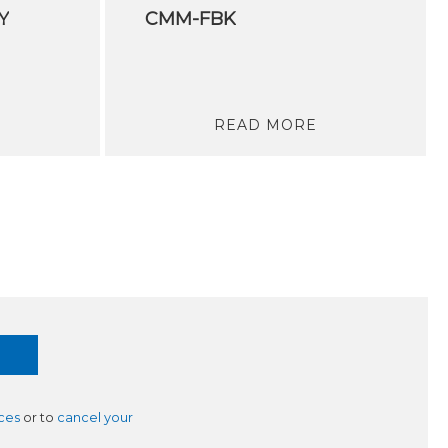
Y
CMM-FBK
READ MORE
ces
or to
cancel your