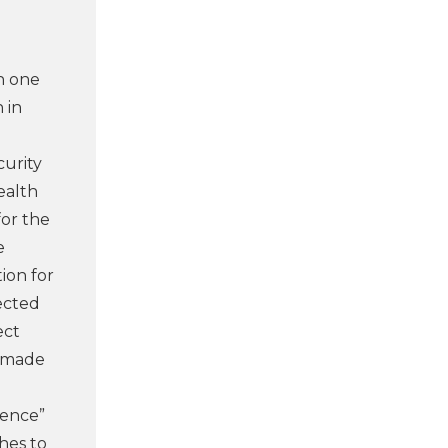
h one
 in
curity
ealth
for the
e
ion for
nected
ect
m made
ience”
shes to