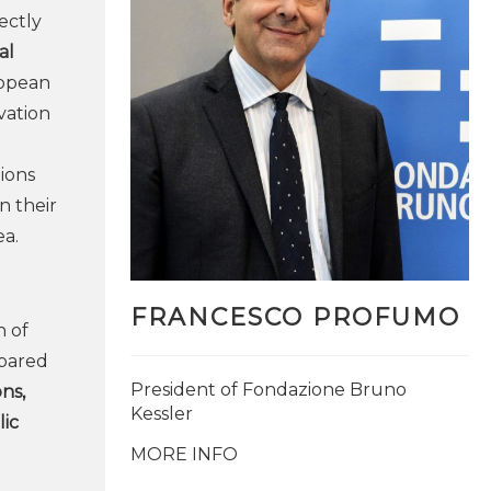
ectly
al
ropean
ovation
gions
n their
ea.
FRANCESCO PROFUMO
n of
pared
President of Fondazione Bruno
ns,
Kessler
ic
MORE INFO