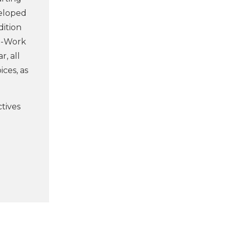
veloped
dition
To-Work
, all
ces, as
ctives