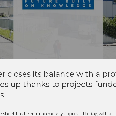
 closes its balance with a prof
es up thanks to projects fund
s
ce sheet has been unanimously approved today, with a