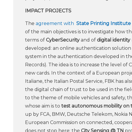
IMPACT PROJECTS
The
agreement with
State Printing Institute
of the main objectives is to investigate how 
terms of
CyberSecurity
and of
digital identi
developed: an online authentication solution f
system in the authentication developed in t
Records). The idea is to increase the level o
new cards. In the context of a European proje
Italiane, the Italian Postal Service, FBK has a
the digital chain of trust to be used in the fi
to the theme of mobile vehicles and safety, t
whose aim is to
test autonomous mobility on 
up by FCA, BMW, Deutsche Telekom, Nokia N
European Commission on connected, cooperativ
does not stop here: the
City Sensing @ TN
pro