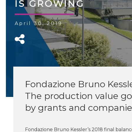
IS GROWING
April 30, 2019
Fondazione Bruno Kessler
The production value go
by grants and companie
Fondazione Bruno Kessler’s 2018 final balan