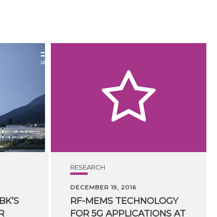
RESEARCH
DECEMBER 19, 2016
BK’S
RF-MEMS TECHNOLOGY
R
FOR 5G APPLICATIONS AT