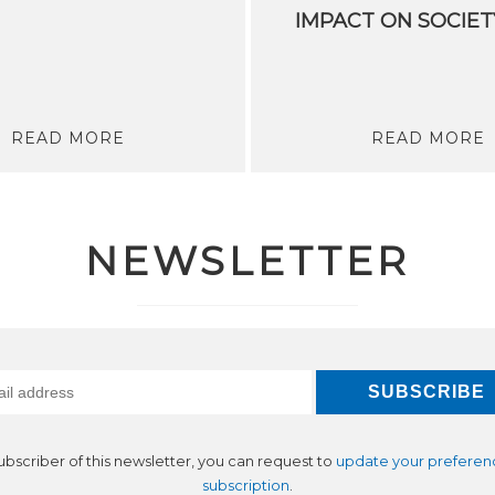
IMPACT ON SOCIET
READ MORE
READ MORE
NEWSLETTER
subscriber of this newsletter, you can request to
update your preferen
subscription
.