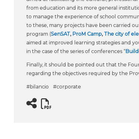
from education and its more general institu
to manage the experience of school communiti
to these, many projects have been carried ou
program (
SenSAT
,
ProM Camp
,
The city of el
aimed at improved learning strategies and yo
in the case of the series of conferences “
Build
Finally, it should be pointed out that the Fou
regarding the objectives required by the Pro
#bilancio
#corporate