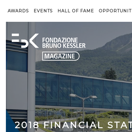
AWARDS
EVENTS
HALL OF FAME
OPPORTUNIT
2018 FINANCIAL ST