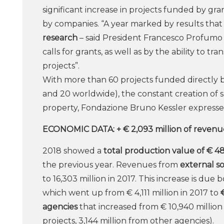
significant increase in projects funded by gr
by companies. “A year marked by results tha
research
– said President Francesco Profumo
calls for grants, as well as by the ability to t
projects”.
With more than 60 projects funded directly by
and 20 worldwide), the constant creation of s
property, Fondazione Bruno Kessler expresses
ECONOMIC DATA: + € 2,093 million of revenu
2018 showed a
total production value of € 48
the previous year. Revenues from
external s
to 16,303 million in 2017. This increase is due 
which went up from € 4,111 million in 2017 to
agencies
that increased from € 10,940 million
projects, 3,144 million from other agencies).