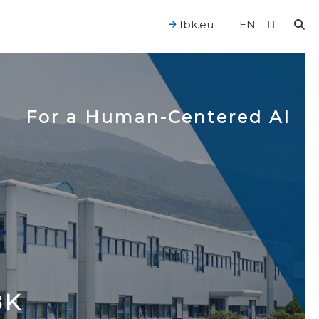
fbk.eu
EN
IT
For a Human-Centered AI
BK