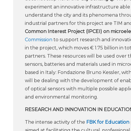
experiment an innovative infrastructure able 
understand the city and its phenomena throug
industrial partners for this project are TIM 
Common Interest Project (IPCEI) on microelec
Commission
to support research and innovation
in the project, which moves € 1.75 billion in 
partners. These resources will be used over th
sensors, batteries and materials used in micr
based in Italy: Fondazione Bruno Kessler, with
will be dealing with the development of enabli
of optical sensors with multiple possible appli
and environmental monitoring.
RESEARCH AND INNOVATION IN EDUCATIO
The intense activity of the
FBK for Education
aimed at facilitating the cultural, profession