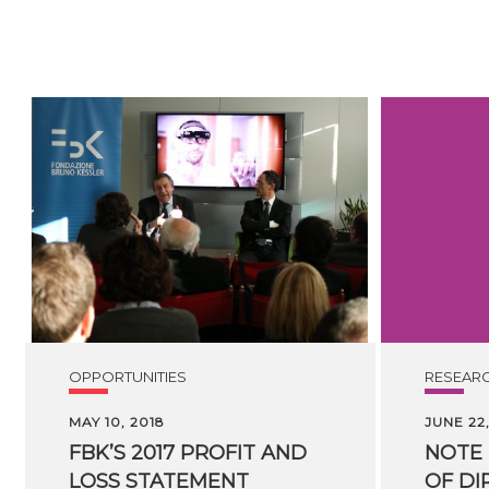
OPPORTUNITIES
RESEAR
MAY 10, 2018
JUNE 22,
FBK’S 2017 PROFIT AND
NOTE
LOSS STATEMENT
OF
DI