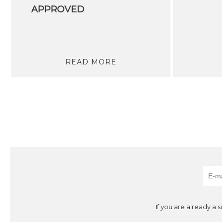
APPROVED
READ MORE
If you are already a 