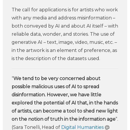
The call for applications is for artists who work
with any media and address misinformation –
both conveyed by AI and about AI itself – with
reliable data, wonder, and stories. The use of
generative AI – text, image, video, music, etc. –
in the artwork is an element of preference, as
is the description of the datasets used.
“
We tend to be very concerned about
possible malicious uses of AI to spread
disinformation. However, we have little
explored the potential of AI that, in the hands
of artists, can become a tool to shed new light
on the notion of truth in the information age
”.
(Sara Tonelli, Head of
Digital Humanities
@