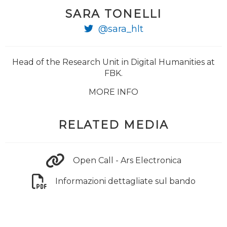
SARA TONELLI
@sara_hlt
Head of the Research Unit in Digital Humanities at
FBK.
MORE INFO
RELATED MEDIA
Open Call - Ars Electronica
Informazioni dettagliate sul bando