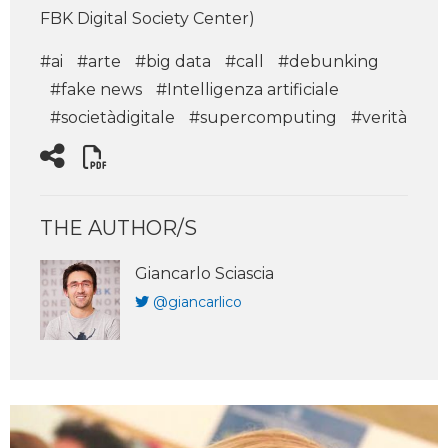
FBK Digital Society Center)
#ai
#arte
#big data
#call
#debunking
#fake news
#Intelligenza artificiale
#societàdigitale
#supercomputing
#verità
THE AUTHOR/S
Giancarlo Sciascia
@giancarlico