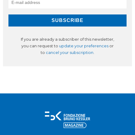
If you are already a subscriber of this newsletter,
you can request to
update your preferences
or
to
cancel your subscription
.