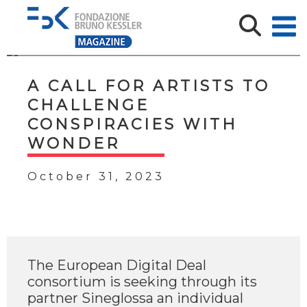
A CALL FOR ARTISTS TO
CHALLENGE
CONSPIRACIES WITH
WONDER
October 31, 2023
The European Digital Deal
consortium is seeking through its
partner Sineglossa an individual