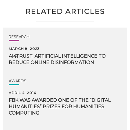
RELATED ARTICLES
RESEARCH
MARCH 8, 2023
AI4TRUST:
ARTIFICIAL
INTELLIGENCE
TO
REDUCE
ONLINE
DISINFORMATION
AWARDS
APRIL 4, 2016
FBK WAS AWARDED ONE OF THE “DIGITAL
HUMANITIES” PRIZES FOR HUMANITIES
COMPUTING