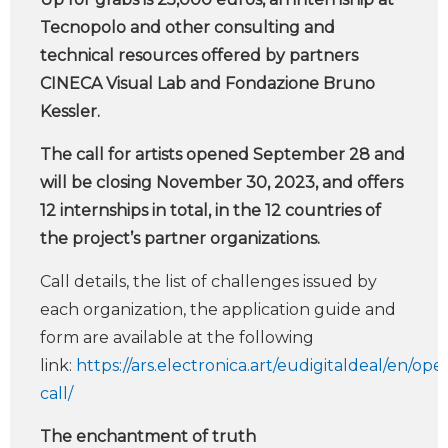
Tecnopolo and other consulting and
technical resources offered by partners
CINECA Visual Lab and Fondazione Bruno
Kessler.
The call for artists opened September 28 and
will be closing November 30, 2023, and offers
12 internships in total, in the 12 countries of
the project’s partner organizations.
Call details, the list of challenges issued by
each organization, the application guide and
form are available at the following
link:
https://ars.electronica.art/eudigitaldeal/en/ope
call/
The enchantment of truth