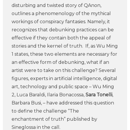
disturbing and twisted story of QAnon,
outlines a phenomenology of the mythical
workings of conspiracy fantasies. Namely, it
recognizes that debunking practices can be
effective if they contain both the appeal of
stories and the kernel of truth. If, as Wu Ming
1 states, these two elements are necessary for
an effective form of debunking, what if an
artist were to take on this challenge? Several
figures, experts in artificial intelligence, digital
art, technology and public space – Wu Ming
2, Luca Baraldi, Ilaria Bonacossa,
Sara Tonelli
,
Barbara Busi, – have addressed this question
to define the challenge “The
enchantment of truth” published by
Sineglossa in the call.