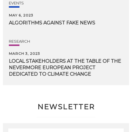
EVENTS
MAY 6, 2023
ALGORITHMS
AGAINST
FAKE
NEWS
RESEARCH
MARCH 3, 2023
LOCAL STAKEHOLDERS AT THE TABLE OF THE
NEVERMORE EUROPEAN PROJECT
DEDICATED TO CLIMATE CHANGE
NEWSLETTER