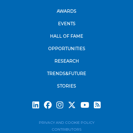
AWARDS
EVENTS
HALL OF FAME
OPPORTUNITIES
RESEARCH
TRENDS&FUTURE
STORIES
Subscrib
PRIVACY AND COOKIE POLICY
CONTRIBUTORS