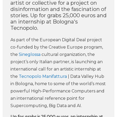
artist or collective for a project on
disinformation and the fascination of
stories. Up for grabs 25,000 euros and
an internship at Bologna's
Tecnopolo.
As part of the European Digital Deal project
co-funded by the Creative Europe program,
the
Sineglossa
cultural organization, the
project’s only Italian partner, is launching an
international call for an artistic internship at
the
Tecnopolo Manifattura
| Data Valley Hub
in Bologna, home to some of the world’s most
powerful High-Performance Computers and
an international reference point for
Supercomputing, Big Data and AI.
Up for grabs is 25,000 euros, an internship at