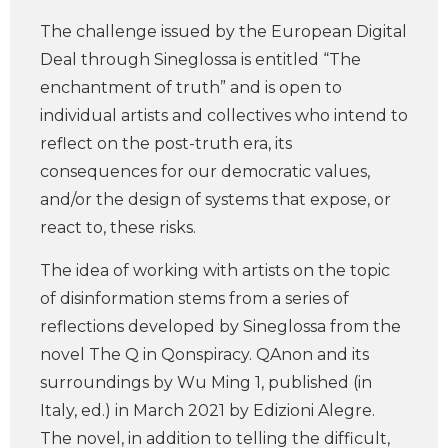
The challenge issued by the European Digital
Deal through Sineglossa is entitled “The
enchantment of truth” and is open to
individual artists and collectives who intend to
reflect on the post-truth era, its
consequences for our democratic values,
and/or the design of systems that expose, or
react to, these risks.
The idea of working with artists on the topic
of disinformation stems from a series of
reflections developed by Sineglossa from the
novel The Q in Qonspiracy. QAnon and its
surroundings by Wu Ming 1, published (in
Italy, ed.) in March 2021 by Edizioni Alegre.
The novel, in addition to telling the difficult,