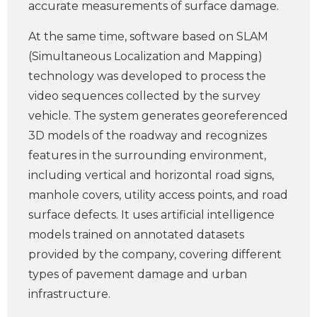
accurate measurements of surface damage.
At the same time, software based on SLAM
(Simultaneous Localization and Mapping)
technology was developed to process the
video sequences collected by the survey
vehicle. The system generates georeferenced
3D models of the roadway and recognizes
features in the surrounding environment,
including vertical and horizontal road signs,
manhole covers, utility access points, and road
surface defects. It uses artificial intelligence
models trained on annotated datasets
provided by the company, covering different
types of pavement damage and urban
infrastructure.