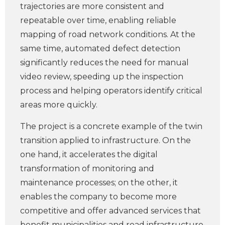
trajectories are more consistent and
repeatable over time, enabling reliable
mapping of road network conditions. At the
same time, automated defect detection
significantly reduces the need for manual
video review, speeding up the inspection
process and helping operators identify critical
areas more quickly.
The project is a concrete example of the twin
transition applied to infrastructure. On the
one hand, it accelerates the digital
transformation of monitoring and
maintenance processes; on the other, it
enables the company to become more
competitive and offer advanced services that
benefit municipalities and road infrastructure