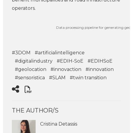
operators.
Data processing pipeline for generating geore
#3DOM
#artificialintelligence
#digitalindustry
#EDIH-SoE
#EDIHSoE
#geolocation
#innovaction
#innovation
#sensoristica
#SLAM
#twin transition
THE AUTHOR/S
Cristina Detassis