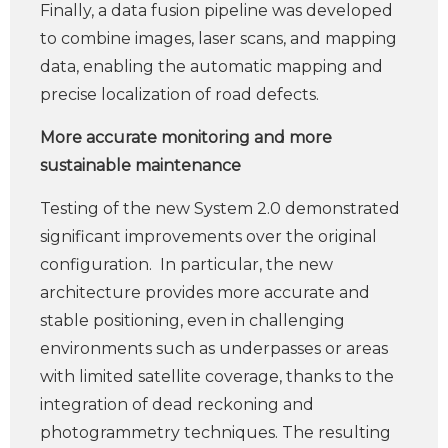
Finally, a data fusion pipeline was developed
to combine images, laser scans, and mapping
data, enabling the automatic mapping and
precise localization of road defects.
More accurate monitoring and more
sustainable maintenance
Testing of the new System 2.0 demonstrated
significant improvements over the original
configuration. In particular, the new
architecture provides more accurate and
stable positioning, even in challenging
environments such as underpasses or areas
with limited satellite coverage, thanks to the
integration of dead reckoning and
photogrammetry techniques. The resulting