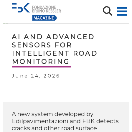
AI AND ADVANCED
SENSORS FOR
INTELLIGENT ROAD
MONITORING
June 24, 2026
A new system developed by
Edilpavimentazioni and FBK detects
cracks and other road surface