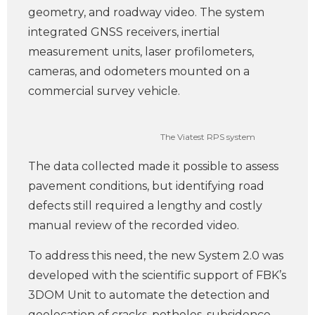
geometry, and roadway video. The system
integrated GNSS receivers, inertial
measurement units, laser profilometers,
cameras, and odometers mounted on a
commercial survey vehicle.
The Viatest RPS system
The data collected made it possible to assess
pavement conditions, but identifying road
defects still required a lengthy and costly
manual review of the recorded video.
To address this need, the new System 2.0 was
developed with the scientific support of FBK’s
3DOM Unit to automate the detection and
geolocation of cracks, potholes, subsidence,