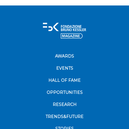
AWARDS
EVENTS
HALL OF FAME
OPPORTUNITIES
RESEARCH
TRENDS&FUTURE
STORIES