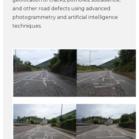
and other road defects using advanced
photogrammetry and artificial intelligence
techniques.