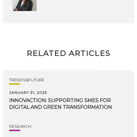
RELATED ARTICLES
TRENDS&FUTURE
JANUARY 31, 2025
INNOVACTION:
SUPPORTING
SMES
FOR
DIGITAL
AND
GREEN
TRANSFORMATION
RESEARCH