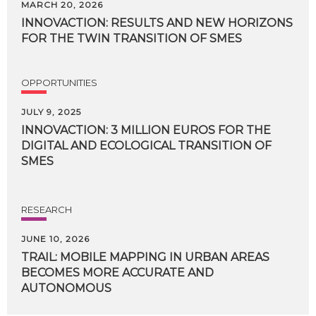
MARCH 20, 2026
INNOVACTION:
RESULTS
AND
NEW
HORIZONS
FOR
THE
TWIN
TRANSITION
OF
SMES
OPPORTUNITIES
JULY 9, 2025
INNOVACTION: 3 MILLION EUROS FOR THE
DIGITAL AND ECOLOGICAL TRANSITION OF
SMES
RESEARCH
JUNE 10, 2026
TRAIL: MOBILE MAPPING IN URBAN AREAS
BECOMES MORE ACCURATE AND
AUTONOMOUS