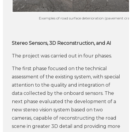
Examples of road surface deterioration (pavement crack
Stereo Sensors, 3D Reconstruction, and AI
The project was carried out in four phases.
The first phase focused on the technical
assessment of the existing system, with special
attention to the quality and integration of
data collected by the onboard sensors. The
next phase evaluated the development of a
new stereo vision system based on two
cameras, capable of reconstructing the road
scene in greater 3D detail and providing more