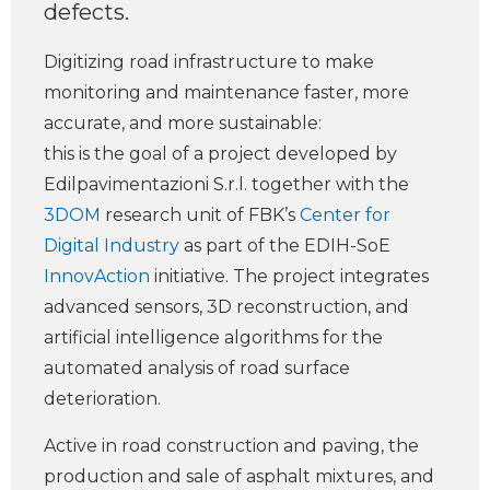
defects.
Digitizing road infrastructure to make
monitoring and maintenance faster, more
accurate, and more sustainable:
this is the goal of a project developed by
Edilpavimentazioni S.r.l. together with the
3DOM
research unit of FBK’s
Center for
Digital Industry
as part of the EDIH-SoE
InnovAction
initiative. The project integrates
advanced sensors, 3D reconstruction, and
artificial intelligence algorithms for the
automated analysis of road surface
deterioration.
Active in road construction and paving, the
production and sale of asphalt mixtures, and