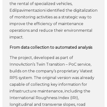
the rental of specialized vehicles,
Edilpavimentazioni identified the digitalization
of monitoring activities as a strategic way to
improve the efficiency of maintenance
operations and reduce their environmental
impact.
From data collection to automated analysis
The project, developed as part of
InnovAction’s Twin Transition – PoC service,
builds on the company’s proprietary Viatest
RPS system. The original version was already
capable of collecting key information for
infrastructure maintenance, including the
International Roughness Index (IRI),
longitudinal and transverse slopes, road