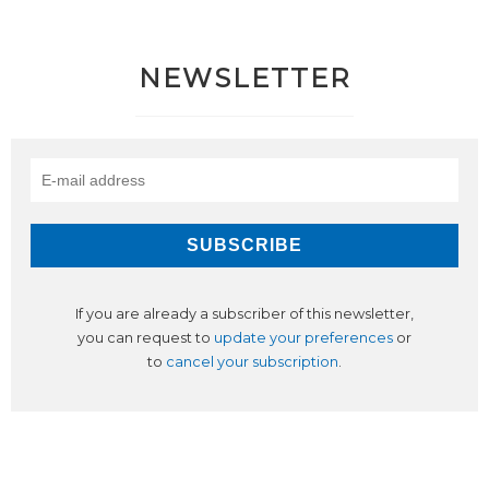
NEWSLETTER
If you are already a subscriber of this newsletter,
you can request to
update your preferences
or
to
cancel your subscription
.