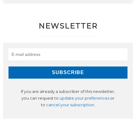
NEWSLETTER
If you are already a subscriber of this newsletter,
you can request to
update your preferences
or
to
cancel your subscription
.