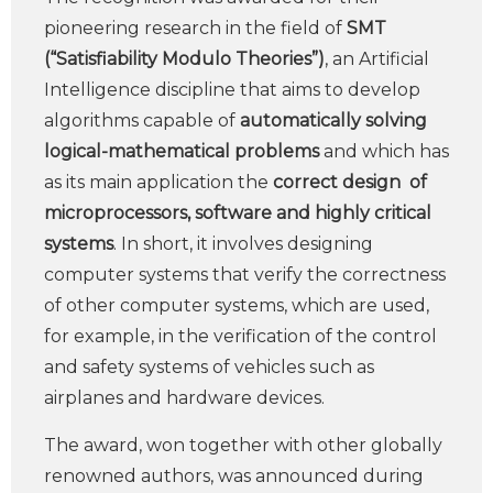
pioneering research in the field of
SMT
(“Satisfiability Modulo Theories”)
, an Artificial
Intelligence discipline that aims to develop
algorithms capable of
automatically solving
logical-mathematical problems
and which has
as its main application the
correct design
of
microprocessors, software and highly critical
systems
. In short, it involves designing
computer systems that verify the correctness
of other computer systems, which are used,
for example, in the verification of the control
and safety systems of vehicles such as
airplanes and hardware devices.
The award, won together with other globally
renowned authors, was announced during