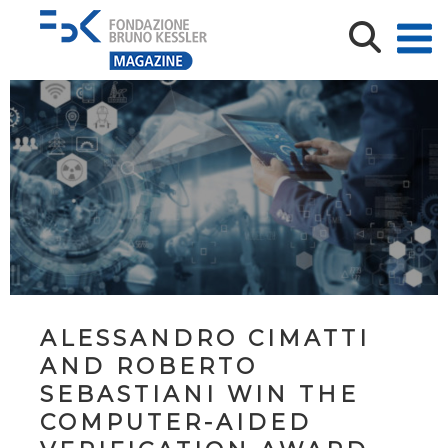
ALESSANDRO CIMATTI
AND ROBERTO
SEBASTIANI WIN THE
COMPUTER-AIDED