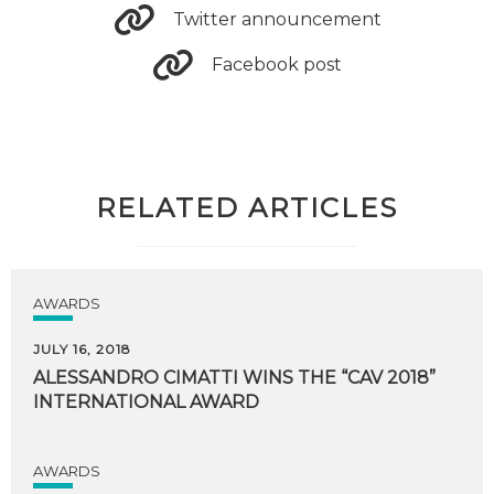
Twitter announcement
Facebook post
RELATED ARTICLES
AWARDS
JULY 16, 2018
ALESSANDRO
CIMATTI
WINS
THE
“CAV
2018”
INTERNATIONAL
AWARD
AWARDS