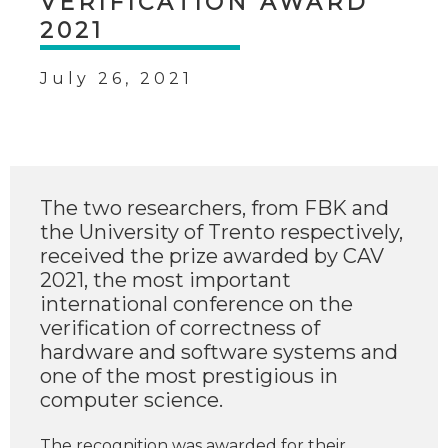
VERIFICATION AWARD
2021
July 26, 2021
The two researchers, from FBK and
the University of Trento respectively,
received the prize awarded by CAV
2021, the most important
international conference on the
verification of correctness of
hardware and software systems and
one of the most prestigious in
computer science.
The recognition was awarded for their