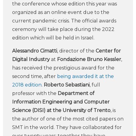
the conference whose edition this year was
organized as an online event due to the
current pandemic crisis. The official awards
ceremony will take place during the 2022
edition which will be held in Israel.
Alessandro Cimatti
, director of the
Center for
Digital Industry
at
Fondazione Bruno Kessler
,
has received the prestigious award for the
second time, after
being awarded it at the
2018 edition
.
Roberto Sebastiani
, full
professor with the
Department of
Information Engineering and Computer
Science (DISI) at the University of Trento
, is
the author of one of the most cited papers on
SMT in the world. They have collaborated for
over twenty years: together they have