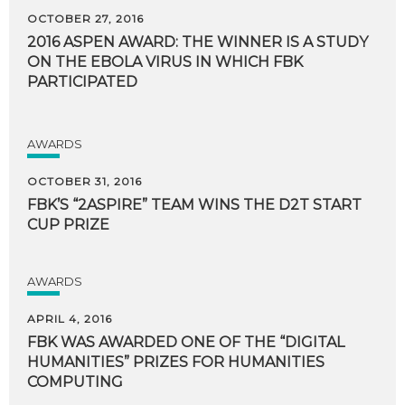
OCTOBER 27, 2016
2016 ASPEN AWARD: THE WINNER IS A STUDY
ON THE EBOLA VIRUS IN WHICH FBK
PARTICIPATED
AWARDS
OCTOBER 31, 2016
FBK’S
“2ASPIRE”
TEAM
WINS
THE
D2T
START
CUP
PRIZE
AWARDS
APRIL 4, 2016
FBK WAS AWARDED ONE OF THE “DIGITAL
HUMANITIES” PRIZES FOR HUMANITIES
COMPUTING