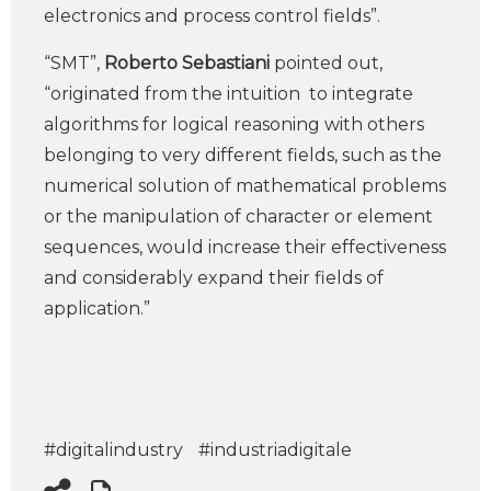
electronics and process control fields”.
“SMT”,
Roberto Sebastiani
pointed out,
“originated from the intuition to integrate
algorithms for logical reasoning with others
belonging to very different fields, such as the
numerical solution of mathematical problems
or the manipulation of character or element
sequences, would increase their effectiveness
and considerably expand their fields of
application.”
#digitalindustry
#industriadigitale