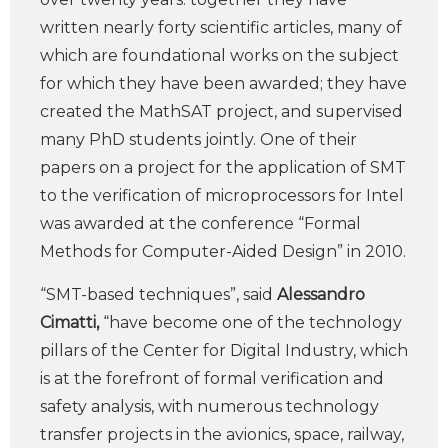
written nearly forty scientific articles, many of
which are foundational works on the subject
for which they have been awarded; they have
created the MathSAT project, and supervised
many PhD students jointly. One of their
papers on a project for the application of SMT
to the verification of microprocessors for Intel
was awarded at the conference “Formal
Methods for Computer-Aided Design” in 2010.
“SMT-based techniques”, said
Alessandro
Cimatti,
“have become one of the technology
pillars of the Center for Digital Industry, which
is at the forefront of formal verification and
safety analysis, with numerous technology
transfer projects in the avionics, space, railway,