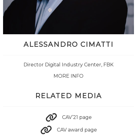
ALESSANDRO CIMATTI
Director Digital Industry Center, FBK
MORE INFO
RELATED MEDIA
CAV’21 page
CAV award page