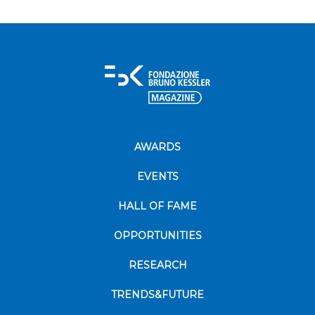
AWARDS
EVENTS
HALL OF FAME
OPPORTUNITIES
RESEARCH
TRENDS&FUTURE