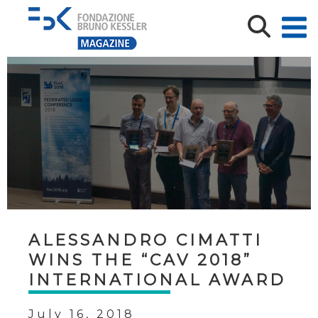
ALESSANDRO CIMATTI
WINS THE “CAV 2018”
INTERNATIONAL AWARD
July 16, 2018