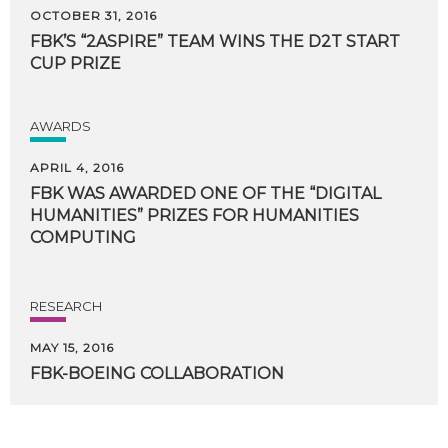
OCTOBER 31, 2016
FBK’S
“2ASPIRE”
TEAM
WINS
THE
D2T
START
CUP
PRIZE
AWARDS
APRIL 4, 2016
FBK WAS AWARDED ONE OF THE “DIGITAL
HUMANITIES” PRIZES FOR HUMANITIES
COMPUTING
RESEARCH
MAY 15, 2016
FBK-BOEING
COLLABORATION