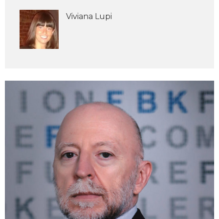
Viviana Lupi