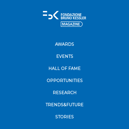
AWARDS
EVENTS
HALL OF FAME
OPPORTUNITIES
RESEARCH
TRENDS&FUTURE
STORIES