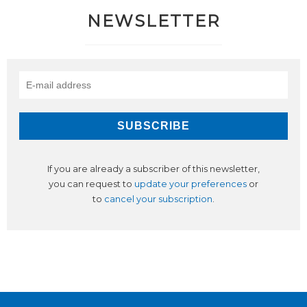
NEWSLETTER
If you are already a subscriber of this newsletter,
you can request to
update your preferences
or
to
cancel your subscription
.