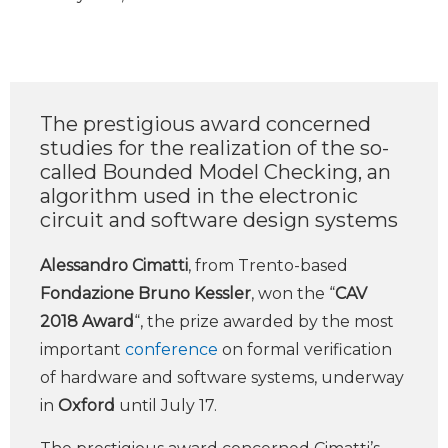
The prestigious award concerned
studies for the realization of the so-
called Bounded Model Checking, an
algorithm used in the electronic
circuit and software design systems
Alessandro Cimatti
, from Trento-based
Fondazione Bruno Kessler
, won the “
CAV
2018 Award
“, the prize awarded by the most
important
conference
on formal verification
of hardware and software systems, underway
in
Oxford
until July 17.