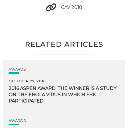
CAV 2018
RELATED ARTICLES
AWARDS
OCTOBER 27, 2016
2016 ASPEN AWARD: THE WINNER IS A STUDY
ON THE EBOLA VIRUS IN WHICH FBK
PARTICIPATED
AWARDS