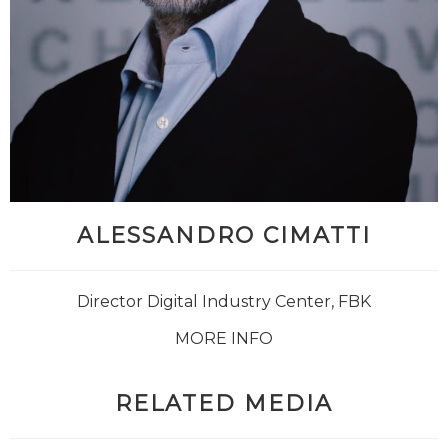
ALESSANDRO CIMATTI
Director Digital Industry Center, FBK
MORE INFO
RELATED MEDIA