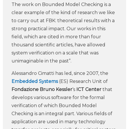
The work on Bounded Model Checking is a
clear example of the kind of research we like
to carry out at FBK: theoretical results with a
strong practical impact. Our works in this
field, which are cited in more than four
thousand scientific articles, have allowed
system verification on a scale that was
unimaginable in the past”.
Alessandro Cimatti has led, since 2007, the
Embedded Systems
(ES) Research Unit of
Fondazione Bruno Kessler
‘s
ICT Center
that
develops various software for the formal
verification of which Bounded Model
Checking is an integral part. Various fields of
application are used in many technology