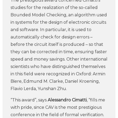
The prestigious award concerned Cimatti’s
studies for the realization of the so-called
Bounded Model Checking, an algorithm used
in systems for the design of electronic circuits
and software. In particular, it is used to
automatically check for design errors –
before the circuit itself is produced – so that
they can be corrected in time, ensuring faster
speed and money savings. Other international
scientists who have distinguished themselves
in this field were recognized in Oxford: Armin
Biere, Edmund M. Clarke, Daniel Kroening,
Flavio Lerda, Yunshan Zhu.
“This award”, says
Alessandro Cimatti
, “fills me
with pride, since CAV is the most prestigious
conference in the field of formal verification.