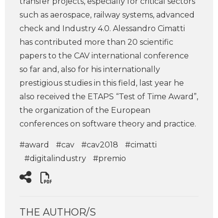
transfer projects, especially for critical sectors
such as aerospace, railway systems, advanced
check and Industry 4.0. Alessandro Cimatti
has contributed more than 20 scientific
papers to the CAV international conference
so far and, also for his internationally
prestigious studies in this field, last year he
also received the ETAPS “Test of Time Award”,
the organization of the European
conferences on software theory and practice.
#award
#cav
#cav2018
#cimatti
#digitalindustry
#premio
THE AUTHOR/S