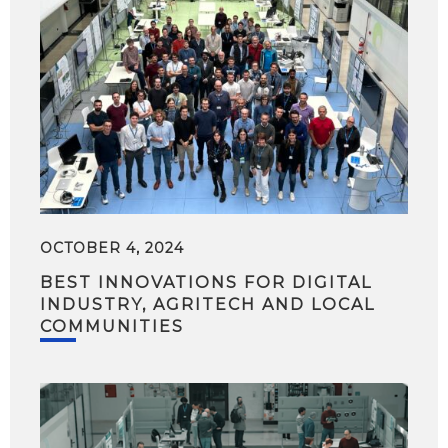
OCTOBER 4, 2024
BEST INNOVATIONS FOR DIGITAL
INDUSTRY, AGRITECH AND LOCAL
COMMUNITIES