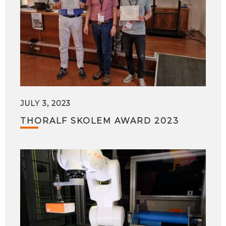
JULY 3, 2023
THORALF SKOLEM AWARD 2023