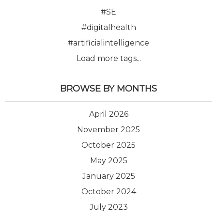
#SE
#digitalhealth
#artificialintelligence
Load more tags...
BROWSE BY MONTHS
April 2026
November 2025
October 2025
May 2025
January 2025
October 2024
July 2023