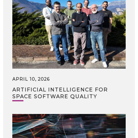
APRIL 10, 2026
ARTIFICIAL INTELLIGENCE FOR
SPACE SOFTWARE QUALITY