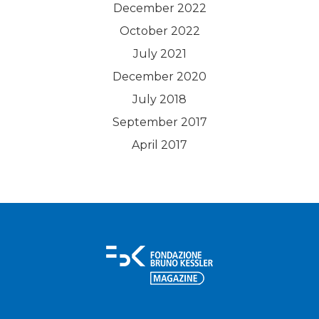
December 2022
October 2022
July 2021
December 2020
July 2018
September 2017
April 2017