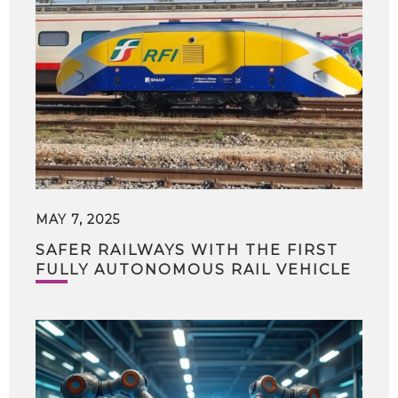
MAY 7, 2025
SAFER RAILWAYS WITH THE FIRST
FULLY AUTONOMOUS RAIL VEHICLE