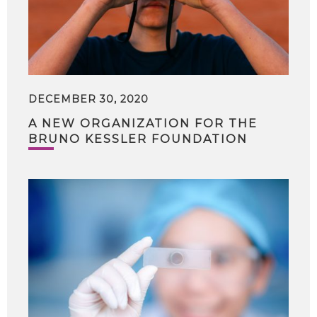
DECEMBER 30, 2020
A NEW ORGANIZATION FOR THE
BRUNO KESSLER FOUNDATION