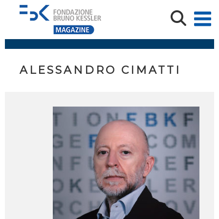
ALESSANDRO CIMATTI