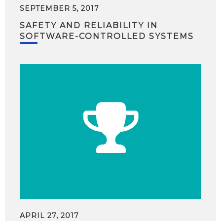
SEPTEMBER 5, 2017
SAFETY AND RELIABILITY IN
SOFTWARE-CONTROLLED SYSTEMS
APRIL 27, 2017