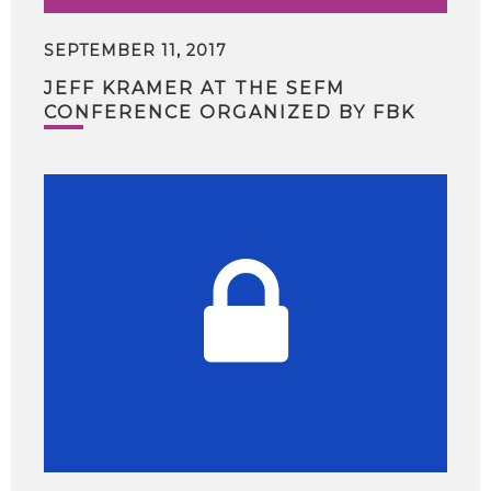
SEPTEMBER 11, 2017
JEFF KRAMER AT THE SEFM
CONFERENCE ORGANIZED BY FBK