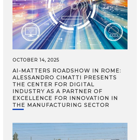
OCTOBER 14, 2025
AI-MATTERS ROADSHOW IN ROME:
ALESSANDRO CIMATTI PRESENTS
THE CENTER FOR DIGITAL
INDUSTRY AS A PARTNER OF
EXCELLENCE FOR INNOVATION IN
THE MANUFACTURING SECTOR