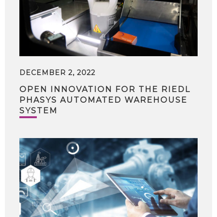
DECEMBER 2, 2022
OPEN INNOVATION FOR THE RIEDL
PHASYS AUTOMATED WAREHOUSE
SYSTEM