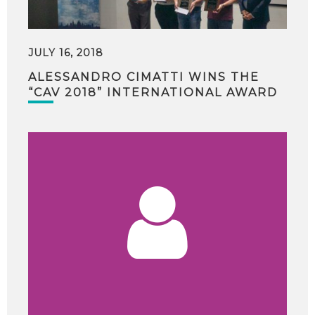
JULY 16, 2018
ALESSANDRO CIMATTI WINS THE
“CAV 2018” INTERNATIONAL AWARD