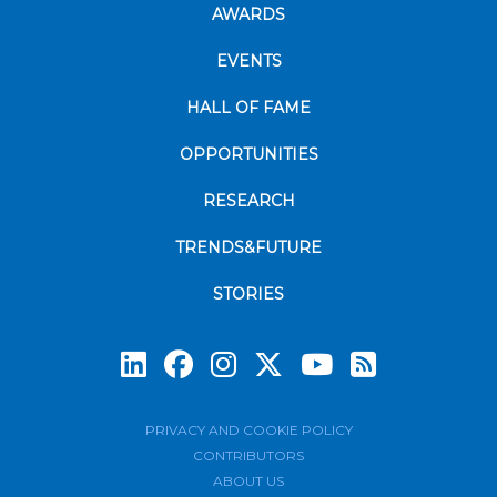
AWARDS
EVENTS
HALL OF FAME
OPPORTUNITIES
RESEARCH
TRENDS&FUTURE
STORIES
Subscrib
PRIVACY AND COOKIE POLICY
CONTRIBUTORS
ABOUT US