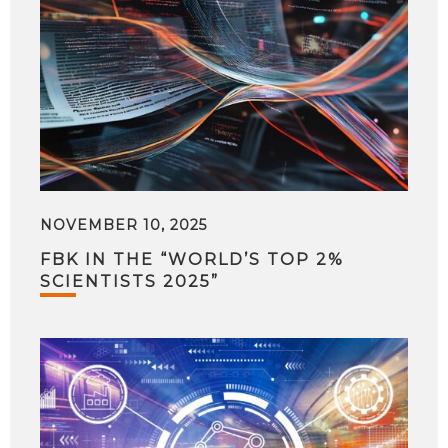
NOVEMBER 10, 2025
FBK IN THE “WORLD’S TOP 2%
SCIENTISTS 2025”