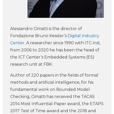
Alessandro Cimatti is the director of
Fondazione Bruno Kessler’s
Digital Industry
Center
. A researcher since 1990 with ITC-Irst,
from 2006 to 2020 he has been the head of
the ICT Center’s Embedded Systems (ES)
research unit at FBK.
Author of 220 papers in the fields of formal
methods and artificial intelligence, for his
fundamental work on Bounded Model
Checking, Cimatti has received the TACAS
2014 Most Influential Paper award, the ETAPS
2017 Test of Time award and the 2018 and