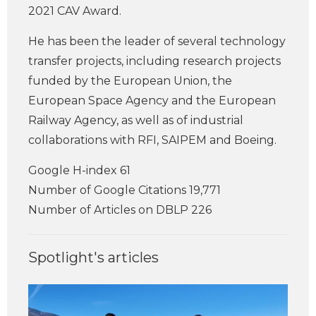
2021 CAV Award.
He has been the leader of several technology
transfer projects, including research projects
funded by the European Union, the
European Space Agency and the European
Railway Agency, as well as of industrial
collaborations with RFI, SAIPEM and Boeing.
Google H-index 61
Number of Google Citations 19,771
Number of Articles on DBLP 226
Spotlight's articles