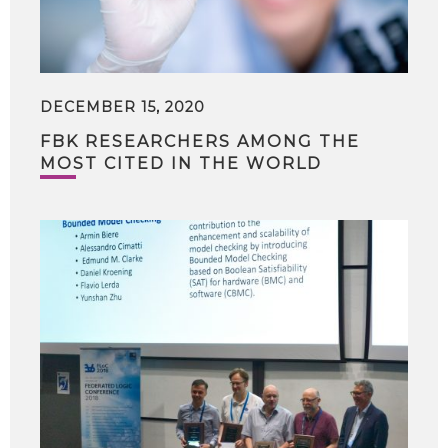
DECEMBER 15, 2020
FBK RESEARCHERS AMONG THE
MOST CITED IN THE WORLD