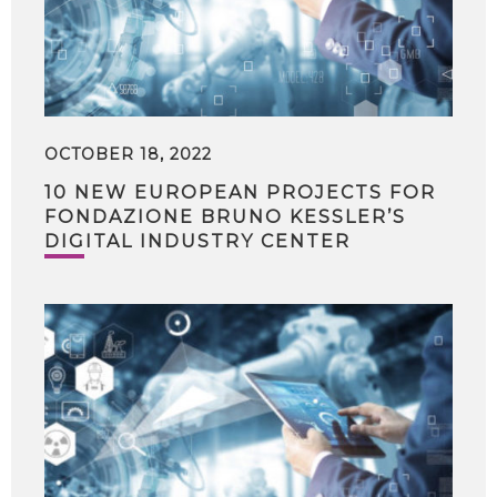
OCTOBER 18, 2022
10 NEW EUROPEAN PROJECTS FOR
FONDAZIONE BRUNO KESSLER’S
DIGITAL INDUSTRY CENTER