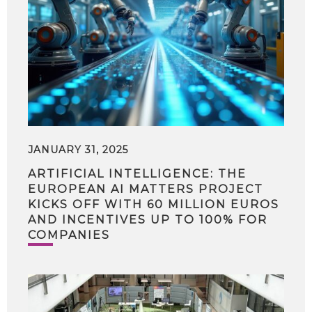
JANUARY 31, 2025
ARTIFICIAL INTELLIGENCE: THE
EUROPEAN AI MATTERS PROJECT
KICKS OFF WITH 60 MILLION EUROS
AND INCENTIVES UP TO 100% FOR
COMPANIES