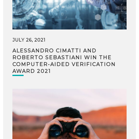
JULY 26, 2021
ALESSANDRO CIMATTI AND
ROBERTO SEBASTIANI WIN THE
COMPUTER-AIDED VERIFICATION
AWARD 2021