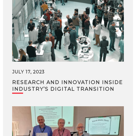
JULY 17, 2023
RESEARCH AND INNOVATION INSIDE
INDUSTRY’S DIGITAL TRANSITION