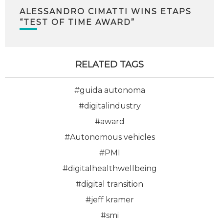
ALESSANDRO CIMATTI WINS ETAPS
“TEST OF TIME AWARD”
RELATED TAGS
#guida autonoma
#digitalindustry
#award
#Autonomous vehicles
#PMI
#digitalhealthwellbeing
#digital transition
#jeff kramer
#smi