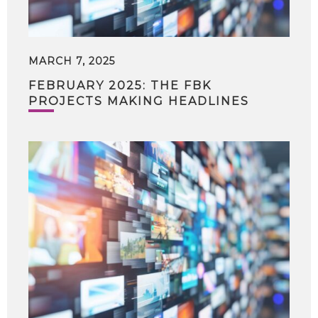
MARCH 7, 2025
FEBRUARY 2025: THE FBK
PROJECTS MAKING HEADLINES