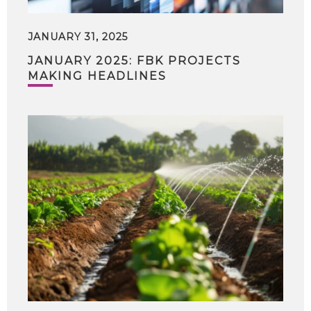
JANUARY 31, 2025
JANUARY 2025: FBK PROJECTS
MAKING HEADLINES