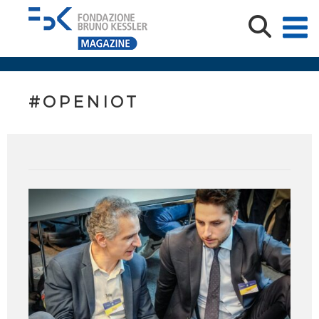
#OPENIOT