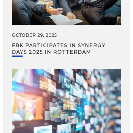
OCTOBER 29, 2025
FBK PARTICIPATES IN SYNERGY
DAYS 2025 IN ROTTERDAM