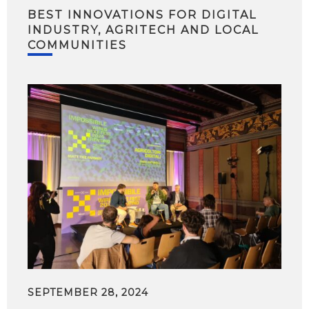
BEST INNOVATIONS FOR DIGITAL
INDUSTRY, AGRITECH AND LOCAL
COMMUNITIES
SEPTEMBER 28, 2024