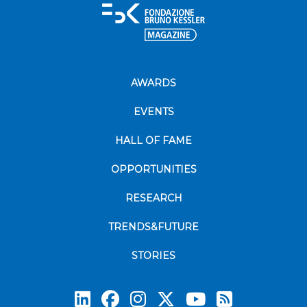
AWARDS
EVENTS
HALL OF FAME
OPPORTUNITIES
RESEARCH
TRENDS&FUTURE
STORIES
Subscrib