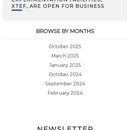
XTEF, ARE OPEN FOR BUSINESS
BROWSE BY MONTHS
October 2025
March 2025
January 2025
October 2024
September 2024
February 2024
NEWSLETTER