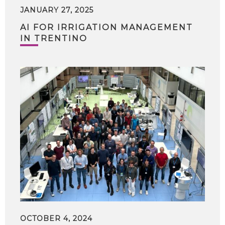
JANUARY 27, 2025
AI FOR IRRIGATION MANAGEMENT
IN TRENTINO
OCTOBER 4, 2024