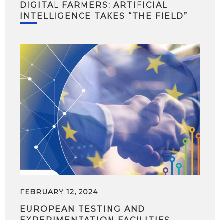
DIGITAL FARMERS: ARTIFICIAL
INTELLIGENCE TAKES “THE FIELD”
FEBRUARY 12, 2024
EUROPEAN TESTING AND
EXPERIMENTATION FACILITIES,