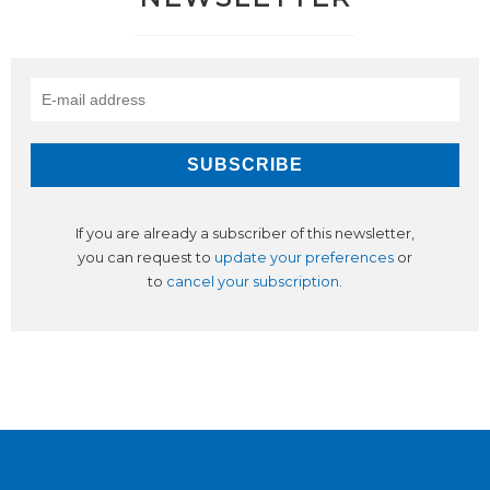
If you are already a subscriber of this newsletter,
you can request to
update your preferences
or
to
cancel your subscription
.