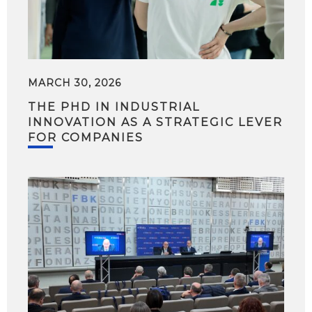
MARCH 30, 2026
THE PHD IN INDUSTRIAL
INNOVATION AS A STRATEGIC LEVER
FOR COMPANIES