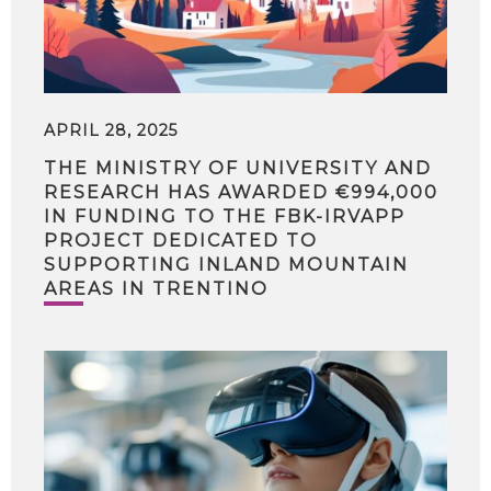
APRIL 28, 2025
THE MINISTRY OF UNIVERSITY AND
RESEARCH HAS AWARDED €994,000
IN FUNDING TO THE FBK-IRVAPP
PROJECT DEDICATED TO
SUPPORTING INLAND MOUNTAIN
AREAS IN TRENTINO