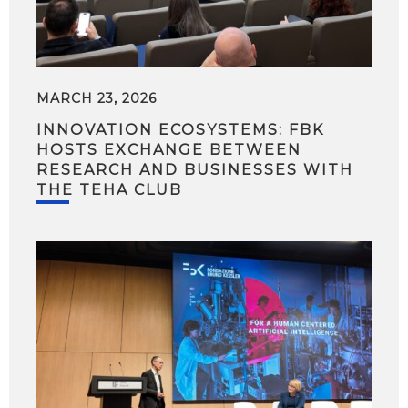
MARCH 23, 2026
INNOVATION ECOSYSTEMS: FBK
HOSTS EXCHANGE BETWEEN
RESEARCH AND BUSINESSES WITH
THE TEHA CLUB