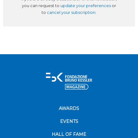
you can request to
update your preferences
or
to
cancel your subscription
.
AWARDS
EVENTS
HALL OF FAME