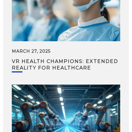
MARCH 27, 2025
VR HEALTH CHAMPIONS: EXTENDED
REALITY FOR HEALTHCARE