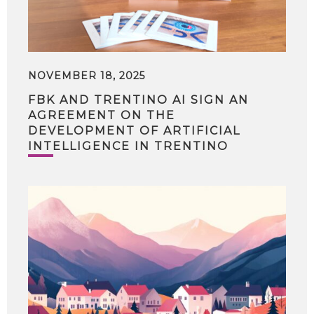
NOVEMBER 18, 2025
FBK AND TRENTINO AI SIGN AN
AGREEMENT ON THE
DEVELOPMENT OF ARTIFICIAL
INTELLIGENCE IN TRENTINO