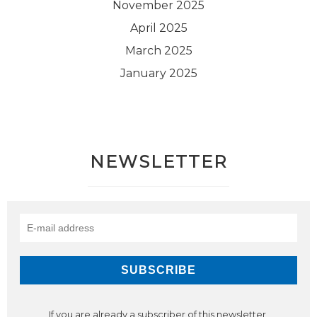
November 2025
April 2025
March 2025
January 2025
NEWSLETTER
If you are already a subscriber of this newsletter,