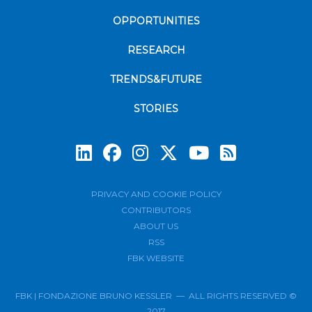
OPPORTUNITIES
RESEARCH
TRENDS&FUTURE
STORIES
Subscrib
PRIVACY AND COOKIE POLICY
CONTRIBUTORS
ABOUT US
RSS
FBK WEBSITE
FBK | FONDAZIONE BRUNO KESSLER — ALL RIGHTS RESERVED ©
2017