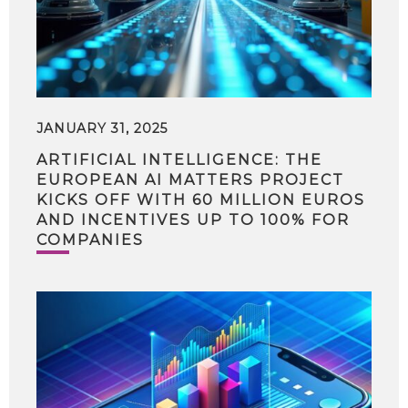
JANUARY 31, 2025
ARTIFICIAL INTELLIGENCE: THE
EUROPEAN AI MATTERS PROJECT
KICKS OFF WITH 60 MILLION EUROS
AND INCENTIVES UP TO 100% FOR
COMPANIES