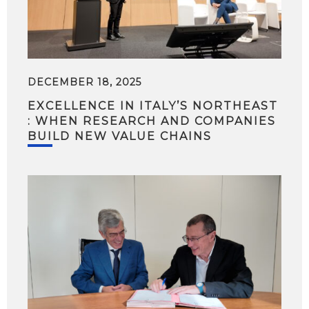
DECEMBER 18, 2025
EXCELLENCE IN ITALY’S NORTHEAST
: WHEN RESEARCH AND COMPANIES
BUILD NEW VALUE CHAINS