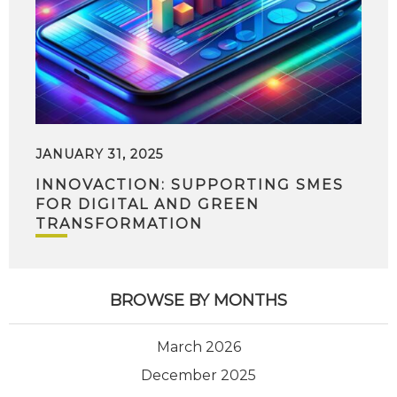
JANUARY 31, 2025
INNOVACTION: SUPPORTING SMES
FOR DIGITAL AND GREEN
TRANSFORMATION
BROWSE BY MONTHS
March 2026
December 2025