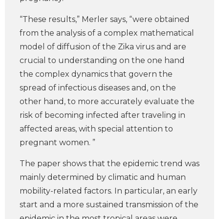
“These results,” Merler says, “were obtained
from the analysis of a complex mathematical
model of diffusion of the Zika virus and are
crucial to understanding on the one hand
the complex dynamics that govern the
spread of infectious diseases and, on the
other hand, to more accurately evaluate the
risk of becoming infected after traveling in
affected areas, with special attention to
pregnant women. ”
The paper shows that the epidemic trend was
mainly determined by climatic and human
mobility-related factors. In particular, an early
start and a more sustained transmission of the
epidemic in the most tropical areas were