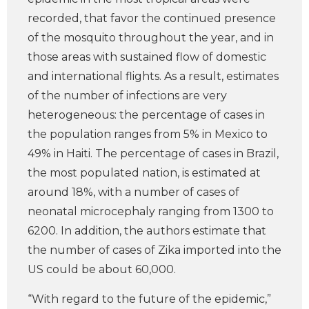
recorded, that favor the continued presence
of the mosquito throughout the year, and in
those areas with sustained flow of domestic
and international flights. As a result, estimates
of the number of infections are very
heterogeneous: the percentage of cases in
the population ranges from 5% in Mexico to
49% in Haiti. The percentage of cases in Brazil,
the most populated nation, is estimated at
around 18%, with a number of cases of
neonatal microcephaly ranging from 1300 to
6200. In addition, the authors estimate that
the number of cases of Zika imported into the
US could be about 60,000.
“With regard to the future of the epidemic,”