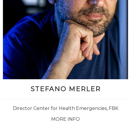
STEFANO MERLER
Director Center for Health Emergencies, FBK
MORE INFO