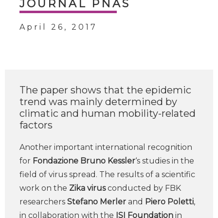
JOURNAL PNAS
April 26, 2017
The paper shows that the epidemic
trend was mainly determined by
climatic and human mobility-related
factors
Another important international recognition
for
Fondazione Bruno Kessler
‘s studies in the
field of virus spread. The results of a scientific
work on the
Zika virus
conducted by FBK
researchers
Stefano Merler
and
Piero Poletti
,
in collaboration with the
ISI Foundation
in