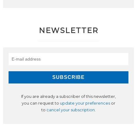
NEWSLETTER
If you are already a subscriber of this newsletter,
you can request to
update your preferences
or
to
cancel your subscription
.