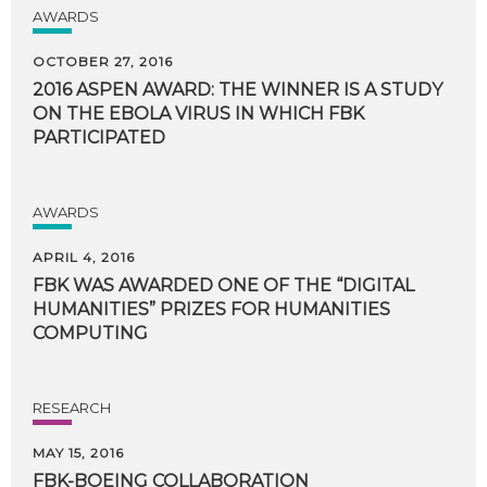
AWARDS
OCTOBER 27, 2016
2016 ASPEN AWARD: THE WINNER IS A STUDY
ON THE EBOLA VIRUS IN WHICH FBK
PARTICIPATED
AWARDS
APRIL 4, 2016
FBK WAS AWARDED ONE OF THE “DIGITAL
HUMANITIES” PRIZES FOR HUMANITIES
COMPUTING
RESEARCH
MAY 15, 2016
FBK-BOEING
COLLABORATION