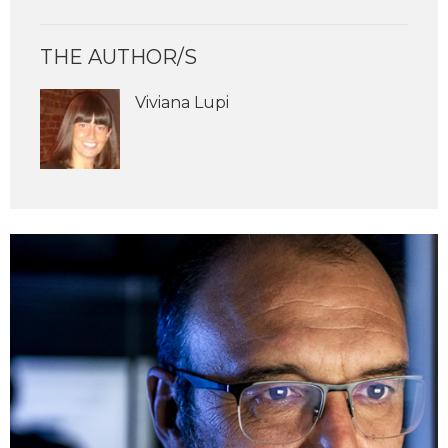
THE AUTHOR/S
Viviana Lupi