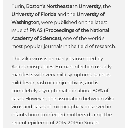
Turin,
Boston’s Northeastern University
, the
University of Florida
and the
University of
Washington
, were published on the latest
issue of
PNAS (Proceedings of the National
Academy of Sciences)
, one of the world’s
most popular journals in the field of research.
The Zika virus is primarily transmitted by
Aedes mosquitoes. Human infection usually
manifests with very mild symptoms, such as
mild fever, rash or conjunctivitis, and is
completely asymptomatic in about 80% of
cases. However, the association between Zika
virus and cases of microcephaly observed in
infants born to infected mothers during the
recent epidemic of 2015-2016 in South