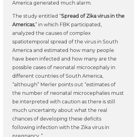
America generated much alarm.
The study entitled “
Spread of Zika virus in the
Americas
,” in which FBK participated,
analyzed the causes of complex
spatiotemporal spread of the virus in South
America and estimated how many people
have been infected and how many are the
possible cases of neonatal microcephaly in
different countries of South America,
“although” Merler points out “estimates of
the number of neonatal microcephalies must
be interpreted with caution as there is still
much uncertainty about what the real
chances of developing these deficits
following infection with the Zika virus in
pregnancy. ”