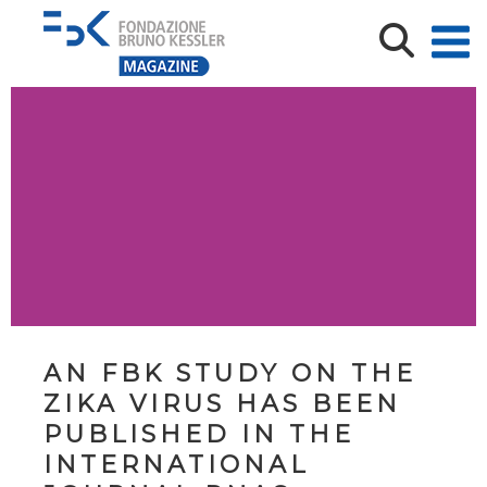
AN FBK STUDY ON THE
ZIKA VIRUS HAS BEEN
PUBLISHED IN THE
INTERNATIONAL