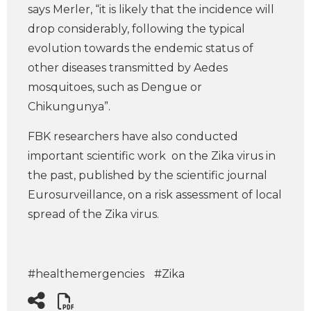
says Merler, “it is likely that the incidence will
drop considerably, following the typical
evolution towards the endemic status of
other diseases transmitted by Aedes
mosquitoes, such as Dengue or
Chikungunya”.
FBK researchers have also conducted
important scientific work on the Zika virus in
the past, published by the scientific journal
Eurosurveillance, on a risk assessment of local
spread of the Zika virus.
#healthemergencies
#Zika