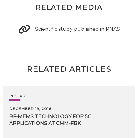
RELATED MEDIA
Scientific study published in PNAS
RELATED ARTICLES
RESEARCH
DECEMBER 19, 2016
RF-MEMS
TECHNOLOGY
FOR
5G
APPLICATIONS
AT
CMM-FBK