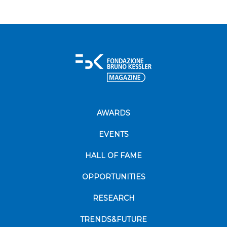
AWARDS
EVENTS
HALL OF FAME
OPPORTUNITIES
RESEARCH
TRENDS&FUTURE