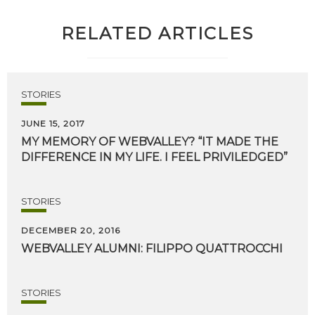
RELATED ARTICLES
STORIES
JUNE 15, 2017
MY
MEMORY
OF
WEBVALLEY?
“IT
MADE
THE
DIFFERENCE
IN
MY
LIFE.
I
FEEL
PRIVILEDGED”
STORIES
DECEMBER 20, 2016
WEBVALLEY
ALUMNI:
FILIPPO
QUATTROCCHI
STORIES