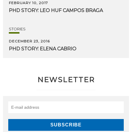
FEBRUARY 10, 2017
PHD
STORY:
LEO
HUF
CAMPOS
BRAGA
STORIES
DECEMBER 23, 2016
PHD
STORY:
ELENA
CABRIO
NEWSLETTER