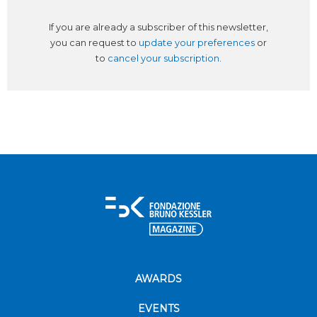
If you are already a subscriber of this newsletter,
you can request to
update your preferences
or
to
cancel your subscription
.
AWARDS
EVENTS