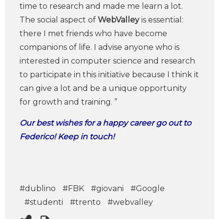
time to research and made me learn a lot.
The social aspect of
WebValley
is essential:
there I met friends who have become
companions of life. I advise anyone who is
interested in computer science and research
to participate in this initiative because I think it
can give a lot and be a unique opportunity
for growth and training. ”
Our best wishes for a happy career go out to
Federico! Keep in touch!
#dublino
#FBK
#giovani
#Google
#studenti
#trento
#webvalley