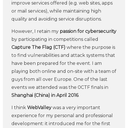
improve services offered (e.g. web sites, apps
or mail services), while maintaining high
quality and avoiding service disruptions.
However, I retain my
passion for cybersecurity
by participating in competitions called
Capture The Flag (CTF)
where the purpose is
to find vulnerabilities and attack systems that
have been prepared for the event. I am
playing both online and on-site with a team of
guys from all over Europe. One of the last
events we attended was the 0CTF finals in
Shanghai (China) in April 2016
.
I think
WebValley
was a very important
experience for my personal and professional
development: it introduced me for the first