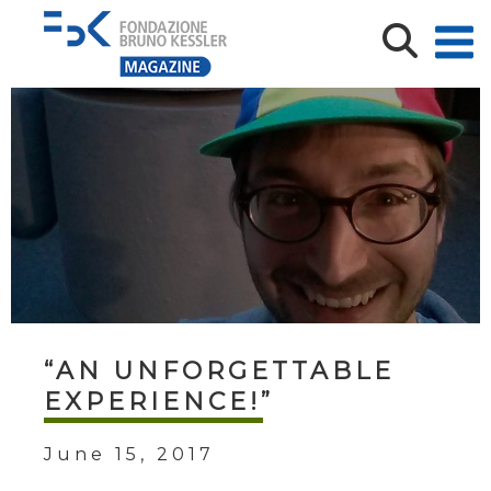
“AN UNFORGETTABLE
EXPERIENCE!”
June 15, 2017