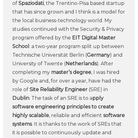
of
Spaziodati
, the Trentino-Pisa based startup
that has since grown and I think is a model for
the local business-technology world. My
studies continued with the Security & Privacy
program offered by the
EIT Digital Master
School
: a two-year program split up between
Technische Universität Berlin (
Germany
) and
University of Twente (
Netherlands
). After
completing my
master’s degree
, I was hired
by Google and, for over a year, have had the
role of
Site Reliability Engineer
(SRE) in
Dublin
. The task of an SRE is to a
pply
software engineering principles to create
highly scalable
, reliable and efficient
software
systems
. It is thanks to the work of SREs that
it is possible to continuously update and