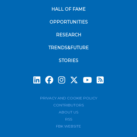
HALL OF FAME
OPPORTUNITIES
RESEARCH
TRENDS&FUTURE
STORIES
Subscrib
PRIVACY AND COOKIE POLICY
CONTRIBUTORS
ABOUT US
RSS
FBK WEBSITE