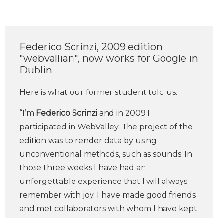
Federico Scrinzi, 2009 edition
"webvallian", now works for Google in
Dublin
Here is what our former student told us:
“I’m
Federico Scrinzi
and in 2009 I
participated in WebValley. The project of the
edition was to render data by using
unconventional methods, such as sounds. In
those three weeks I have had an
unforgettable experience that I will always
remember with joy. I have made good friends
and met collaborators with whom I have kept