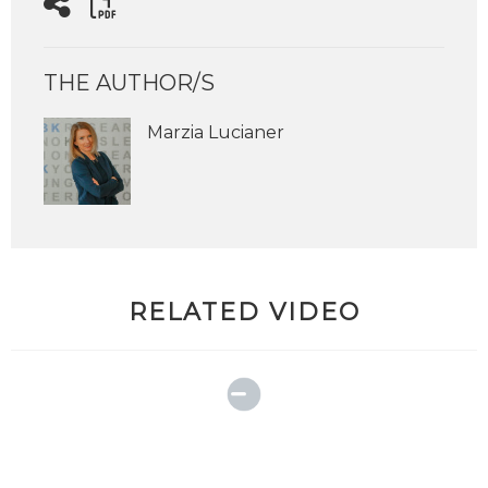
THE AUTHOR/S
Marzia Lucianer
RELATED VIDEO