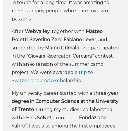
in touch for a long time. It was amazing to
meet so many people who share my own
passions!
After
WebValley
, together with
Matteo
Poletti, Severino Zeni, Fabiano Lever
, and
supported by
Marco Grimaldi
, we participated
in the “
Giovani Ricercatori Cercansi
” contest
with an extension of the summer camp
project. We were awarded
a trip to
Switzerland and a scholarship
.
My university career started with a
three-year
degree in Computer Science at the University
of Trento
. During my studies I collaborated
with FBK’s
SoNet
group and
Fondazione
<ahref
. I was also among the first employees