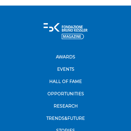
AWARDS
EVENTS
HALL OF FAME
OPPORTUNITIES
RESEARCH
TRENDS&FUTURE
STORIES