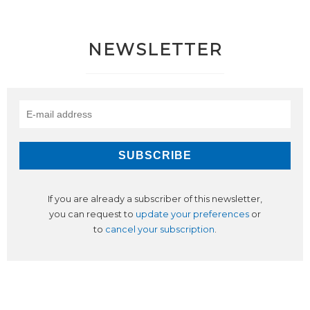
NEWSLETTER
If you are already a subscriber of this newsletter,
you can request to
update your preferences
or
to
cancel your subscription
.