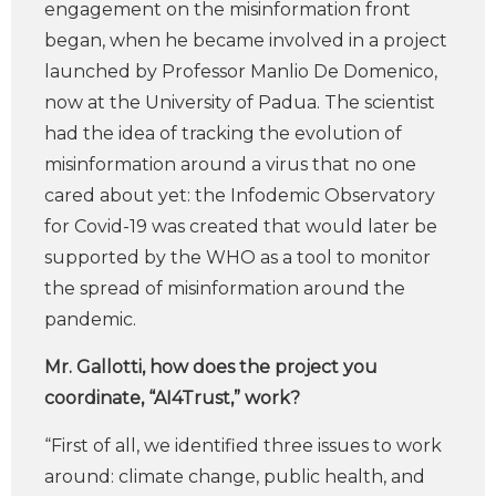
engagement on the misinformation front
began, when he became involved in a project
launched by Professor Manlio De Domenico,
now at the University of Padua. The scientist
had the idea of tracking the evolution of
misinformation around a virus that no one
cared about yet: the Infodemic Observatory
for Covid-19 was created that would later be
supported by the WHO as a tool to monitor
the spread of misinformation around the
pandemic.
Mr. Gallotti, how does the project you
coordinate, “AI4Trust,” work?
“First of all, we identified three issues to work
around: climate change, public health, and