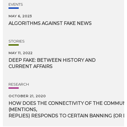
EVENTS
MAY 6, 2023
ALGORITHMS
AGAINST
FAKE
NEWS
STORIES
MAY 11, 2022
DEEP
FAKE:
BETWEEN
HISTORY
AND
CURRENT
AFFAIRS
RESEARCH
OCTOBER 21, 2020
HOW DOES THE CONNECTIVITY OF THE COMMUN
(MENTIONS,
REPLIES) RESPONDS TO CERTAIN BANNING (OR D