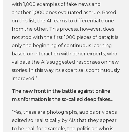
with 1,000 examples of fake news and
another 1,000 ones evaluated as true. Based
on this list, the AI learns to differentiate one
from the other. This process, however, does
not stop with the first 1000 pieces of data; it is
only the beginning of continuous learning
based on interaction with other experts, who
validate the AI’s suggested responses on new
stories. In this way, its expertise is continuously
improved.” .
The new front in the battle against online
misinformation is the so-called deep fakes…
“Yes, these are photographs, audios or videos
edited so realistically by AIs that they appear
to be real: for example, the politician who is