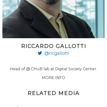
RICCARDO GALLOTTI
@ricgallotti
Head of @ CHuB lab at Digital Society Center.
MORE INFO
RELATED MEDIA