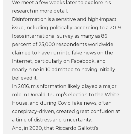
We meet a few weeks later to explore his
research in more detail.
Disinformation is a sensitive and high-impact
issue, including politically: according to a 2019
Ipsos international survey as many as 86
percent of 25,000 respondents worldwide
claimed to have run into fake news on the
Internet, particularly on Facebook, and
nearly nine in 10 admitted to having initially
believed it.
In 2016, misinformation likely played a major
role in Donald Trump’s election to the White
House, and during Covid fake news, often
conspiracy-driven, created great confusion at
a time of distress and uncertainty.
And, in 2020, that Riccardo Gallotti’s