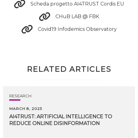
Scheda progetto AI4TRUST Cordis EU
CHuB LAB @ FBK
Covid19 Infodemics Observatory
RELATED ARTICLES
RESEARCH
MARCH 8, 2023
AI4TRUST:
ARTIFICIAL
INTELLIGENCE
TO
REDUCE
ONLINE
DISINFORMATION