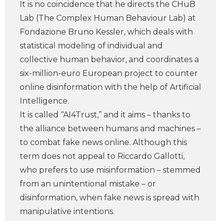
It is no coincidence that he directs the CHuB
Lab (The Complex Human Behaviour Lab) at
Fondazione Bruno Kessler, which deals with
statistical modeling of individual and
collective human behavior, and coordinates a
six-million-euro European project to counter
online disinformation with the help of Artificial
Intelligence.
It is called “AI4Trust,” and it aims – thanks to
the alliance between humans and machines –
to combat fake news online. Although this
term does not appeal to Riccardo Gallotti,
who prefers to use misinformation – stemmed
from an unintentional mistake – or
disinformation, when fake news is spread with
manipulative intentions.