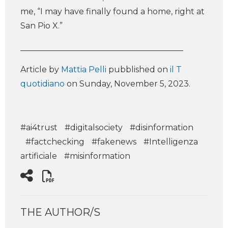
me, “I may have finally found a home, right at
San Pio X.”
________________________________________
Article by
Mattia Pelli
pubblished on
il T
quotidiano
on Sunday, November 5, 2023.
#ai4trust
#digitalsociety
#disinformation
#factchecking
#fakenews
#Intelligenza
artificiale
#misinformation
THE AUTHOR/S