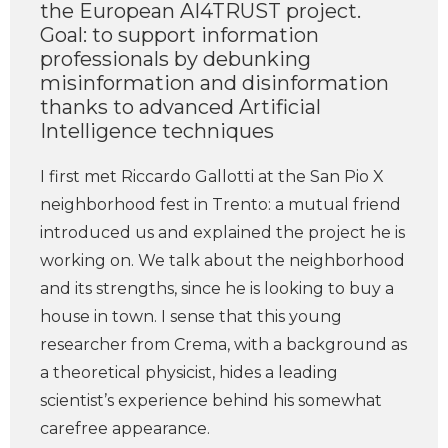
the European AI4TRUST project.
Goal: to support information
professionals by debunking
misinformation and disinformation
thanks to advanced Artificial
Intelligence techniques
I first met Riccardo Gallotti at the San Pio X
neighborhood fest in Trento: a mutual friend
introduced us and explained the project he is
working on. We talk about the neighborhood
and its strengths, since he is looking to buy a
house in town. I sense that this young
researcher from Crema, with a background as
a theoretical physicist, hides a leading
scientist’s experience behind his somewhat
carefree appearance.