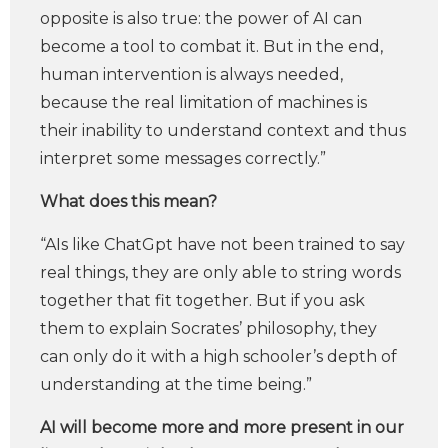
opposite is also true: the power of AI can
become a tool to combat it. But in the end,
human intervention is always needed,
because the real limitation of machines is
their inability to understand context and thus
interpret some messages correctly.”
What does this mean?
“AIs like ChatGpt have not been trained to say
real things, they are only able to string words
together that fit together. But if you ask
them to explain Socrates’ philosophy, they
can only do it with a high schooler’s depth of
understanding at the time being.”
AI will become more and more present in our