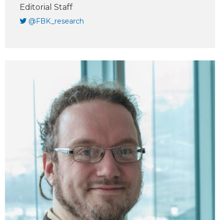
Editorial Staff
@FBK_research