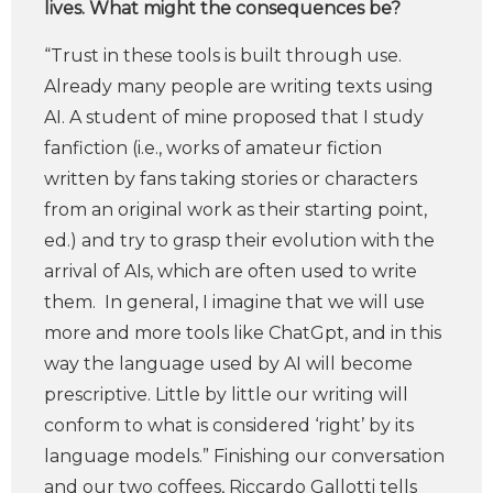
lives. What might the consequences be?
“Trust in these tools is built through use.
Already many people are writing texts using
AI. A student of mine proposed that I study
fanfiction (i.e., works of amateur fiction
written by fans taking stories or characters
from an original work as their starting point,
ed.) and try to grasp their evolution with the
arrival of AIs, which are often used to write
them. In general, I imagine that we will use
more and more tools like ChatGpt, and in this
way the language used by AI will become
prescriptive. Little by little our writing will
conform to what is considered ‘right’ by its
language models.” Finishing our conversation
and our two coffees, Riccardo Gallotti tells