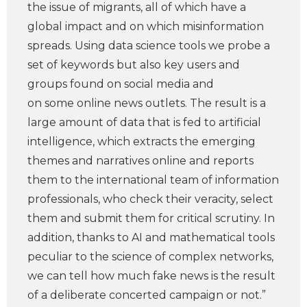
the issue of migrants, all of which have a
global impact and on which misinformation
spreads. Using data science tools we probe a
set of keywords but also key users and
groups found on social media and
on some online news outlets. The result is a
large amount of data that is fed to artificial
intelligence, which extracts the emerging
themes and narratives online and reports
them to the international team of information
professionals, who check their veracity, select
them and submit them for critical scrutiny. In
addition, thanks to AI and mathematical tools
peculiar to the science of complex networks,
we can tell how much fake news is the result
of a deliberate concerted campaign or not.”