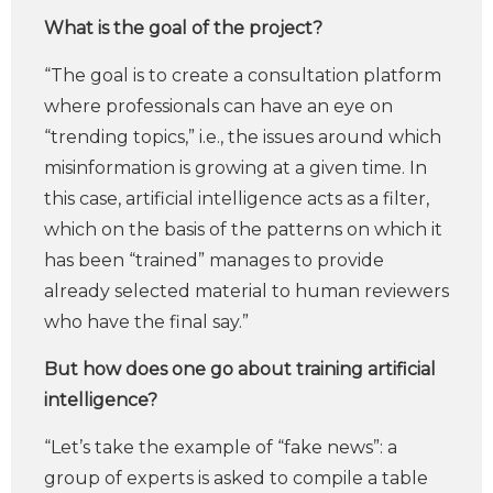
What is the goal of the project?
“The goal is to create a consultation platform
where professionals can have an eye on
“trending topics,” i.e., the issues around which
misinformation is growing at a given time. In
this case, artificial intelligence acts as a filter,
which on the basis of the patterns on which it
has been “trained” manages to provide
already selected material to human reviewers
who have the final say.”
But how does one go about training artificial
intelligence?
“Let’s take the example of “fake news”: a
group of experts is asked to compile a table