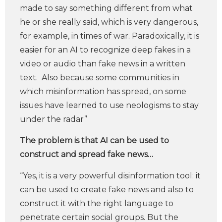
made to say something different from what
he or she really said, which is very dangerous,
for example, in times of war. Paradoxically, it is
easier for an AI to recognize deep fakes in a
video or audio than fake news in a written
text. Also because some communities in
which misinformation has spread, on some
issues have learned to use neologisms to stay
under the radar”
The problem is that AI can be used to
construct and spread fake news…
“Yes, it is a very powerful disinformation tool: it
can be used to create fake news and also to
construct it with the right language to
penetrate certain social groups. But the