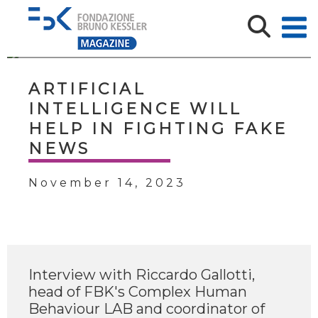
ARTIFICIAL
INTELLIGENCE WILL
HELP IN FIGHTING FAKE
NEWS
November 14, 2023
Interview with Riccardo Gallotti,
head of FBK's Complex Human
Behaviour LAB and coordinator of